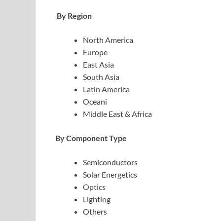
By Region
North America
Europe
East Asia
South Asia
Latin America
Oceani
Middle East & Africa
By Component Type
Semiconductors
Solar Energetics
Optics
Lighting
Others