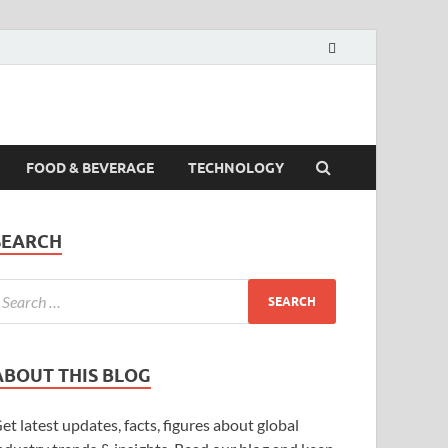
FOOD & BEVERAGE
TECHNOLOGY
SEARCH
ABOUT THIS BLOG
et latest updates, facts, figures about global