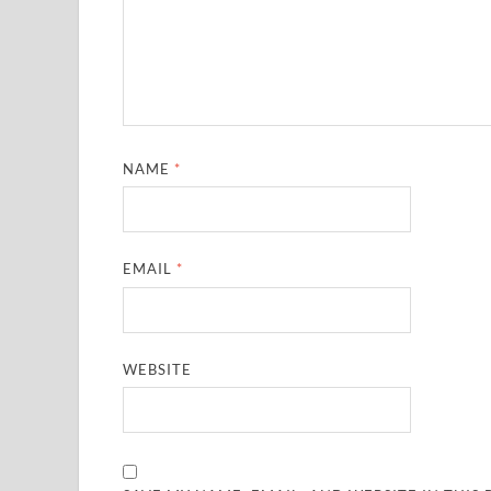
NAME
*
EMAIL
*
WEBSITE