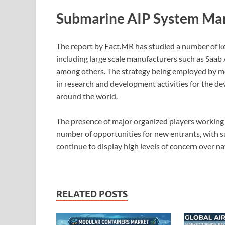
Submarine AIP System Mar
The report by Fact.MR has studied a number of k
including large scale manufacturers such as Sa
among others. The strategy being employed by mos
in research and development activities for the de
around the world.
The presence of major organized players working 
number of opportunities for new entrants, with 
continue to display high levels of concern over na
RELATED POSTS