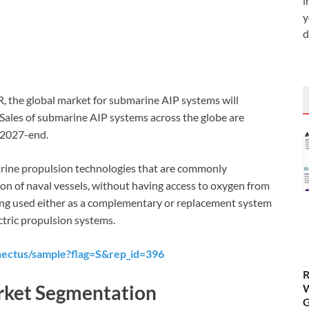
i
y
d
R, the global market for submarine AIP systems will
Sales of submarine AIP systems across the globe are
 2027-end.
arine propulsion technologies that are commonly
on of naval vessels, without having access to oxygen from
ing used either as a complementary or replacement system
ctric propulsion systems.
nectus/sample?flag=S&rep_id=396
R
rket Segmentation
W
G