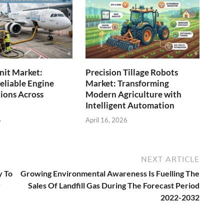
Unit Market:
Precision Tillage Robots
eliable Engine
Market: Transforming
tions Across
Modern Agriculture with
Intelligent Automation
6
April 16, 2026
NEXT ARTICLE
y To
Growing Environmental Awareness Is Fuelling The
y
Sales Of Landfill Gas During The Forecast Period
2022-2032