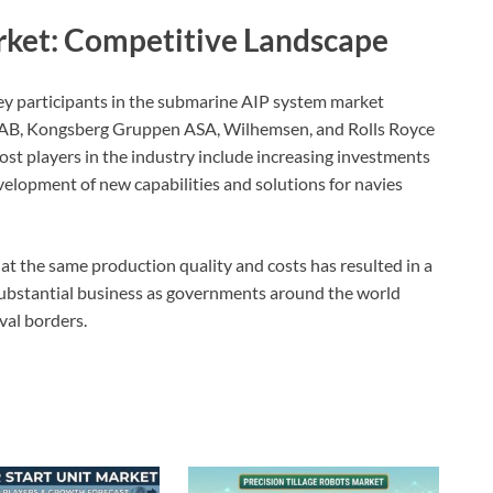
ket: Competitive Landscape
ey participants in the submarine AIP system market
ab AB, Kongsberg Gruppen ASA, Wilhemsen, and Rolls Royce
t players in the industry include increasing investments
velopment of new capabilities and solutions for navies
at the same production quality and costs has resulted in a
substantial business as governments around the world
val borders.