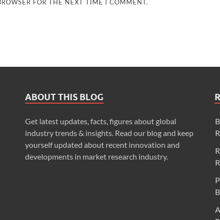
 BROWSER FOR THE NEXT TIME I COMMENT.
ABOUT THIS BLOG
Get latest updates, facts, figures about global
B
industry trends & insights. Read our blog and keep
R
yourself updated about recent innovation and
R
developments in market research industry.
R
P
B
A