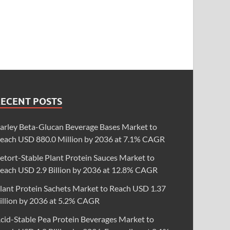
RECENT POSTS
arley Beta-Glucan Beverage Bases Market to
each USD 880.0 Million by 2036 at 7.1% CAGR
etort-Stable Plant Protein Sauces Market to
each USD 2.9 Billion by 2036 at 12.8% CAGR
lant Protein Sachets Market to Reach USD 1.37
illion by 2036 at 5.2% CAGR
cid-Stable Pea Protein Beverages Market to