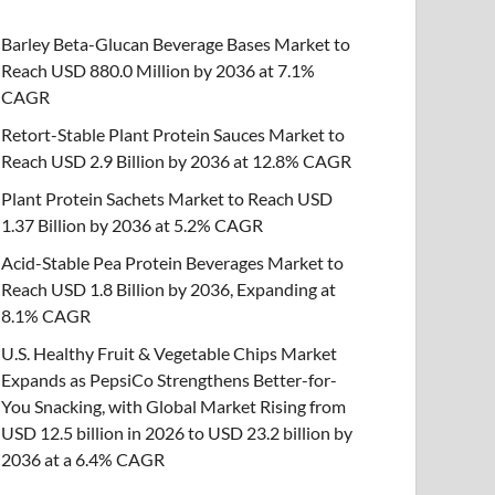
Barley Beta-Glucan Beverage Bases Market to
Reach USD 880.0 Million by 2036 at 7.1%
CAGR
Retort-Stable Plant Protein Sauces Market to
Reach USD 2.9 Billion by 2036 at 12.8% CAGR
Plant Protein Sachets Market to Reach USD
1.37 Billion by 2036 at 5.2% CAGR
Acid-Stable Pea Protein Beverages Market to
Reach USD 1.8 Billion by 2036, Expanding at
8.1% CAGR
U.S. Healthy Fruit & Vegetable Chips Market
Expands as PepsiCo Strengthens Better-for-
You Snacking, with Global Market Rising from
USD 12.5 billion in 2026 to USD 23.2 billion by
2036 at a 6.4% CAGR