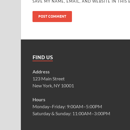
SAVE MY NAME, EMAIL, AND WEBSITE IN THIS
FIND US
Address
123 Main Street
New York, NY 10001
Hours
Monday–Friday: 9:00AM–5:00PM
Saturday & Sunday: 11:00AM–3:00PM