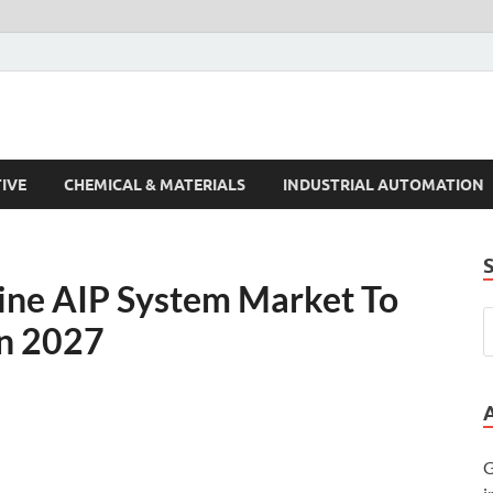
s Trends
IVE
CHEMICAL & MATERIALS
INDUSTRIAL AUTOMATION
ine AIP System Market To
In 2027
G