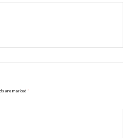
lds are marked
*