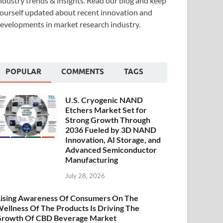
ndustry trends & insights. Read our blog and keep
ourself updated about recent innovation and
evelopments in market research industry.
POPULAR
COMMENTS
TAGS
U.S. Cryogenic NAND
Etchers Market Set for
Strong Growth Through
2036 Fueled by 3D NAND
Innovation, AI Storage, and
Advanced Semiconductor
Manufacturing
July 28, 2026
ising Awareness Of Consumers On The
ellness Of The Products Is Driving The
rowth Of CBD Beverage Market