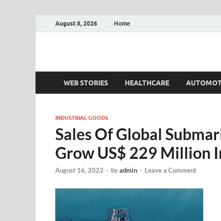
August 8, 2026
Home
Fact.MR Blog
Unlocking Industry Insights: Forecasting Tomorrow'
WEB STORIES
HEALTHCARE
AUTOMOT
INDUSTRIAL GOODS
Sales Of Global Submar
Grow US$ 229 Million 
August 16, 2022
-
by
admin
-
Leave a Comment