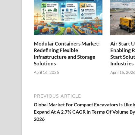
Modular Containers Market:
Air Start 
Redefining Flexible
Enabling R
Infrastructure and Storage
Start Solu
Solutions
Industries
April 16, 2026
April 16, 202
PREVIOUS ARTICLE
Global Market For Compact Excavators Is Likel
Expand At A 2.7% CAGR In Terms Of Volume B
2026