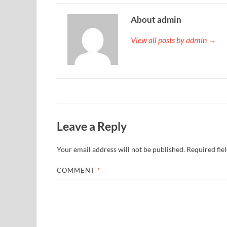
About admin
View all posts by admin →
Leave a Reply
Your email address will not be published.
Required fie
COMMENT
*