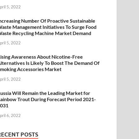
pril 5, 2022
ncreasing Number Of Proactive Sustainable
aste Management Initiatives To Surge Food
aste Recycling Machine Market Demand
pril 5, 2022
ising Awareness About Nicotine-Free
lternatives Is Likely To Boost The Demand Of
moking Accessories Market
pril 5, 2022
ussia Will Remain the Leading Market for
ainbow Trout During Forecast Period 2021-
2031
pril 6, 2022
RECENT POSTS