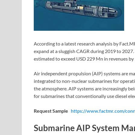
According to a latest research analysis by Fact.M
expand at a sluggish CAGR during 2019 to 2027. 
estimated to exceed USD 229 Mn in revenues by
Air independent propulsion (AIP) systems are m
integrated to non-nuclear submarines for operati
the atmosphere. AIP systems are increasingly be
for submarines that conventionally use diesel ele
Request Sample
https://www.factmr.com/con
Submarine AIP System Ma