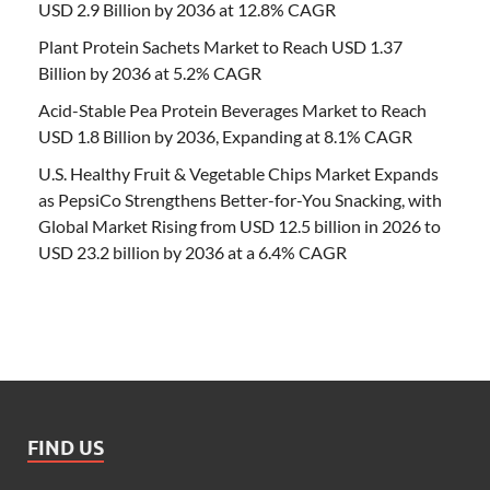
USD 2.9 Billion by 2036 at 12.8% CAGR
Plant Protein Sachets Market to Reach USD 1.37
Billion by 2036 at 5.2% CAGR
Acid-Stable Pea Protein Beverages Market to Reach
USD 1.8 Billion by 2036, Expanding at 8.1% CAGR
U.S. Healthy Fruit & Vegetable Chips Market Expands
as PepsiCo Strengthens Better-for-You Snacking, with
Global Market Rising from USD 12.5 billion in 2026 to
USD 23.2 billion by 2036 at a 6.4% CAGR
FIND US