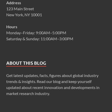
Address
123 Main Street
New York, NY 10001
Hours
Monday–Friday: 9:00AM–5:00PM
Saturday & Sunday: 11:00AM–3:00PM
ABOUT THIS BLOG
Get latest updates, facts, figures about global industry
trends & insights. Read our blog and keep yourself
updated about recent innovation and developments in
market research industry.