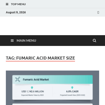
TOP MENU
August 9, 2026
Fact.MR Blog
Unlocking Industry Insights: Forecasting Tomorrow's Trends
MAIN MENU
TAG:
FUMARIC ACID MARKET SIZE