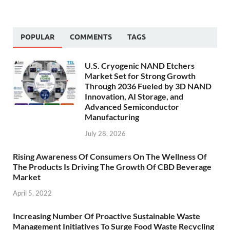
POPULAR
COMMENTS
TAGS
U.S. Cryogenic NAND Etchers
Market Set for Strong Growth
Through 2036 Fueled by 3D NAND
Innovation, AI Storage, and
Advanced Semiconductor
Manufacturing
July 28, 2026
Rising Awareness Of Consumers On The Wellness Of
The Products Is Driving The Growth Of CBD Beverage
Market
April 5, 2022
Increasing Number Of Proactive Sustainable Waste
Management Initiatives To Surge Food Waste Recycling