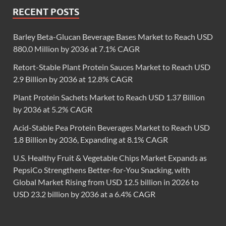
RECENT POSTS
Barley Beta-Glucan Beverage Bases Market to Reach USD
880.0 Million by 2036 at 7.1% CAGR
Retort-Stable Plant Protein Sauces Market to Reach USD
2.9 Billion by 2036 at 12.8% CAGR
Plant Protein Sachets Market to Reach USD 1.37 Billion
by 2036 at 5.2% CAGR
Acid-Stable Pea Protein Beverages Market to Reach USD
1.8 Billion by 2036, Expanding at 8.1% CAGR
U.S. Healthy Fruit & Vegetable Chips Market Expands as
PepsiCo Strengthens Better-for-You Snacking, with
Global Market Rising from USD 12.5 billion in 2026 to
USD 23.2 billion by 2036 at a 6.4% CAGR