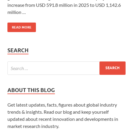
increase from USD 591.8 million in 2025 to USD 1,142.6
million …
READ MORE
SEARCH
ABOUT THIS BLOG
Get latest updates, facts, figures about global industry
trends & insights. Read our blog and keep yourself
updated about recent innovation and developments in
market research industry.