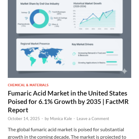
CHEMICAL & MATERIALS
Fumaric Acid Market in the United States
Poised for 6.1% Growth by 2035 | FactMR
Report
October 14, 2025
-
by
Monica Kale
-
Leave a Comment
The global fumaric acid market is poised for substantial
growth in the coming decade. The market is projected to