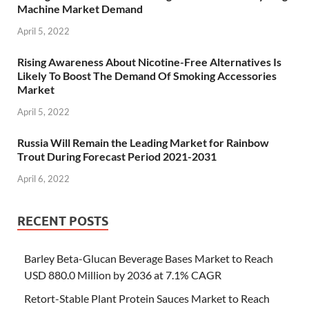
Machine Market Demand
April 5, 2022
Rising Awareness About Nicotine-Free Alternatives Is
Likely To Boost The Demand Of Smoking Accessories
Market
April 5, 2022
Russia Will Remain the Leading Market for Rainbow
Trout During Forecast Period 2021-2031
April 6, 2022
RECENT POSTS
Barley Beta-Glucan Beverage Bases Market to Reach
USD 880.0 Million by 2036 at 7.1% CAGR
Retort-Stable Plant Protein Sauces Market to Reach