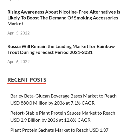
Rising Awareness About Nicotine-Free Alternatives Is
Likely To Boost The Demand Of Smoking Accessories
Market
April 5, 2022
Russia Will Remain the Leading Market for Rainbow
Trout During Forecast Period 2021-2031
April 6, 2022
RECENT POSTS
Barley Beta-Glucan Beverage Bases Market to Reach
USD 880.0 Million by 2036 at 7.1% CAGR
Retort-Stable Plant Protein Sauces Market to Reach
USD 2.9 Billion by 2036 at 12.8% CAGR
Plant Protein Sachets Market to Reach USD 1.37