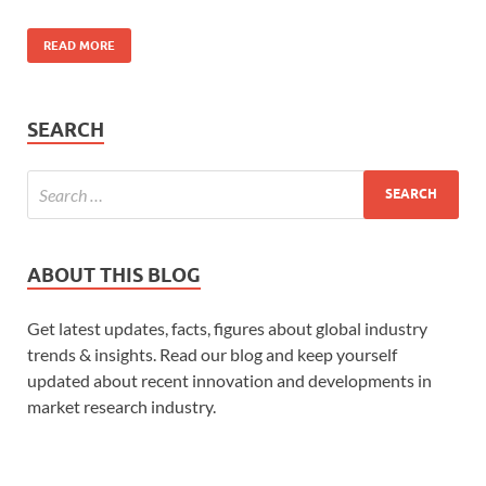
READ MORE
SEARCH
ABOUT THIS BLOG
Get latest updates, facts, figures about global industry
trends & insights. Read our blog and keep yourself
updated about recent innovation and developments in
market research industry.