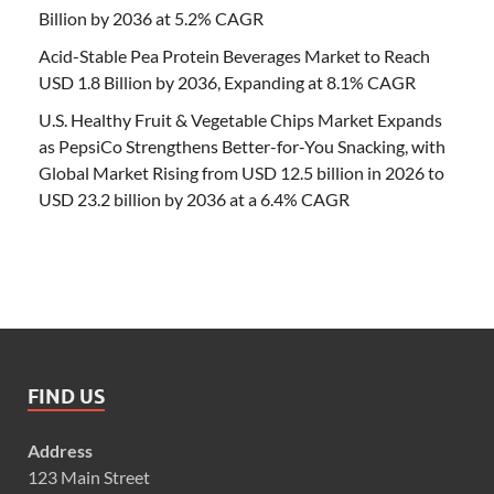
Billion by 2036 at 5.2% CAGR
Acid-Stable Pea Protein Beverages Market to Reach
USD 1.8 Billion by 2036, Expanding at 8.1% CAGR
U.S. Healthy Fruit & Vegetable Chips Market Expands
as PepsiCo Strengthens Better-for-You Snacking, with
Global Market Rising from USD 12.5 billion in 2026 to
USD 23.2 billion by 2036 at a 6.4% CAGR
FIND US
Address
123 Main Street