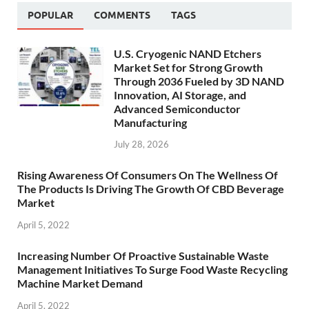
POPULAR
COMMENTS
TAGS
U.S. Cryogenic NAND Etchers
Market Set for Strong Growth
Through 2036 Fueled by 3D NAND
Innovation, AI Storage, and
Advanced Semiconductor
Manufacturing
July 28, 2026
Rising Awareness Of Consumers On The Wellness Of
The Products Is Driving The Growth Of CBD Beverage
Market
April 5, 2022
Increasing Number Of Proactive Sustainable Waste
Management Initiatives To Surge Food Waste Recycling
Machine Market Demand
April 5, 2022