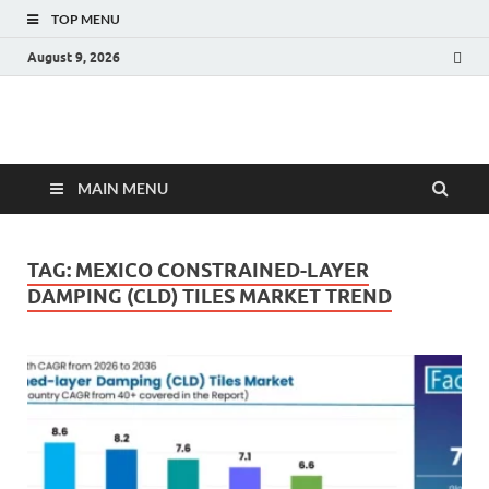
TOP MENU
August 9, 2026
Fact.MR Blog
Unlocking Industry Insights: Forecasting Tomorrow's Trends
MAIN MENU
TAG:
MEXICO CONSTRAINED-LAYER
DAMPING (CLD) TILES MARKET TREND