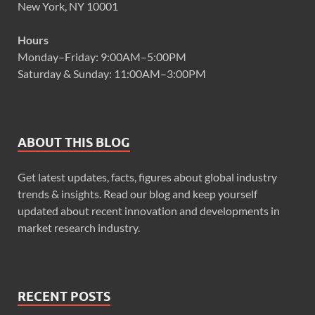
New York, NY 10001
Hours
Monday–Friday: 9:00AM–5:00PM
Saturday & Sunday: 11:00AM–3:00PM
ABOUT THIS BLOG
Get latest updates, facts, figures about global industry
trends & insights. Read our blog and keep yourself
updated about recent innovation and developments in
market research industry.
RECENT POSTS