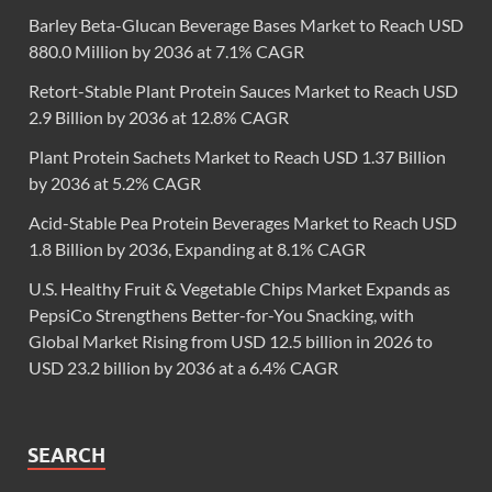
Barley Beta-Glucan Beverage Bases Market to Reach USD
880.0 Million by 2036 at 7.1% CAGR
Retort-Stable Plant Protein Sauces Market to Reach USD
2.9 Billion by 2036 at 12.8% CAGR
Plant Protein Sachets Market to Reach USD 1.37 Billion
by 2036 at 5.2% CAGR
Acid-Stable Pea Protein Beverages Market to Reach USD
1.8 Billion by 2036, Expanding at 8.1% CAGR
U.S. Healthy Fruit & Vegetable Chips Market Expands as
PepsiCo Strengthens Better-for-You Snacking, with
Global Market Rising from USD 12.5 billion in 2026 to
USD 23.2 billion by 2036 at a 6.4% CAGR
SEARCH