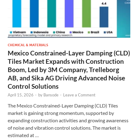
CHEMICAL & MATERIALS
Mexico Constrained-Layer Damping (CLD)
Tiles Market Expands with Construction
Boom, Led by 3M Company, Trelleborg
AB, and Sika AG Driving Advanced Noise
Control Solutions
April 15, 2026
-
by
Bansode
-
Leave a Comment
The Mexico Constrained-Layer Damping (CLD) Tiles
market is gaining strong momentum, supported by
expanding construction activities and growing awareness
of noise and vibration control solutions. The market is
estimated at …