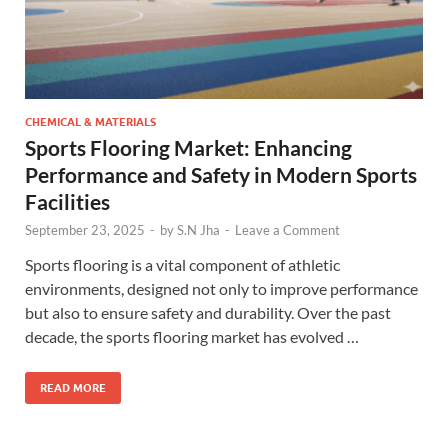
CHEMICAL & MATERIALS
Sports Flooring Market: Enhancing
Performance and Safety in Modern Sports
Facilities
September 23, 2025
-
by
S.N Jha
-
Leave a Comment
Sports flooring is a vital component of athletic
environments, designed not only to improve performance
but also to ensure safety and durability. Over the past
decade, the sports flooring market has evolved …
READ MORE