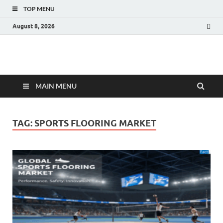
TOP MENU
August 8, 2026
Fact.MR Blog
Unlocking Industry Insights: Forecasting Tomorrow's Trends
MAIN MENU
TAG:
SPORTS FLOORING MARKET