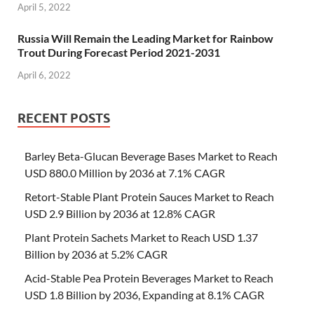
April 5, 2022
Russia Will Remain the Leading Market for Rainbow
Trout During Forecast Period 2021-2031
April 6, 2022
RECENT POSTS
Barley Beta-Glucan Beverage Bases Market to Reach
USD 880.0 Million by 2036 at 7.1% CAGR
Retort-Stable Plant Protein Sauces Market to Reach
USD 2.9 Billion by 2036 at 12.8% CAGR
Plant Protein Sachets Market to Reach USD 1.37
Billion by 2036 at 5.2% CAGR
Acid-Stable Pea Protein Beverages Market to Reach
USD 1.8 Billion by 2036, Expanding at 8.1% CAGR