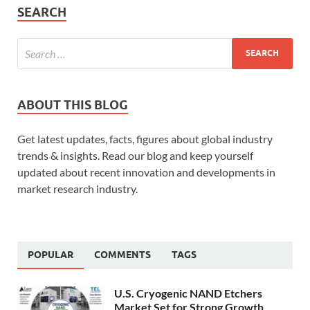
SEARCH
ABOUT THIS BLOG
Get latest updates, facts, figures about global industry
trends & insights. Read our blog and keep yourself
updated about recent innovation and developments in
market research industry.
POPULAR
COMMENTS
TAGS
U.S. Cryogenic NAND Etchers
Market Set for Strong Growth