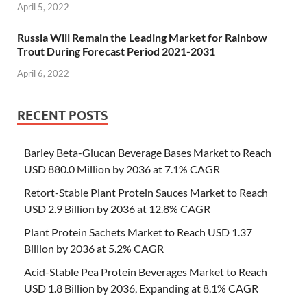
April 5, 2022
Russia Will Remain the Leading Market for Rainbow
Trout During Forecast Period 2021-2031
April 6, 2022
RECENT POSTS
Barley Beta-Glucan Beverage Bases Market to Reach
USD 880.0 Million by 2036 at 7.1% CAGR
Retort-Stable Plant Protein Sauces Market to Reach
USD 2.9 Billion by 2036 at 12.8% CAGR
Plant Protein Sachets Market to Reach USD 1.37
Billion by 2036 at 5.2% CAGR
Acid-Stable Pea Protein Beverages Market to Reach
USD 1.8 Billion by 2036, Expanding at 8.1% CAGR