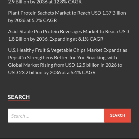
2.9 Billion by 2036 at 12.8% CAGR
Plant Protein Sachets Market to Reach USD 1.37 Billion
by 2036 at 5.2% CAGR
Acid-Stable Pea Protein Beverages Market to Reach USD
1.8 Billion by 2036, Expanding at 8.1% CAGR
U.S. Healthy Fruit & Vegetable Chips Market Expands as
PepsiCo Strengthens Better-for-You Snacking, with
Global Market Rising from USD 12.5 billion in 2026 to
USD 23.2 billion by 2036 at a 6.4% CAGR
SEARCH