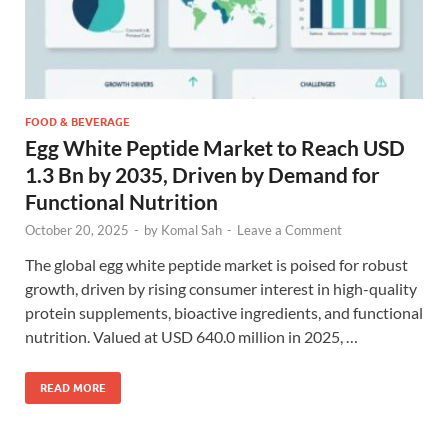
FOOD & BEVERAGE
Egg White Peptide Market to Reach USD
1.3 Bn by 2035, Driven by Demand for
Functional Nutrition
October 20, 2025
-
by
Komal Sah
-
Leave a Comment
The global egg white peptide market is poised for robust
growth, driven by rising consumer interest in high-quality
protein supplements, bioactive ingredients, and functional
nutrition. Valued at USD 640.0 million in 2025, …
READ MORE