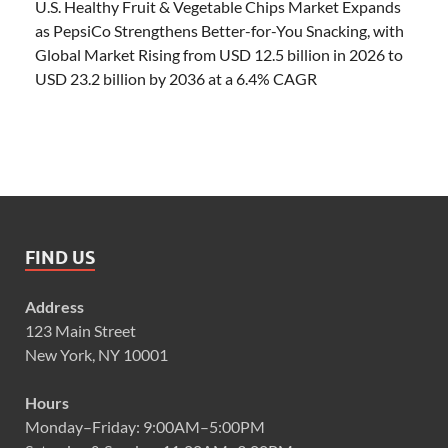
U.S. Healthy Fruit & Vegetable Chips Market Expands
as PepsiCo Strengthens Better-for-You Snacking, with
Global Market Rising from USD 12.5 billion in 2026 to
USD 23.2 billion by 2036 at a 6.4% CAGR
FIND US
Address
123 Main Street
New York, NY 10001
Hours
Monday–Friday: 9:00AM–5:00PM