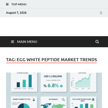
TOP MENU
August 7, 2026
Fact.MR Blog
Unlocking Industry Insights: Forecasting Tomorrow's Trends
MAIN MENU
TAG:
EGG WHITE PEPTIDE MARKET TRENDS