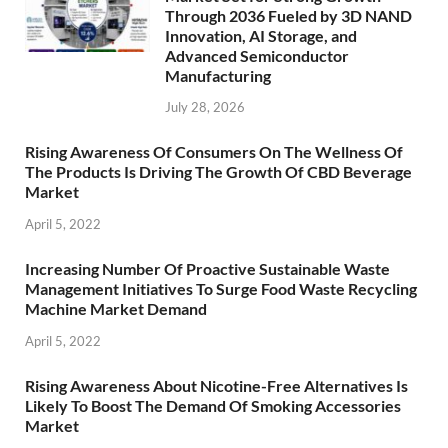
Through 2036 Fueled by 3D NAND
Innovation, AI Storage, and
Advanced Semiconductor
Manufacturing
July 28, 2026
Rising Awareness Of Consumers On The Wellness Of
The Products Is Driving The Growth Of CBD Beverage
Market
April 5, 2022
Increasing Number Of Proactive Sustainable Waste
Management Initiatives To Surge Food Waste Recycling
Machine Market Demand
April 5, 2022
Rising Awareness About Nicotine-Free Alternatives Is
Likely To Boost The Demand Of Smoking Accessories
Market