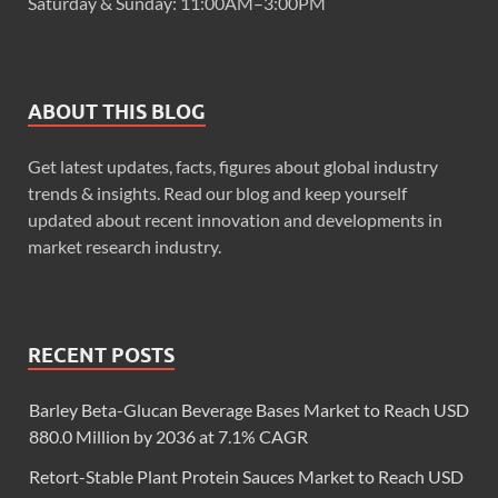
Saturday & Sunday: 11:00AM–3:00PM
ABOUT THIS BLOG
Get latest updates, facts, figures about global industry
trends & insights. Read our blog and keep yourself
updated about recent innovation and developments in
market research industry.
RECENT POSTS
Barley Beta-Glucan Beverage Bases Market to Reach USD
880.0 Million by 2036 at 7.1% CAGR
Retort-Stable Plant Protein Sauces Market to Reach USD