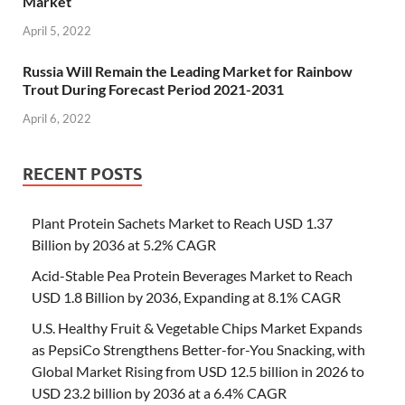
Market
April 5, 2022
Russia Will Remain the Leading Market for Rainbow
Trout During Forecast Period 2021-2031
April 6, 2022
RECENT POSTS
Plant Protein Sachets Market to Reach USD 1.37
Billion by 2036 at 5.2% CAGR
Acid-Stable Pea Protein Beverages Market to Reach
USD 1.8 Billion by 2036, Expanding at 8.1% CAGR
U.S. Healthy Fruit & Vegetable Chips Market Expands
as PepsiCo Strengthens Better-for-You Snacking, with
Global Market Rising from USD 12.5 billion in 2026 to
USD 23.2 billion by 2036 at a 6.4% CAGR