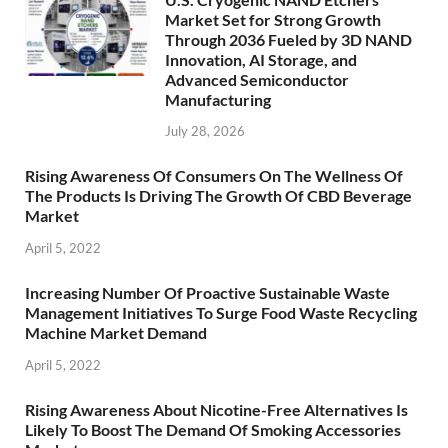
Market Set for Strong Growth
Through 2036 Fueled by 3D NAND
Innovation, AI Storage, and
Advanced Semiconductor
Manufacturing
July 28, 2026
Rising Awareness Of Consumers On The Wellness Of
The Products Is Driving The Growth Of CBD Beverage
Market
April 5, 2022
Increasing Number Of Proactive Sustainable Waste
Management Initiatives To Surge Food Waste Recycling
Machine Market Demand
April 5, 2022
Rising Awareness About Nicotine-Free Alternatives Is
Likely To Boost The Demand Of Smoking Accessories