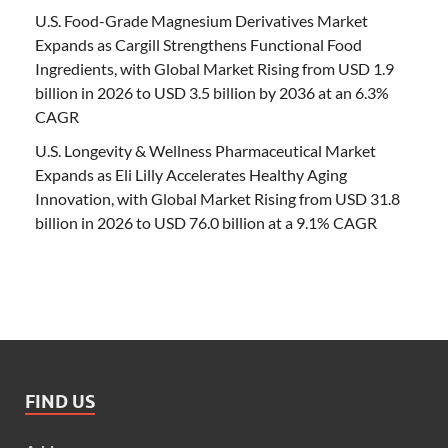
U.S. Food-Grade Magnesium Derivatives Market
Expands as Cargill Strengthens Functional Food
Ingredients, with Global Market Rising from USD 1.9
billion in 2026 to USD 3.5 billion by 2036 at an 6.3%
CAGR
U.S. Longevity & Wellness Pharmaceutical Market
Expands as Eli Lilly Accelerates Healthy Aging
Innovation, with Global Market Rising from USD 31.8
billion in 2026 to USD 76.0 billion at a 9.1% CAGR
FIND US