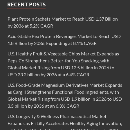
RECENT POSTS
Plant Protein Sachets Market to Reach USD 1.37 Billion
by 2036 at 5.2% CAGR
Acid-Stable Pea Protein Beverages Market to Reach USD
1.8 Billion by 2036, Expanding at 8.1% CAGR
U.S. Healthy Fruit & Vegetable Chips Market Expands as
PepsiCo Strengthens Better-for-You Snacking, with
Global Market Rising from USD 12.5 billion in 2026 to
USD 23.2 billion by 2036 at a 6.4% CAGR
U.S. Food-Grade Magnesium Derivatives Market Expands
as Cargill Strengthens Functional Food Ingredients, with
Global Market Rising from USD 1.9 billion in 2026 to USD
3.5 billion by 2036 at an 6.3% CAGR
U.S. Longevity & Wellness Pharmaceutical Market
Expands as Eli Lilly Accelerates Healthy Aging Innovation,