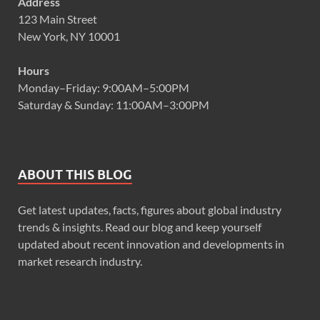
Address
123 Main Street
New York, NY 10001
Hours
Monday–Friday: 9:00AM–5:00PM
Saturday & Sunday: 11:00AM–3:00PM
ABOUT THIS BLOG
Get latest updates, facts, figures about global industry
trends & insights. Read our blog and keep yourself
updated about recent innovation and developments in
market research industry.