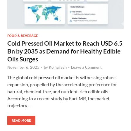
FOOD & BEVERAGE
Cold Pressed Oil Market to Reach USD 6.5
Bn by 2035 as Demand for Healthy Edible
Oils Surges
November 6, 2025
-
by
Komal Sah
-
Leave a Comment
The global cold pressed oil market is witnessing robust
expansion, propelled by the accelerating preference for
natural, chemical-free, and nutrient-rich edible oils.
According to a recent study by Fact.MR, the market
trajectory …
READ MORE