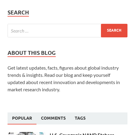
SEARCH
ABOUT THIS BLOG
Get latest updates, facts, figures about global industry
trends & insights. Read our blog and keep yourself
updated about recent innovation and developments in
market research industry.
POPULAR
COMMENTS
TAGS
U.S. Cryogenic NAND Etchers