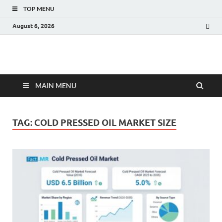
TOP MENU
August 6, 2026
Fact.MR Blog
Unlocking Industry Insights: Forecasting Tomorrow's Trends
MAIN MENU
TAG:
COLD PRESSED OIL MARKET SIZE