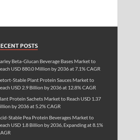
RECENT POSTS
arley Beta-Glucan Beverage Bases Market to
each USD 880.0 Million by 2036 at 7.1% CAGR
etort-Stable Plant Protein Sauces Market to
each USD 2.9 Billion by 2036 at 12.8% CAGR
lant Protein Sachets Market to Reach USD 1.37
illion by 2036 at 5.2% CAGR
cid-Stable Pea Protein Beverages Market to
each USD 1.8 Billion by 2036, Expanding at 8.1%
CAGR