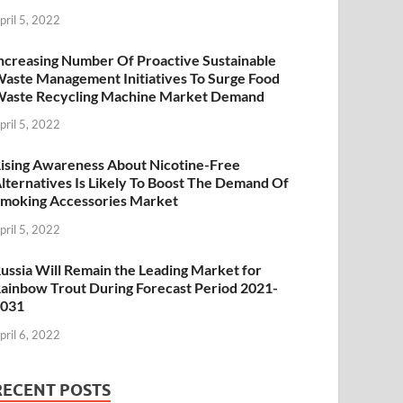
pril 5, 2022
ncreasing Number Of Proactive Sustainable
aste Management Initiatives To Surge Food
aste Recycling Machine Market Demand
pril 5, 2022
ising Awareness About Nicotine-Free
lternatives Is Likely To Boost The Demand Of
moking Accessories Market
pril 5, 2022
ussia Will Remain the Leading Market for
ainbow Trout During Forecast Period 2021-
2031
pril 6, 2022
RECENT POSTS