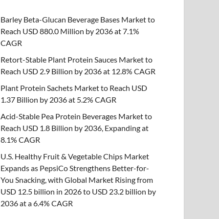
Barley Beta-Glucan Beverage Bases Market to
Reach USD 880.0 Million by 2036 at 7.1%
CAGR
Retort-Stable Plant Protein Sauces Market to
Reach USD 2.9 Billion by 2036 at 12.8% CAGR
Plant Protein Sachets Market to Reach USD
1.37 Billion by 2036 at 5.2% CAGR
Acid-Stable Pea Protein Beverages Market to
Reach USD 1.8 Billion by 2036, Expanding at
8.1% CAGR
U.S. Healthy Fruit & Vegetable Chips Market
Expands as PepsiCo Strengthens Better-for-
You Snacking, with Global Market Rising from
USD 12.5 billion in 2026 to USD 23.2 billion by
2036 at a 6.4% CAGR