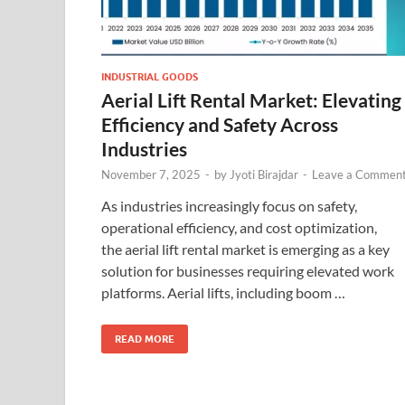
INDUSTRIAL GOODS
Aerial Lift Rental Market: Elevating
Efficiency and Safety Across
Industries
November 7, 2025
-
by
Jyoti Birajdar
-
Leave a Commen
As industries increasingly focus on safety,
operational efficiency, and cost optimization,
the aerial lift rental market is emerging as a key
solution for businesses requiring elevated work
platforms. Aerial lifts, including boom …
READ MORE