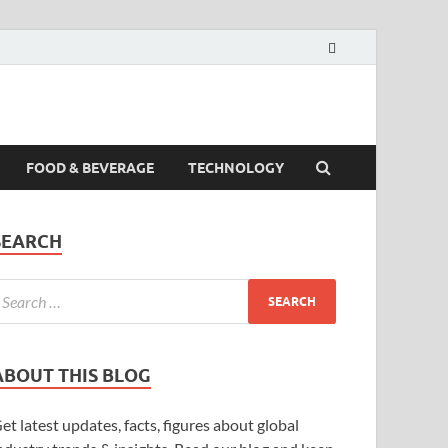
FOOD & BEVERAGE
TECHNOLOGY
SEARCH
ABOUT THIS BLOG
et latest updates, facts, figures about global