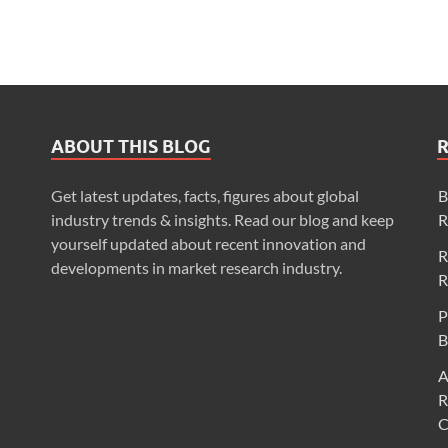
ABOUT THIS BLOG
Get latest updates, facts, figures about global
B
industry trends & insights. Read our blog and keep
R
yourself updated about recent innovation and
R
developments in market research industry.
R
P
B
A
R