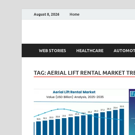
August 8, 2026
Home
Fact.MR Blog
Unlocking Industry Insights: Forecasting Tomorrow'
WEB STORIES
HEALTHCARE
AUTOMOT
TAG:
AERIAL LIFT RENTAL MARKET T