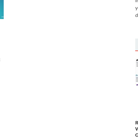
i
y
d
t
R
W
G