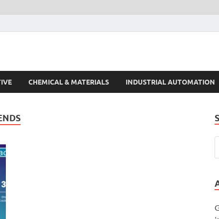
s Trends
IVE
CHEMICAL & MATERIALS
INDUSTRIAL AUTOMATION
RENDS
G