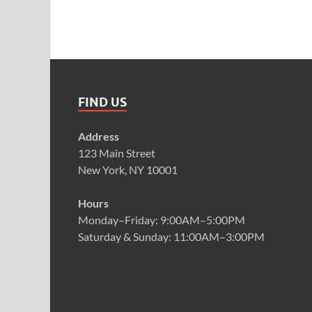
FIND US
Address
123 Main Street
New York, NY 10001
Hours
Monday–Friday: 9:00AM–5:00PM
Saturday & Sunday: 11:00AM–3:00PM