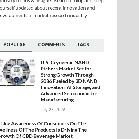
ndustry trends & insights. Read our blog and keep
ourself updated about recent innovation and
evelopments in market research industry.
POPULAR
COMMENTS
TAGS
U.S. Cryogenic NAND
Etchers Market Set for
Strong Growth Through
2036 Fueled by 3D NAND
Innovation, AI Storage, and
Advanced Semiconductor
Manufacturing
July 28, 2026
ising Awareness Of Consumers On The
ellness Of The Products Is Driving The
rowth Of CBD Beverage Market