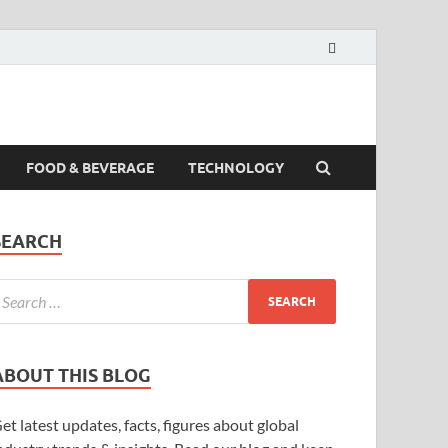
FOOD & BEVERAGE
TECHNOLOGY
SEARCH
ABOUT THIS BLOG
et latest updates, facts, figures about global