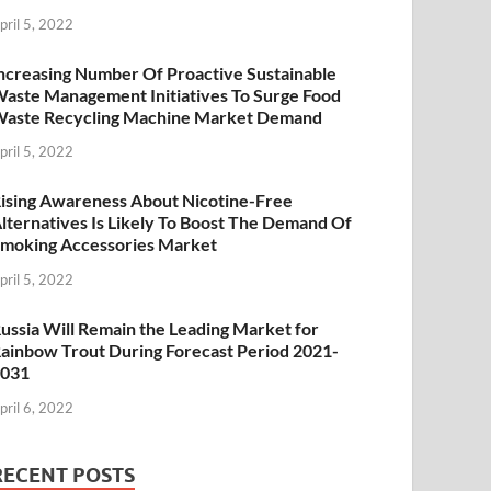
pril 5, 2022
ncreasing Number Of Proactive Sustainable
aste Management Initiatives To Surge Food
aste Recycling Machine Market Demand
pril 5, 2022
ising Awareness About Nicotine-Free
lternatives Is Likely To Boost The Demand Of
moking Accessories Market
pril 5, 2022
ussia Will Remain the Leading Market for
ainbow Trout During Forecast Period 2021-
2031
pril 6, 2022
RECENT POSTS