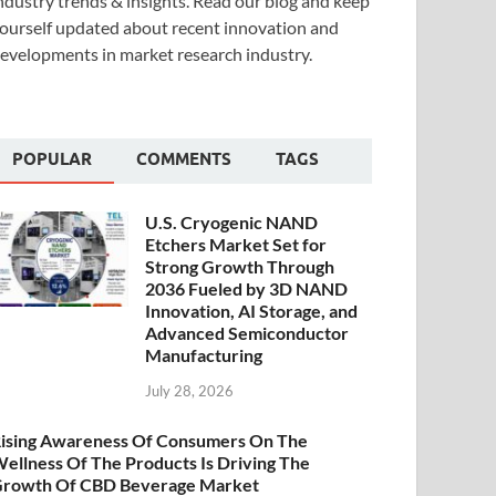
ndustry trends & insights. Read our blog and keep
ourself updated about recent innovation and
evelopments in market research industry.
POPULAR
COMMENTS
TAGS
U.S. Cryogenic NAND
Etchers Market Set for
Strong Growth Through
2036 Fueled by 3D NAND
Innovation, AI Storage, and
Advanced Semiconductor
Manufacturing
July 28, 2026
ising Awareness Of Consumers On The
ellness Of The Products Is Driving The
rowth Of CBD Beverage Market