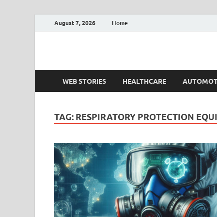
August 7, 2026
Home
Fact.MR Blog
Unlocking Industry Insights: Forecasting Tomorrow'
WEB STORIES
HEALTHCARE
AUTOMOT
TAG:
RESPIRATORY PROTECTION EQU