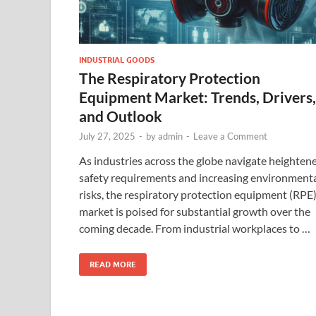
INDUSTRIAL GOODS
The Respiratory Protection
Equipment Market: Trends, Drivers,
and Outlook
July 27, 2025
-
by
admin
-
Leave a Comment
As industries across the globe navigate heighten
safety requirements and increasing environment
risks, the respiratory protection equipment (RPE
market is poised for substantial growth over the
coming decade. From industrial workplaces to …
READ MORE