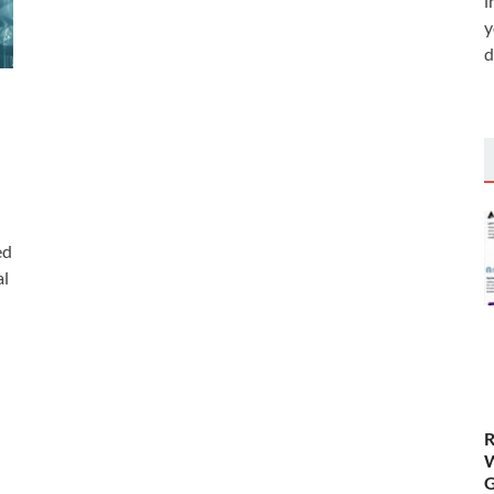
i
y
d
ed
al
)
R
W
G