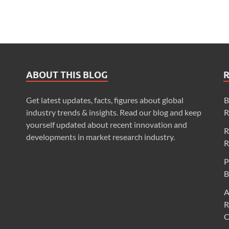
ABOUT THIS BLOG
Get latest updates, facts, figures about global
B
industry trends & insights. Read our blog and keep
R
yourself updated about recent innovation and
R
developments in market research industry.
R
P
B
A
R