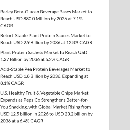
Barley Beta-Glucan Beverage Bases Market to
Reach USD 880.0 Million by 2036 at 7.1%
CAGR
Retort-Stable Plant Protein Sauces Market to
Reach USD 2.9 Billion by 2036 at 12.8% CAGR
Plant Protein Sachets Market to Reach USD
1.37 Billion by 2036 at 5.2% CAGR
Acid-Stable Pea Protein Beverages Market to
Reach USD 1.8 Billion by 2036, Expanding at
8.1% CAGR
U.S. Healthy Fruit & Vegetable Chips Market
Expands as PepsiCo Strengthens Better-for-
You Snacking, with Global Market Rising from
USD 12.5 billion in 2026 to USD 23.2 billion by
2036 at a 6.4% CAGR