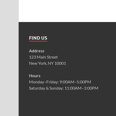
FIND US
Address
123 Main Street
New York, NY 10001
Hours
Monday–Friday: 9:00AM–5:00PM
Saturday & Sunday: 11:00AM–3:00PM