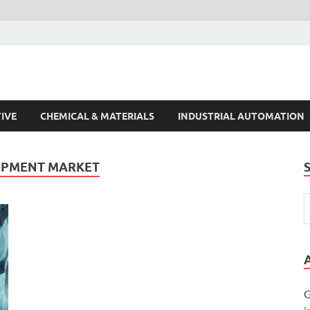
s Trends
IVE
CHEMICAL & MATERIALS
INDUSTRIAL AUTOMATION
IPMENT MARKET
G