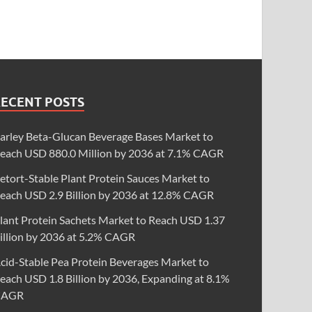
RECENT POSTS
arley Beta-Glucan Beverage Bases Market to
each USD 880.0 Million by 2036 at 7.1% CAGR
etort-Stable Plant Protein Sauces Market to
each USD 2.9 Billion by 2036 at 12.8% CAGR
lant Protein Sachets Market to Reach USD 1.37
illion by 2036 at 5.2% CAGR
cid-Stable Pea Protein Beverages Market to
each USD 1.8 Billion by 2036, Expanding at 8.1%
CAGR