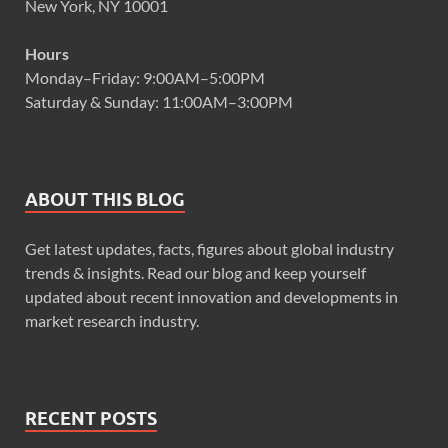
New York, NY 10001
Hours
Monday–Friday: 9:00AM–5:00PM
Saturday & Sunday: 11:00AM–3:00PM
ABOUT THIS BLOG
Get latest updates, facts, figures about global industry
trends & insights. Read our blog and keep yourself
updated about recent innovation and developments in
market research industry.
RECENT POSTS