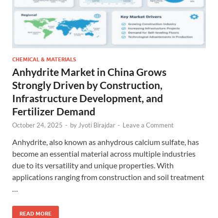
CHEMICAL & MATERIALS
Anhydrite Market in China Grows
Strongly Driven by Construction,
Infrastructure Development, and
Fertilizer Demand
October 24, 2025
-
by
Jyoti Birajdar
-
Leave a Comment
Anhydrite, also known as anhydrous calcium sulfate, has
become an essential material across multiple industries
due to its versatility and unique properties. With
applications ranging from construction and soil treatment
…
READ MORE