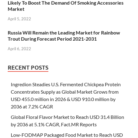
Likely To Boost The Demand Of Smoking Accessories
Market
April 5, 2022
Russia Will Remain the Leading Market for Rainbow
Trout During Forecast Period 2021-2031
April 6, 2022
RECENT POSTS
Ingredion Steadies U.S. Fermented Chickpea Protein
Concentrates Supply as Global Market Grows from
USD 455.0 million in 2026 & USD 910.0 million by
2036 at 7.2% CAGR
Global Floral Flavor Market to Reach USD 31.4 Billion
by 2036 at 5.1% CAGR, Fact.MR Reports
Low-FODMAP Packaged Food Market to Reach USD