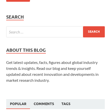
SEARCH
ABOUT THIS BLOG
Get latest updates, facts, figures about global industry
trends & insights. Read our blog and keep yourself
updated about recent innovation and developments in
market research industry.
POPULAR
COMMENTS
TAGS