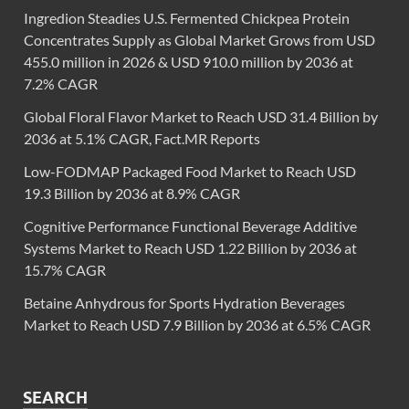
Ingredion Steadies U.S. Fermented Chickpea Protein
Concentrates Supply as Global Market Grows from USD
455.0 million in 2026 & USD 910.0 million by 2036 at
7.2% CAGR
Global Floral Flavor Market to Reach USD 31.4 Billion by
2036 at 5.1% CAGR, Fact.MR Reports
Low-FODMAP Packaged Food Market to Reach USD
19.3 Billion by 2036 at 8.9% CAGR
Cognitive Performance Functional Beverage Additive
Systems Market to Reach USD 1.22 Billion by 2036 at
15.7% CAGR
Betaine Anhydrous for Sports Hydration Beverages
Market to Reach USD 7.9 Billion by 2036 at 6.5% CAGR
SEARCH