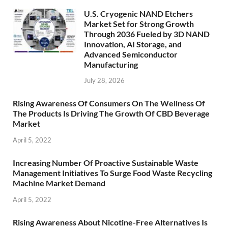
U.S. Cryogenic NAND Etchers
Market Set for Strong Growth
Through 2036 Fueled by 3D NAND
Innovation, AI Storage, and
Advanced Semiconductor
Manufacturing
July 28, 2026
Rising Awareness Of Consumers On The Wellness Of
The Products Is Driving The Growth Of CBD Beverage
Market
April 5, 2022
Increasing Number Of Proactive Sustainable Waste
Management Initiatives To Surge Food Waste Recycling
Machine Market Demand
April 5, 2022
Rising Awareness About Nicotine-Free Alternatives Is