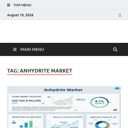
TOP MENU
August 10, 2026
Fact.MR Blog
Unlocking Industry Insights: Forecasting Tomorrow's Trends
MAIN MENU
TAG:
ANHYDRITE MARKET