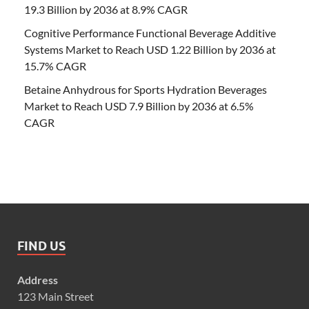
19.3 Billion by 2036 at 8.9% CAGR
Cognitive Performance Functional Beverage Additive
Systems Market to Reach USD 1.22 Billion by 2036 at
15.7% CAGR
Betaine Anhydrous for Sports Hydration Beverages
Market to Reach USD 7.9 Billion by 2036 at 6.5%
CAGR
FIND US
Address
123 Main Street