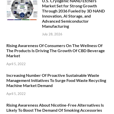
U.S. Cryogenic NAND Etchers
Market Set for Strong Growth
Through 2036 Fueled by 3D NAND
Innovation, AI Storage, and
Advanced Semiconductor
Manufacturing
July 28, 2026
Rising Awareness Of Consumers On The Wellness Of
The Products Is Driving The Growth Of CBD Beverage
Market
April 5, 2022
Increasing Number Of Proactive Sustainable Waste
Management Initiatives To Surge Food Waste Recycling
Machine Market Demand
April 5, 2022
Rising Awareness About Nicotine-Free Alternatives Is
Likely To Boost The Demand Of Smoking Accessories