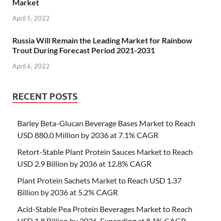
Market
April 5, 2022
Russia Will Remain the Leading Market for Rainbow
Trout During Forecast Period 2021-2031
April 6, 2022
RECENT POSTS
Barley Beta-Glucan Beverage Bases Market to Reach
USD 880.0 Million by 2036 at 7.1% CAGR
Retort-Stable Plant Protein Sauces Market to Reach
USD 2.9 Billion by 2036 at 12.8% CAGR
Plant Protein Sachets Market to Reach USD 1.37
Billion by 2036 at 5.2% CAGR
Acid-Stable Pea Protein Beverages Market to Reach
USD 1.8 Billion by 2036, Expanding at 8.1% CAGR