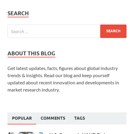
SEARCH
ABOUT THIS BLOG
Get latest updates, facts, figures about global industry
trends & insights. Read our blog and keep yourself
updated about recent innovation and developments in
market research industry.
POPULAR
COMMENTS
TAGS