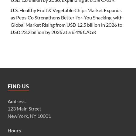
U.S. Healthy Fruit & Vegetable Chips Market Expands
as PepsiCo Strengthens Better-for-You Snacking, with
Global Market Rising from USD 12.5 billion in 2026 to
USD 23.2 billion by 2036 at a 6.4% CAGR
FIND US
Address
123 Main Street
New York, NY 10001
Hours