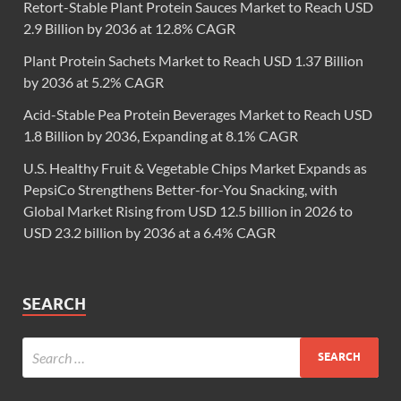
Retort-Stable Plant Protein Sauces Market to Reach USD
2.9 Billion by 2036 at 12.8% CAGR
Plant Protein Sachets Market to Reach USD 1.37 Billion
by 2036 at 5.2% CAGR
Acid-Stable Pea Protein Beverages Market to Reach USD
1.8 Billion by 2036, Expanding at 8.1% CAGR
U.S. Healthy Fruit & Vegetable Chips Market Expands as
PepsiCo Strengthens Better-for-You Snacking, with
Global Market Rising from USD 12.5 billion in 2026 to
USD 23.2 billion by 2036 at a 6.4% CAGR
SEARCH