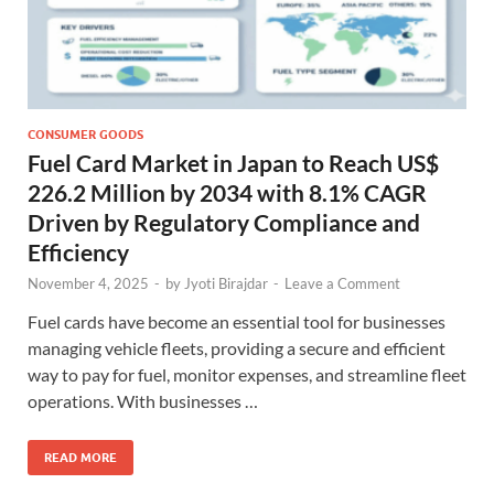
CONSUMER GOODS
Fuel Card Market in Japan to Reach US$
226.2 Million by 2034 with 8.1% CAGR
Driven by Regulatory Compliance and
Efficiency
November 4, 2025
-
by
Jyoti Birajdar
-
Leave a Comment
Fuel cards have become an essential tool for businesses
managing vehicle fleets, providing a secure and efficient
way to pay for fuel, monitor expenses, and streamline fleet
operations. With businesses …
READ MORE