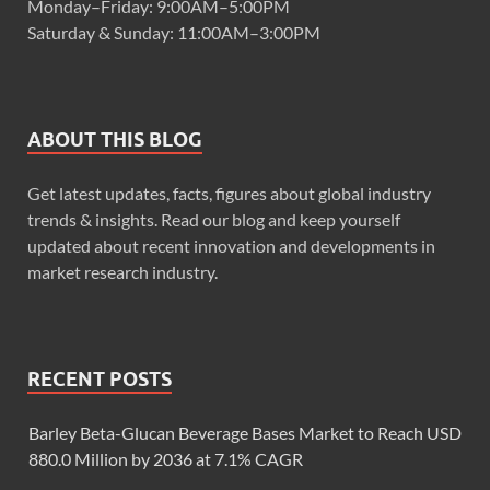
Monday–Friday: 9:00AM–5:00PM
Saturday & Sunday: 11:00AM–3:00PM
ABOUT THIS BLOG
Get latest updates, facts, figures about global industry
trends & insights. Read our blog and keep yourself
updated about recent innovation and developments in
market research industry.
RECENT POSTS
Barley Beta-Glucan Beverage Bases Market to Reach USD
880.0 Million by 2036 at 7.1% CAGR