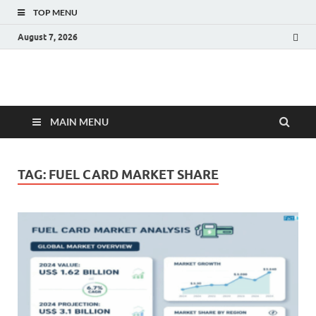
TOP MENU
August 7, 2026
Fact.MR Blog
Unlocking Industry Insights: Forecasting Tomorrow's Trends
MAIN MENU
TAG:
FUEL CARD MARKET SHARE