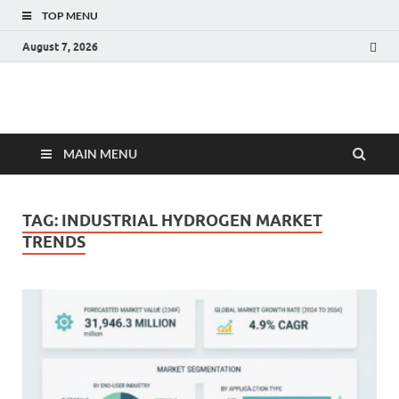
TOP MENU
August 7, 2026
Fact.MR Blog
Unlocking Industry Insights: Forecasting Tomorrow's Trends
MAIN MENU
TAG:
INDUSTRIAL HYDROGEN MARKET
TRENDS