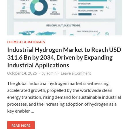
CHEMICAL & MATERIALS
Industrial Hydrogen Market to Reach USD
311.6 Bn by 2034, Driven by Expanding
Industrial Applications
October 14, 2025
-
by
admin
-
Leave a Comment
The global industrial hydrogen market is witnessing
accelerated growth, propelled by the worldwide clean
energy transition, rising demand for sustainable industrial
processes, and the increasing adoption of hydrogen as a
key enabler …
READ MORE