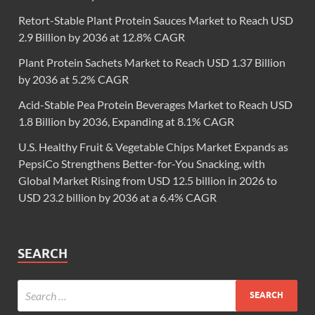
Retort-Stable Plant Protein Sauces Market to Reach USD
2.9 Billion by 2036 at 12.8% CAGR
Plant Protein Sachets Market to Reach USD 1.37 Billion
by 2036 at 5.2% CAGR
Acid-Stable Pea Protein Beverages Market to Reach USD
1.8 Billion by 2036, Expanding at 8.1% CAGR
U.S. Healthy Fruit & Vegetable Chips Market Expands as
PepsiCo Strengthens Better-for-You Snacking, with
Global Market Rising from USD 12.5 billion in 2026 to
USD 23.2 billion by 2036 at a 6.4% CAGR
SEARCH