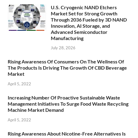
U.S. Cryogenic NAND Etchers
Market Set for Strong Growth
Through 2036 Fueled by 3D NAND
Innovation, AI Storage, and
Advanced Semiconductor
Manufacturing
July 28, 2026
Rising Awareness Of Consumers On The Wellness Of
The Products Is Driving The Growth Of CBD Beverage
Market
April 5, 2022
Increasing Number Of Proactive Sustainable Waste
Management Initiatives To Surge Food Waste Recycling
Machine Market Demand
April 5, 2022
Rising Awareness About Nicotine-Free Alternatives Is