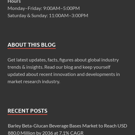
Hours
Monday–Friday: 9:00AM–5:00PM
Saturday & Sunday: 11:00AM–3:00PM
ABOUT THIS BLOG
Get latest updates, facts, figures about global industry
trends & insights. Read our blog and keep yourself
updated about recent innovation and developments in
market research industry.
RECENT POSTS
Barley Beta-Glucan Beverage Bases Market to Reach USD
880.0 Million by 2036 at 7.1% CAGR