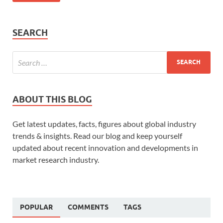
SEARCH
ABOUT THIS BLOG
Get latest updates, facts, figures about global industry
trends & insights. Read our blog and keep yourself
updated about recent innovation and developments in
market research industry.
POPULAR
COMMENTS
TAGS