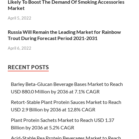
Likely To Boost The Demand Of Smoking Accessories
Market
April 5, 2022
Russia Will Remain the Leading Market for Rainbow
Trout During Forecast Period 2021-2031
April 6, 2022
RECENT POSTS
Barley Beta-Glucan Beverage Bases Market to Reach
USD 880.0 Million by 2036 at 7.1% CAGR
Retort-Stable Plant Protein Sauces Market to Reach
USD 2.9 Billion by 2036 at 12.8% CAGR
Plant Protein Sachets Market to Reach USD 1.37
Billion by 2036 at 5.2% CAGR
Acid-Stable Pea Protein Beverages Market to Reach