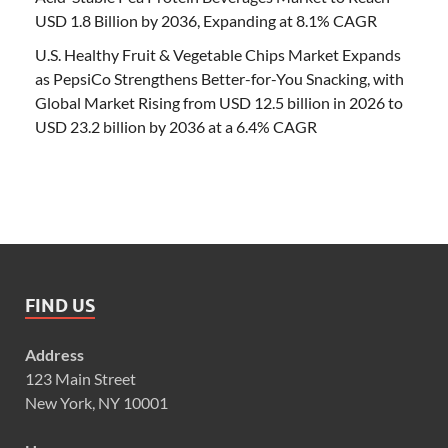
USD 1.8 Billion by 2036, Expanding at 8.1% CAGR
U.S. Healthy Fruit & Vegetable Chips Market Expands
as PepsiCo Strengthens Better-for-You Snacking, with
Global Market Rising from USD 12.5 billion in 2026 to
USD 23.2 billion by 2036 at a 6.4% CAGR
FIND US
Address
123 Main Street
New York, NY 10001