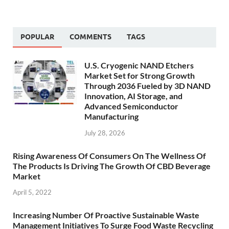
POPULAR
COMMENTS
TAGS
U.S. Cryogenic NAND Etchers
Market Set for Strong Growth
Through 2036 Fueled by 3D NAND
Innovation, AI Storage, and
Advanced Semiconductor
Manufacturing
July 28, 2026
Rising Awareness Of Consumers On The Wellness Of
The Products Is Driving The Growth Of CBD Beverage
Market
April 5, 2022
Increasing Number Of Proactive Sustainable Waste
Management Initiatives To Surge Food Waste Recycling