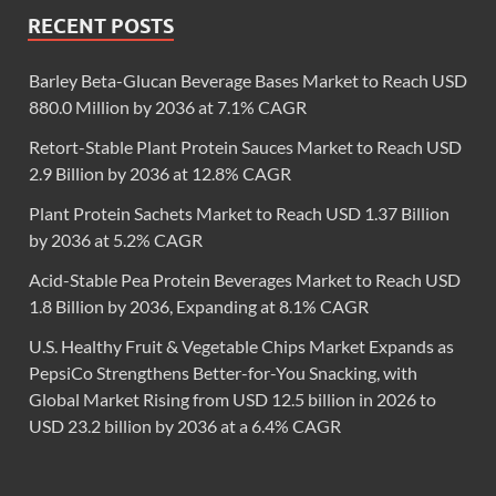
RECENT POSTS
Barley Beta-Glucan Beverage Bases Market to Reach USD
880.0 Million by 2036 at 7.1% CAGR
Retort-Stable Plant Protein Sauces Market to Reach USD
2.9 Billion by 2036 at 12.8% CAGR
Plant Protein Sachets Market to Reach USD 1.37 Billion
by 2036 at 5.2% CAGR
Acid-Stable Pea Protein Beverages Market to Reach USD
1.8 Billion by 2036, Expanding at 8.1% CAGR
U.S. Healthy Fruit & Vegetable Chips Market Expands as
PepsiCo Strengthens Better-for-You Snacking, with
Global Market Rising from USD 12.5 billion in 2026 to
USD 23.2 billion by 2036 at a 6.4% CAGR