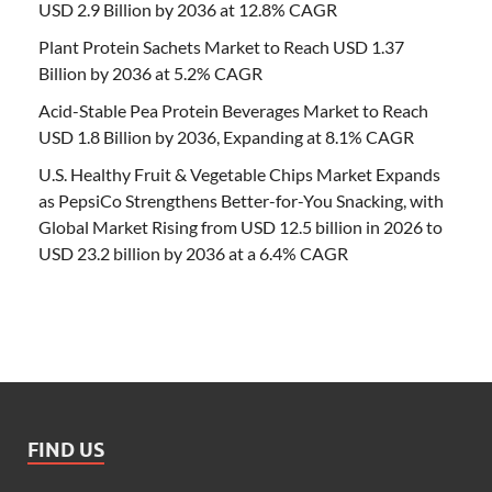
USD 2.9 Billion by 2036 at 12.8% CAGR
Plant Protein Sachets Market to Reach USD 1.37
Billion by 2036 at 5.2% CAGR
Acid-Stable Pea Protein Beverages Market to Reach
USD 1.8 Billion by 2036, Expanding at 8.1% CAGR
U.S. Healthy Fruit & Vegetable Chips Market Expands
as PepsiCo Strengthens Better-for-You Snacking, with
Global Market Rising from USD 12.5 billion in 2026 to
USD 23.2 billion by 2036 at a 6.4% CAGR
FIND US