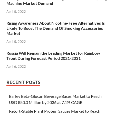
Machine Market Demand
April 5, 2022
Rising Awareness About Nicotine-Free Alternatives Is
Likely To Boost The Demand Of Smoking Accessories
Market
April 5, 2022
Russia Will Remain the Leading Market for Rainbow
Trout During Forecast Period 2021-2031
April 6, 2022
RECENT POSTS
Barley Beta-Glucan Beverage Bases Market to Reach
USD 880.0 Million by 2036 at 7.1% CAGR
Retort-Stable Plant Protein Sauces Market to Reach