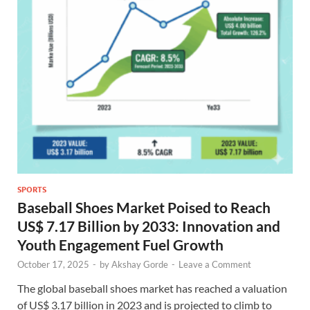
SPORTS
Baseball Shoes Market Poised to Reach
US$ 7.17 Billion by 2033: Innovation and
Youth Engagement Fuel Growth
October 17, 2025
-
by
Akshay Gorde
-
Leave a Comment
The global baseball shoes market has reached a valuation
of US$ 3.17 billion in 2023 and is projected to climb to