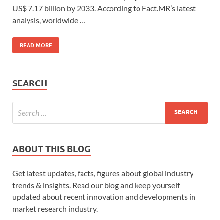
US$ 7.17 billion by 2033. According to Fact.MR’s latest
analysis, worldwide …
READ MORE
SEARCH
ABOUT THIS BLOG
Get latest updates, facts, figures about global industry
trends & insights. Read our blog and keep yourself
updated about recent innovation and developments in
market research industry.