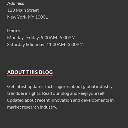
Address
123 Main Street
New York, NY 10001
Hours
Monday–Friday: 9:00AM–5:00PM
Saturday & Sunday: 11:00AM–3:00PM
ABOUT THIS BLOG
Get latest updates, facts, figures about global industry
trends & insights. Read our blog and keep yourself
updated about recent innovation and developments in
market research industry.