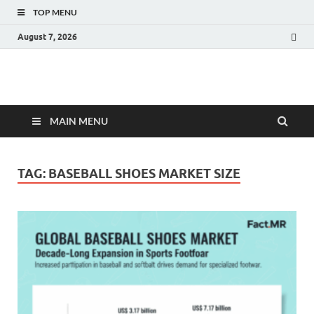
TOP MENU
August 7, 2026
Fact.MR Blog
Unlocking Industry Insights: Forecasting Tomorrow's Trends
MAIN MENU
TAG:
BASEBALL SHOES MARKET SIZE