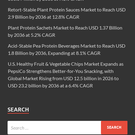
Retort-Stable Plant Protein Sauces Market to Reach USD
2.9 Billion by 2036 at 12.8% CAGR
Plant Protein Sachets Market to Reach USD 1.37 Billion
by 2036 at 5.2% CAGR
Acid-Stable Pea Protein Beverages Market to Reach USD
1.8 Billion by 2036, Expanding at 8.1% CAGR
U.S. Healthy Fruit & Vegetable Chips Market Expands as
PepsiCo Strengthens Better-for-You Snacking, with
Global Market Rising from USD 12.5 billion in 2026 to
USD 23.2 billion by 2036 at a 6.4% CAGR
SEARCH