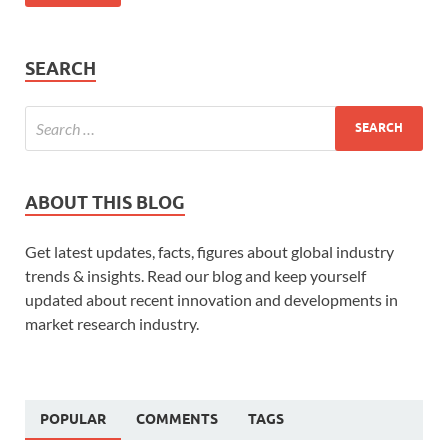
SEARCH
ABOUT THIS BLOG
Get latest updates, facts, figures about global industry
trends & insights. Read our blog and keep yourself
updated about recent innovation and developments in
market research industry.
POPULAR
COMMENTS
TAGS