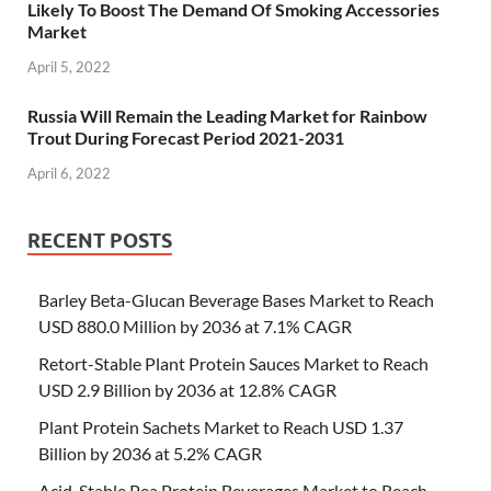
Likely To Boost The Demand Of Smoking Accessories
Market
April 5, 2022
Russia Will Remain the Leading Market for Rainbow
Trout During Forecast Period 2021-2031
April 6, 2022
RECENT POSTS
Barley Beta-Glucan Beverage Bases Market to Reach
USD 880.0 Million by 2036 at 7.1% CAGR
Retort-Stable Plant Protein Sauces Market to Reach
USD 2.9 Billion by 2036 at 12.8% CAGR
Plant Protein Sachets Market to Reach USD 1.37
Billion by 2036 at 5.2% CAGR
Acid-Stable Pea Protein Beverages Market to Reach