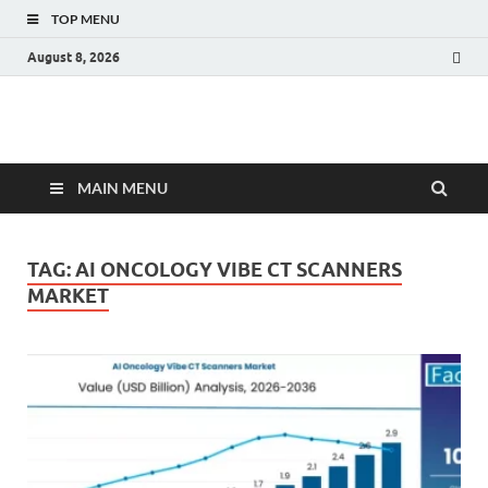
TOP MENU
August 8, 2026
Fact.MR Blog
Unlocking Industry Insights: Forecasting Tomorrow's Trends
MAIN MENU
TAG:
AI ONCOLOGY VIBE CT SCANNERS
MARKET