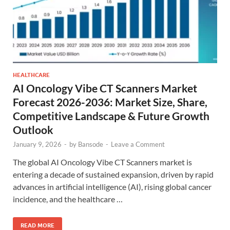
HEALTHCARE
AI Oncology Vibe CT Scanners Market
Forecast 2026-2036: Market Size, Share,
Competitive Landscape & Future Growth
Outlook
January 9, 2026
-
by
Bansode
-
Leave a Comment
The global AI Oncology Vibe CT Scanners market is
entering a decade of sustained expansion, driven by rapid
advances in artificial intelligence (AI), rising global cancer
incidence, and the healthcare …
READ MORE