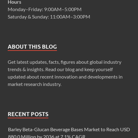
Hours
Monday–Friday: 9:00AM–5:00PM
Saturday & Sunday: 11:00AM–3:00PM
ABOUT THIS BLOG
Get latest updates, facts, figures about global industry
trends & insights. Read our blog and keep yourself
updated about recent innovation and developments in
market research industry.
RECENT POSTS
Barley Beta-Glucan Beverage Bases Market to Reach USD
880.0 Million by 2036 at 7.1% CAGR