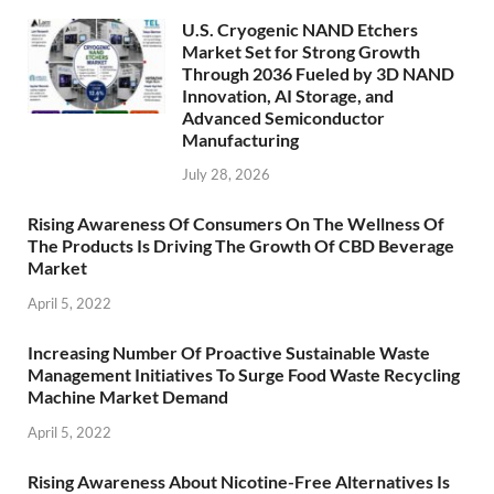
U.S. Cryogenic NAND Etchers
Market Set for Strong Growth
Through 2036 Fueled by 3D NAND
Innovation, AI Storage, and
Advanced Semiconductor
Manufacturing
July 28, 2026
Rising Awareness Of Consumers On The Wellness Of
The Products Is Driving The Growth Of CBD Beverage
Market
April 5, 2022
Increasing Number Of Proactive Sustainable Waste
Management Initiatives To Surge Food Waste Recycling
Machine Market Demand
April 5, 2022
Rising Awareness About Nicotine-Free Alternatives Is