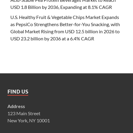
USD 1.8 Billion by 2036, Expanding at 8.1% CAGR
U.S. Healthy Fruit & Vegetable Chips Market Expands
as PepsiCo Strengthens Better-for-You Snacking, with
Global Market Rising from USD 12.5 billion in 2026 to
USD 23.2 billion by 2036 at a 6.4% CAGR
FIND US
Address
123 Main Street
New York, NY 10001