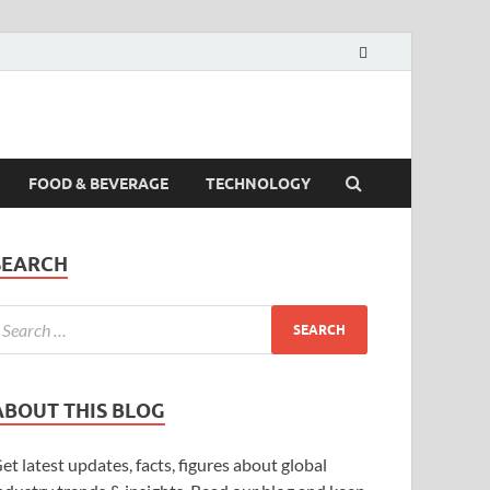
FOOD & BEVERAGE
TECHNOLOGY
SEARCH
ABOUT THIS BLOG
et latest updates, facts, figures about global