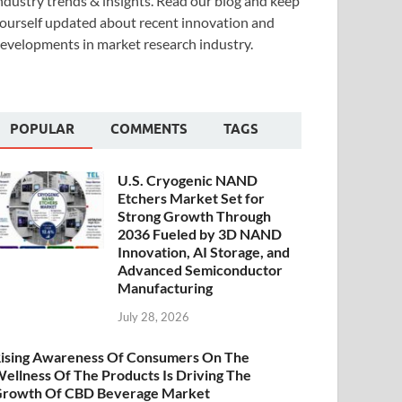
ndustry trends & insights. Read our blog and keep
ourself updated about recent innovation and
evelopments in market research industry.
POPULAR
COMMENTS
TAGS
U.S. Cryogenic NAND
Etchers Market Set for
Strong Growth Through
2036 Fueled by 3D NAND
Innovation, AI Storage, and
Advanced Semiconductor
Manufacturing
July 28, 2026
ising Awareness Of Consumers On The
ellness Of The Products Is Driving The
rowth Of CBD Beverage Market