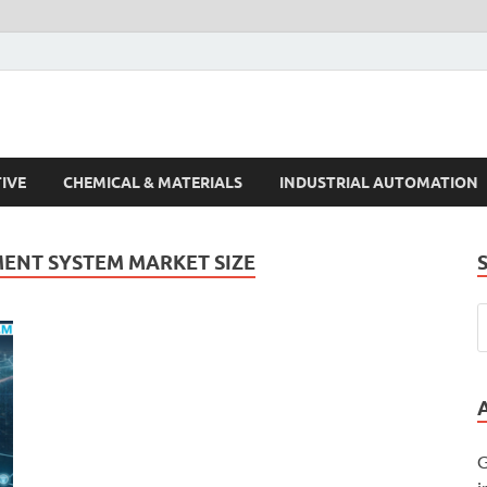
s Trends
IVE
CHEMICAL & MATERIALS
INDUSTRIAL AUTOMATION
ENT SYSTEM MARKET SIZE
G