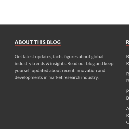
ABOUT THIS BLOG
Get latest updates, facts, figures about global
B
industry trends & insights. Read our blog and keep
R
yourself updated about recent innovation and
R
developments in market research industry.
R
P
B
A
R