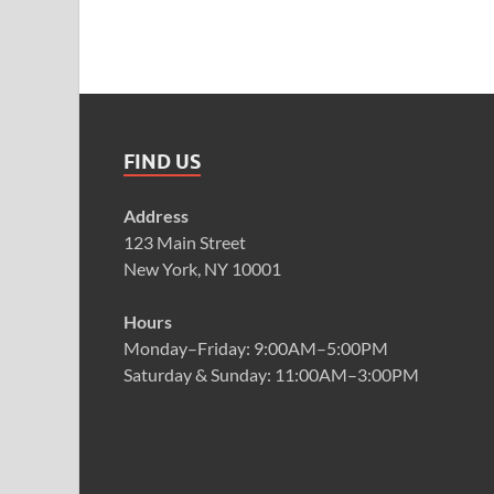
FIND US
Address
123 Main Street
New York, NY 10001
Hours
Monday–Friday: 9:00AM–5:00PM
Saturday & Sunday: 11:00AM–3:00PM