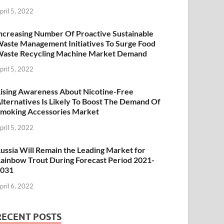
pril 5, 2022
ncreasing Number Of Proactive Sustainable
aste Management Initiatives To Surge Food
aste Recycling Machine Market Demand
pril 5, 2022
ising Awareness About Nicotine-Free
lternatives Is Likely To Boost The Demand Of
moking Accessories Market
pril 5, 2022
ussia Will Remain the Leading Market for
ainbow Trout During Forecast Period 2021-
2031
pril 6, 2022
RECENT POSTS