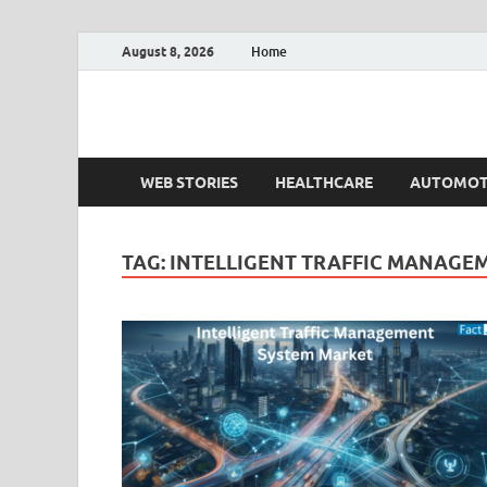
August 8, 2026
Home
Fact.MR Blog
Unlocking Industry Insights: Forecasting Tomorrow'
WEB STORIES
HEALTHCARE
AUTOMOT
TAG:
INTELLIGENT TRAFFIC MANAGEM