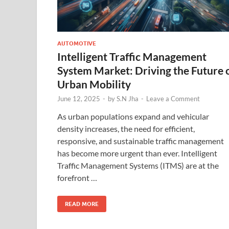
AUTOMOTIVE
Intelligent Traffic Management
System Market: Driving the Future 
Urban Mobility
June 12, 2025
-
by
S.N Jha
-
Leave a Comment
As urban populations expand and vehicular
density increases, the need for efficient,
responsive, and sustainable traffic management
has become more urgent than ever. Intelligent
Traffic Management Systems (ITMS) are at the
forefront …
READ MORE