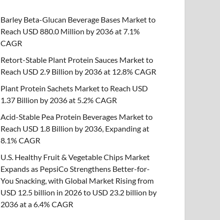
Barley Beta-Glucan Beverage Bases Market to
Reach USD 880.0 Million by 2036 at 7.1%
CAGR
Retort-Stable Plant Protein Sauces Market to
Reach USD 2.9 Billion by 2036 at 12.8% CAGR
Plant Protein Sachets Market to Reach USD
1.37 Billion by 2036 at 5.2% CAGR
Acid-Stable Pea Protein Beverages Market to
Reach USD 1.8 Billion by 2036, Expanding at
8.1% CAGR
U.S. Healthy Fruit & Vegetable Chips Market
Expands as PepsiCo Strengthens Better-for-
You Snacking, with Global Market Rising from
USD 12.5 billion in 2026 to USD 23.2 billion by
2036 at a 6.4% CAGR