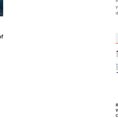
i
y
d
of
R
W
G