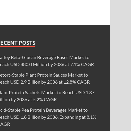
RECENT POSTS
arley Beta-Glucan Beverage Bases Market to
each USD 880.0 Million by 2036 at 7.1% CAGR
etort-Stable Plant Protein Sauces Market to
each USD 2.9 Billion by 2036 at 12.8% CAGR
lant Protein Sachets Market to Reach USD 1.37
illion by 2036 at 5.2% CAGR
cid-Stable Pea Protein Beverages Market to
each USD 1.8 Billion by 2036, Expanding at 8.1%
CAGR