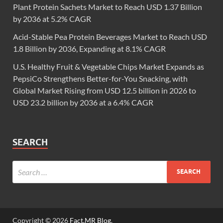
Plant Protein Sachets Market to Reach USD 1.37 Billion
by 2036 at 5.2% CAGR
Acid-Stable Pea Protein Beverages Market to Reach USD
1.8 Billion by 2036, Expanding at 8.1% CAGR
U.S. Healthy Fruit & Vegetable Chips Market Expands as
PepsiCo Strengthens Better-for-You Snacking, with
Global Market Rising from USD 12.5 billion in 2026 to
USD 23.2 billion by 2036 at a 6.4% CAGR
SEARCH
Copyright © 2026
Fact.MR Blog
.