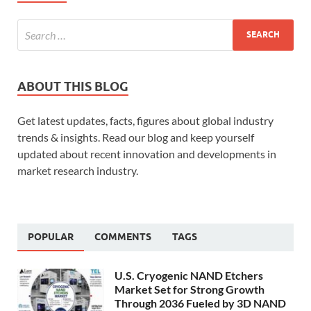
ABOUT THIS BLOG
Get latest updates, facts, figures about global industry
trends & insights. Read our blog and keep yourself
updated about recent innovation and developments in
market research industry.
POPULAR
COMMENTS
TAGS
U.S. Cryogenic NAND Etchers
Market Set for Strong Growth
Through 2036 Fueled by 3D NAND