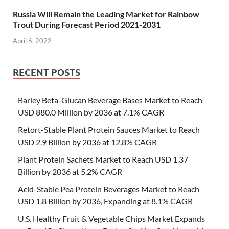
Russia Will Remain the Leading Market for Rainbow
Trout During Forecast Period 2021-2031
April 6, 2022
RECENT POSTS
Barley Beta-Glucan Beverage Bases Market to Reach
USD 880.0 Million by 2036 at 7.1% CAGR
Retort-Stable Plant Protein Sauces Market to Reach
USD 2.9 Billion by 2036 at 12.8% CAGR
Plant Protein Sachets Market to Reach USD 1.37
Billion by 2036 at 5.2% CAGR
Acid-Stable Pea Protein Beverages Market to Reach
USD 1.8 Billion by 2036, Expanding at 8.1% CAGR
U.S. Healthy Fruit & Vegetable Chips Market Expands