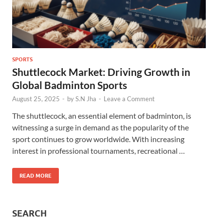
SPORTS
Shuttlecock Market: Driving Growth in
Global Badminton Sports
August 25, 2025
-
by
S.N Jha
-
Leave a Comment
The shuttlecock, an essential element of badminton, is
witnessing a surge in demand as the popularity of the
sport continues to grow worldwide. With increasing
interest in professional tournaments, recreational …
READ MORE
SEARCH