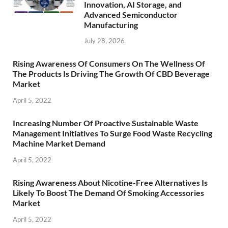
Innovation, AI Storage, and
Advanced Semiconductor
Manufacturing
July 28, 2026
Rising Awareness Of Consumers On The Wellness Of
The Products Is Driving The Growth Of CBD Beverage
Market
April 5, 2022
Increasing Number Of Proactive Sustainable Waste
Management Initiatives To Surge Food Waste Recycling
Machine Market Demand
April 5, 2022
Rising Awareness About Nicotine-Free Alternatives Is
Likely To Boost The Demand Of Smoking Accessories
Market
April 5, 2022