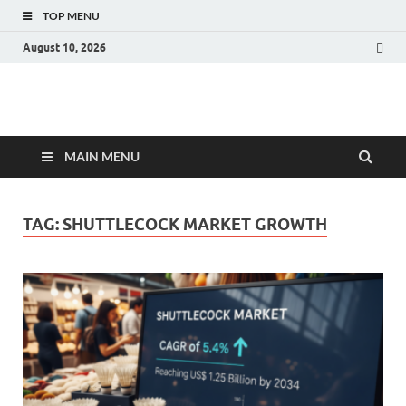
TOP MENU
August 10, 2026
Fact.MR Blog
Unlocking Industry Insights: Forecasting Tomorrow's Trends
MAIN MENU
TAG:
SHUTTLECOCK MARKET GROWTH