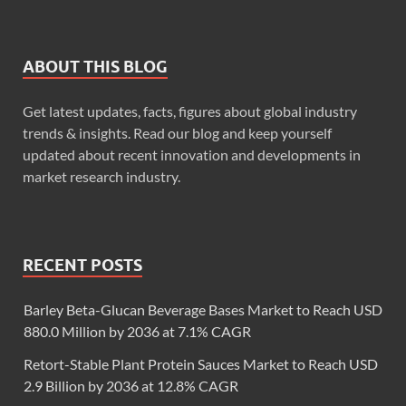
ABOUT THIS BLOG
Get latest updates, facts, figures about global industry
trends & insights. Read our blog and keep yourself
updated about recent innovation and developments in
market research industry.
RECENT POSTS
Barley Beta-Glucan Beverage Bases Market to Reach USD
880.0 Million by 2036 at 7.1% CAGR
Retort-Stable Plant Protein Sauces Market to Reach USD
2.9 Billion by 2036 at 12.8% CAGR