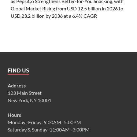
as PepsiCo Strengthens Better-for-You Snacking, with
Global Market Rising from USD 12.5 billion in 2026 to
USD 23.2 billion by 2036 at a 6.4% CAGR
FIND US
Address
123 Main Street
New York, NY 10001
Hours
Monday–Friday: 9:00AM–5:00PM
Saturday & Sunday: 11:00AM–3:00PM