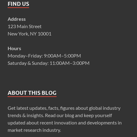
FIND US
Address
123 Main Street
New York, NY 10001
Hours
Monday–Friday: 9:00AM–5:00PM
Saturday & Sunday: 11:00AM–3:00PM
ABOUT THIS BLOG
Get latest updates, facts, figures about global industry
trends & insights. Read our blog and keep yourself
updated about recent innovation and developments in
market research industry.