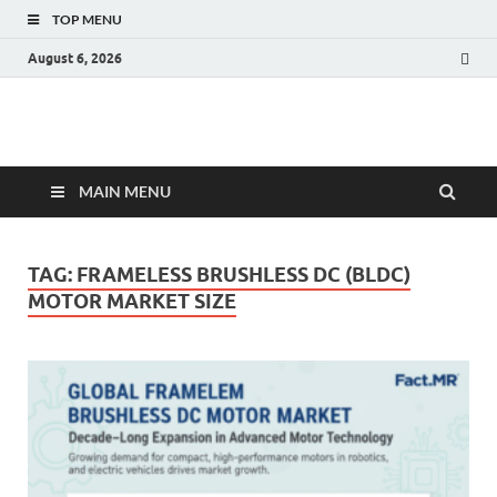
TOP MENU
August 6, 2026
Fact.MR Blog
Unlocking Industry Insights: Forecasting Tomorrow's Trends
MAIN MENU
TAG:
FRAMELESS BRUSHLESS DC (BLDC)
MOTOR MARKET SIZE