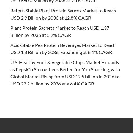
USD 880.0 Million by 2036 at 7.1% CAGR
Retort-Stable Plant Protein Sauces Market to Reach
USD 2.9 Billion by 2036 at 12.8% CAGR
Plant Protein Sachets Market to Reach USD 1.37
Billion by 2036 at 5.2% CAGR
Acid-Stable Pea Protein Beverages Market to Reach
USD 1.8 Billion by 2036, Expanding at 8.1% CAGR
U.S. Healthy Fruit & Vegetable Chips Market Expands
as PepsiCo Strengthens Better-for-You Snacking, with
Global Market Rising from USD 12.5 billion in 2026 to
USD 23.2 billion by 2036 at a 6.4% CAGR