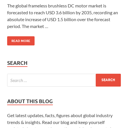
The global frameless brushless DC motor market is
forecasted to reach USD 3.6 billion by 2035, recording an
absolute increase of USD 1.5 billion over the forecast
period. The market …
READ MORE
SEARCH
ABOUT THIS BLOG
Get latest updates, facts, figures about global industry
trends & insights. Read our blog and keep yourself