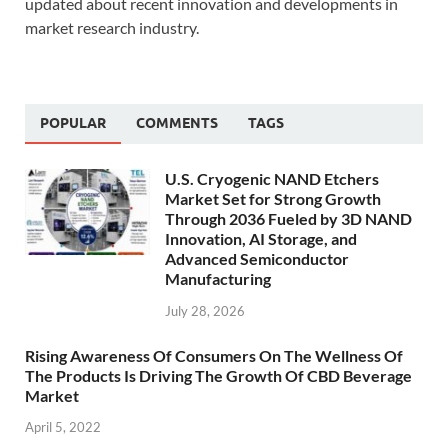
updated about recent innovation and developments in
market research industry.
POPULAR
COMMENTS
TAGS
U.S. Cryogenic NAND Etchers
Market Set for Strong Growth
Through 2036 Fueled by 3D NAND
Innovation, AI Storage, and
Advanced Semiconductor
Manufacturing
July 28, 2026
Rising Awareness Of Consumers On The Wellness Of
The Products Is Driving The Growth Of CBD Beverage
Market
April 5, 2022