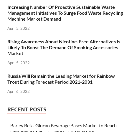
Increasing Number Of Proactive Sustainable Waste
Management Initiatives To Surge Food Waste Recycling
Machine Market Demand
April 5, 2022
Rising Awareness About Nicotine-Free Alternatives Is
Likely To Boost The Demand Of Smoking Accessories
Market
April 5, 2022
Russia Will Remain the Leading Market for Rainbow
Trout During Forecast Period 2021-2031
April 6, 2022
RECENT POSTS
Barley Beta-Glucan Beverage Bases Market to Reach