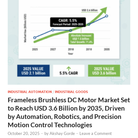
INDUSTRIAL AUTOMATION
/
INDUSTRIAL GOODS
Frameless Brushless DC Motor Market Set
to Reach USD 3.6 Billion by 2035, Driven
by Automation, Robotics, and Precision
Motion Control Technologies
October 20, 2025
-
by
Akshay Gorde
-
Leave a Comment