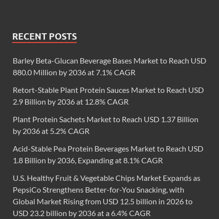
RECENT POSTS
Barley Beta-Glucan Beverage Bases Market to Reach USD
880.0 Million by 2036 at 7.1% CAGR
Retort-Stable Plant Protein Sauces Market to Reach USD
2.9 Billion by 2036 at 12.8% CAGR
Plant Protein Sachets Market to Reach USD 1.37 Billion
by 2036 at 5.2% CAGR
Acid-Stable Pea Protein Beverages Market to Reach USD
1.8 Billion by 2036, Expanding at 8.1% CAGR
U.S. Healthy Fruit & Vegetable Chips Market Expands as
PepsiCo Strengthens Better-for-You Snacking, with
Global Market Rising from USD 12.5 billion in 2026 to
USD 23.2 billion by 2036 at a 6.4% CAGR