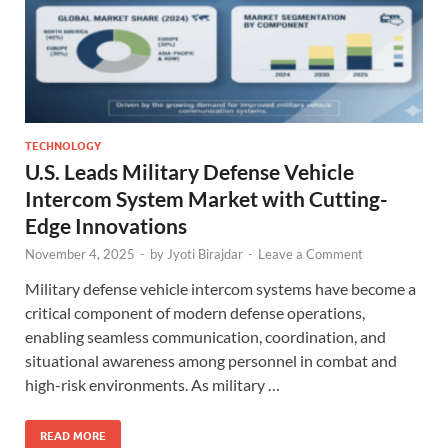
TECHNOLOGY
U.S. Leads Military Defense Vehicle
Intercom System Market with Cutting-
Edge Innovations
November 4, 2025
-
by
Jyoti Birajdar
-
Leave a Comment
Military defense vehicle intercom systems have become a
critical component of modern defense operations,
enabling seamless communication, coordination, and
situational awareness among personnel in combat and
high-risk environments. As military …
READ MORE