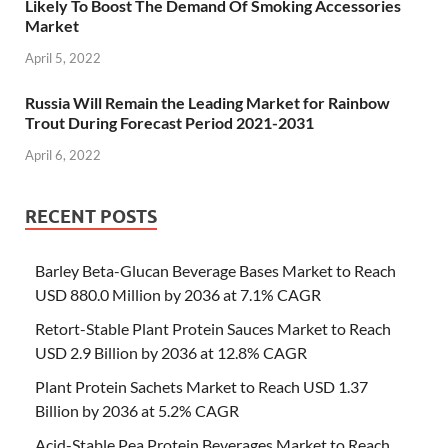
Likely To Boost The Demand Of Smoking Accessories
Market
April 5, 2022
Russia Will Remain the Leading Market for Rainbow
Trout During Forecast Period 2021-2031
April 6, 2022
RECENT POSTS
Barley Beta-Glucan Beverage Bases Market to Reach
USD 880.0 Million by 2036 at 7.1% CAGR
Retort-Stable Plant Protein Sauces Market to Reach
USD 2.9 Billion by 2036 at 12.8% CAGR
Plant Protein Sachets Market to Reach USD 1.37
Billion by 2036 at 5.2% CAGR
Acid-Stable Pea Protein Beverages Market to Reach