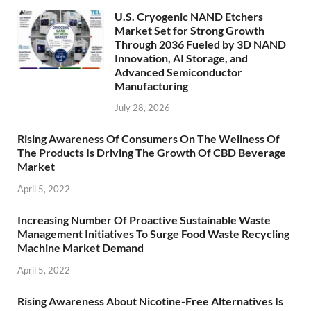
U.S. Cryogenic NAND Etchers
Market Set for Strong Growth
Through 2036 Fueled by 3D NAND
Innovation, AI Storage, and
Advanced Semiconductor
Manufacturing
July 28, 2026
Rising Awareness Of Consumers On The Wellness Of
The Products Is Driving The Growth Of CBD Beverage
Market
April 5, 2022
Increasing Number Of Proactive Sustainable Waste
Management Initiatives To Surge Food Waste Recycling
Machine Market Demand
April 5, 2022
Rising Awareness About Nicotine-Free Alternatives Is