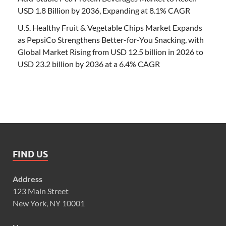
USD 1.8 Billion by 2036, Expanding at 8.1% CAGR
U.S. Healthy Fruit & Vegetable Chips Market Expands
as PepsiCo Strengthens Better-for-You Snacking, with
Global Market Rising from USD 12.5 billion in 2026 to
USD 23.2 billion by 2036 at a 6.4% CAGR
FIND US
Address
123 Main Street
New York, NY 10001