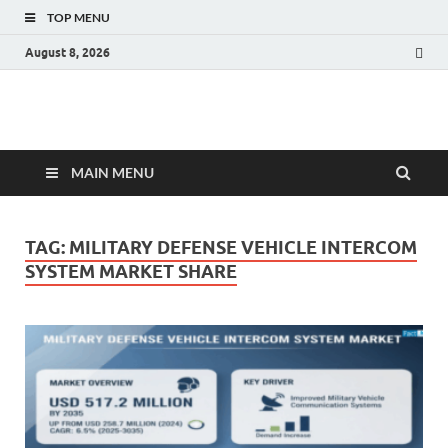
TOP MENU
August 8, 2026
Fact.MR Blog
Unlocking Industry Insights: Forecasting Tomorrow's Trends
MAIN MENU
TAG:
MILITARY DEFENSE VEHICLE INTERCOM
SYSTEM MARKET SHARE