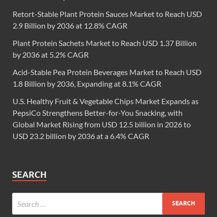
Retort-Stable Plant Protein Sauces Market to Reach USD
2.9 Billion by 2036 at 12.8% CAGR
Plant Protein Sachets Market to Reach USD 1.37 Billion
by 2036 at 5.2% CAGR
Acid-Stable Pea Protein Beverages Market to Reach USD
1.8 Billion by 2036, Expanding at 8.1% CAGR
U.S. Healthy Fruit & Vegetable Chips Market Expands as
PepsiCo Strengthens Better-for-You Snacking, with
Global Market Rising from USD 12.5 billion in 2026 to
USD 23.2 billion by 2036 at a 6.4% CAGR
SEARCH