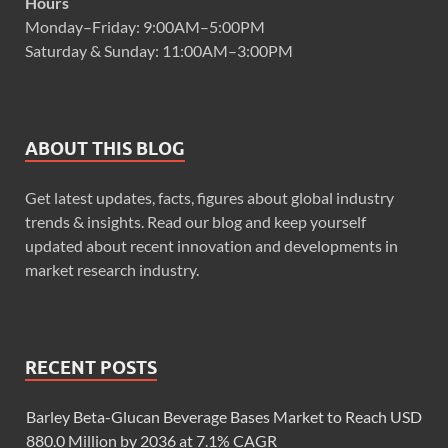
Hours
Monday–Friday: 9:00AM–5:00PM
Saturday & Sunday: 11:00AM–3:00PM
ABOUT THIS BLOG
Get latest updates, facts, figures about global industry
trends & insights. Read our blog and keep yourself
updated about recent innovation and developments in
market research industry.
RECENT POSTS
Barley Beta-Glucan Beverage Bases Market to Reach USD
880.0 Million by 2036 at 7.1% CAGR