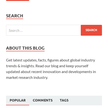
SEARCH
ABOUT THIS BLOG
Get latest updates, facts, figures about global industry
trends & insights. Read our blog and keep yourself
updated about recent innovation and developments in
market research industry.
POPULAR
COMMENTS
TAGS