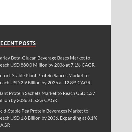
RECENT POSTS
arley Beta-Glucan Beverage Bases Market to
each USD 880.0 Million by 2036 at 7.1% CAGR
etort-Stable Plant Protein Sauces Market to
each USD 2.9 Billion by 2036 at 12.8% CAGR
lant Protein Sachets Market to Reach USD 1.37
illion by 2036 at 5.2% CAGR
cid-Stable Pea Protein Beverages Market to
each USD 1.8 Billion by 2036, Expanding at 8.1%
CAGR