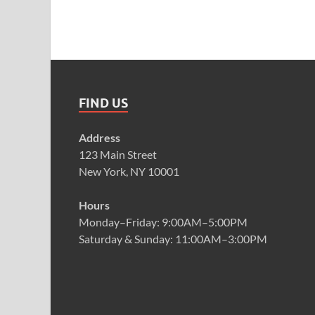
FIND US
Address
123 Main Street
New York, NY 10001
Hours
Monday–Friday: 9:00AM–5:00PM
Saturday & Sunday: 11:00AM–3:00PM