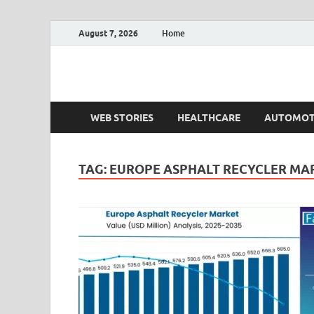
August 7, 2026
Home
Fact.MR Blog
Unlocking Industry Insights: Forecasting Tomorrow'
WEB STORIES
HEALTHCARE
AUTOMOT
TAG:
EUROPE ASPHALT RECYCLER MA