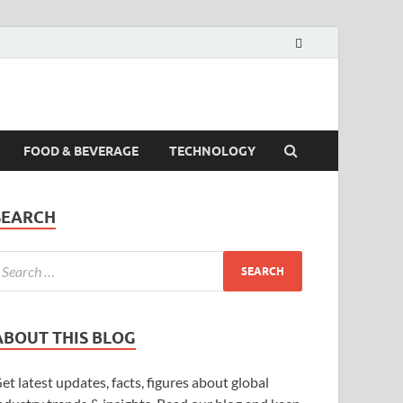
FOOD & BEVERAGE
TECHNOLOGY
SEARCH
ABOUT THIS BLOG
et latest updates, facts, figures about global