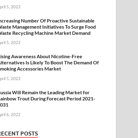
pril 5, 2022
ncreasing Number Of Proactive Sustainable
aste Management Initiatives To Surge Food
aste Recycling Machine Market Demand
pril 5, 2022
ising Awareness About Nicotine-Free
lternatives Is Likely To Boost The Demand Of
moking Accessories Market
pril 5, 2022
ussia Will Remain the Leading Market for
ainbow Trout During Forecast Period 2021-
2031
pril 6, 2022
RECENT POSTS