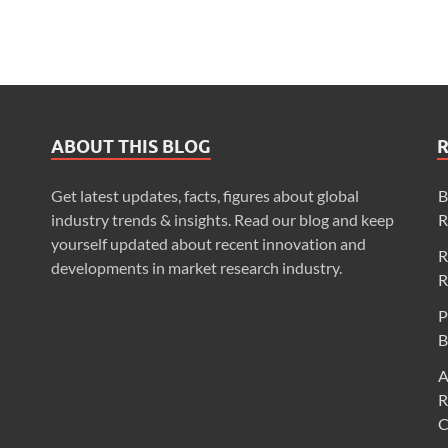
ABOUT THIS BLOG
Get latest updates, facts, figures about global
B
industry trends & insights. Read our blog and keep
R
yourself updated about recent innovation and
R
developments in market research industry.
R
P
B
A
R