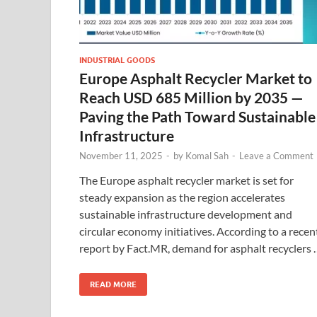
INDUSTRIAL GOODS
Europe Asphalt Recycler Market to
Reach USD 685 Million by 2035 —
Paving the Path Toward Sustainable
Infrastructure
November 11, 2025
-
by
Komal Sah
-
Leave a Comment
The Europe asphalt recycler market is set for
steady expansion as the region accelerates
sustainable infrastructure development and
circular economy initiatives. According to a recen
report by Fact.MR, demand for asphalt recyclers 
READ MORE