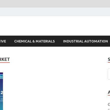
s Trends
IVE
CHEMICAL & MATERIALS
INDUSTRIAL AUTOMATION
RKET
G