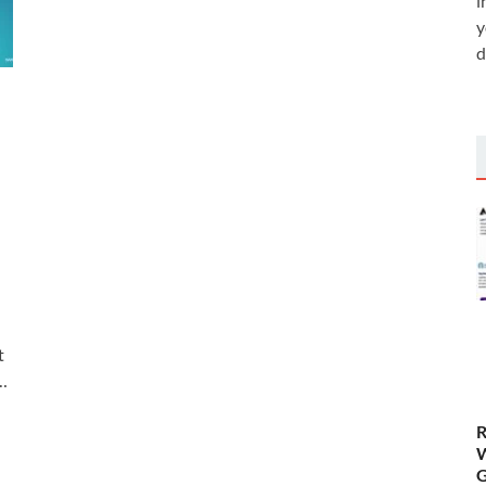
i
y
d
t
…
R
W
G