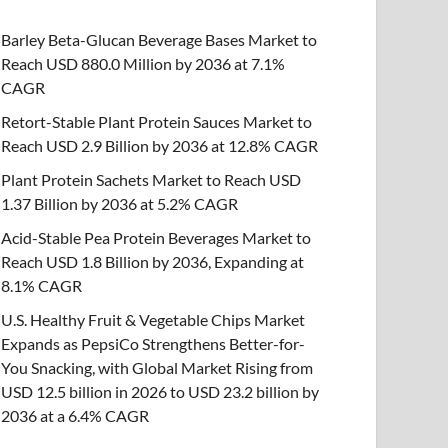
Barley Beta-Glucan Beverage Bases Market to
Reach USD 880.0 Million by 2036 at 7.1%
CAGR
Retort-Stable Plant Protein Sauces Market to
Reach USD 2.9 Billion by 2036 at 12.8% CAGR
Plant Protein Sachets Market to Reach USD
1.37 Billion by 2036 at 5.2% CAGR
Acid-Stable Pea Protein Beverages Market to
Reach USD 1.8 Billion by 2036, Expanding at
8.1% CAGR
U.S. Healthy Fruit & Vegetable Chips Market
Expands as PepsiCo Strengthens Better-for-
You Snacking, with Global Market Rising from
USD 12.5 billion in 2026 to USD 23.2 billion by
2036 at a 6.4% CAGR