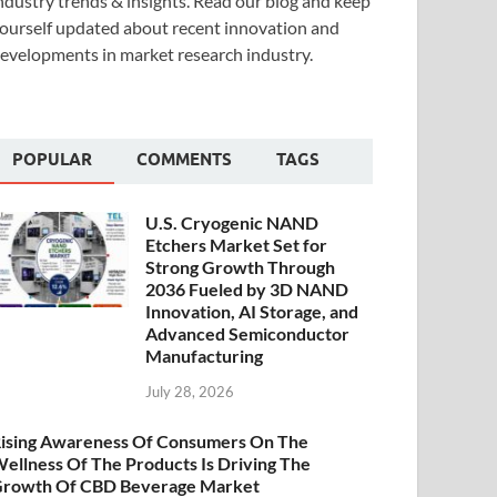
ndustry trends & insights. Read our blog and keep
ourself updated about recent innovation and
evelopments in market research industry.
POPULAR
COMMENTS
TAGS
U.S. Cryogenic NAND
Etchers Market Set for
Strong Growth Through
2036 Fueled by 3D NAND
Innovation, AI Storage, and
Advanced Semiconductor
Manufacturing
July 28, 2026
ising Awareness Of Consumers On The
ellness Of The Products Is Driving The
rowth Of CBD Beverage Market