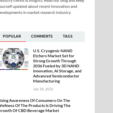
ndustry trends & insights. Read our blog and keep
ourself updated about recent innovation and
evelopments in market research industry.
POPULAR
COMMENTS
TAGS
U.S. Cryogenic NAND
Etchers Market Set for
Strong Growth Through
2036 Fueled by 3D NAND
Innovation, AI Storage, and
Advanced Semiconductor
Manufacturing
July 28, 2026
ising Awareness Of Consumers On The
ellness Of The Products Is Driving The
rowth Of CBD Beverage Market