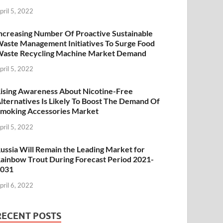
pril 5, 2022
ncreasing Number Of Proactive Sustainable
aste Management Initiatives To Surge Food
aste Recycling Machine Market Demand
pril 5, 2022
ising Awareness About Nicotine-Free
lternatives Is Likely To Boost The Demand Of
moking Accessories Market
pril 5, 2022
ussia Will Remain the Leading Market for
ainbow Trout During Forecast Period 2021-
2031
pril 6, 2022
RECENT POSTS