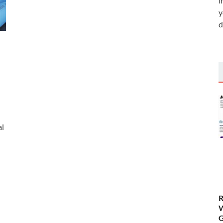
i
y
d
al
R
W
G