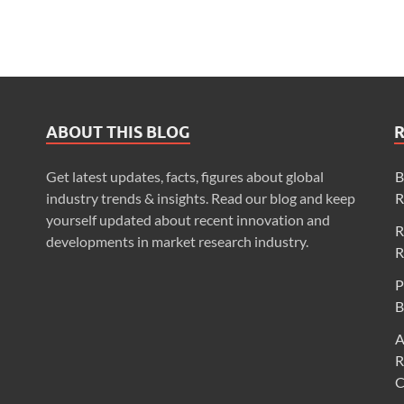
ABOUT THIS BLOG
Get latest updates, facts, figures about global
B
industry trends & insights. Read our blog and keep
R
yourself updated about recent innovation and
R
developments in market research industry.
R
P
B
A
R