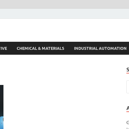
s Trends
IVE
CHEMICAL & MATERIALS
INDUSTRIAL AUTOMATION
G