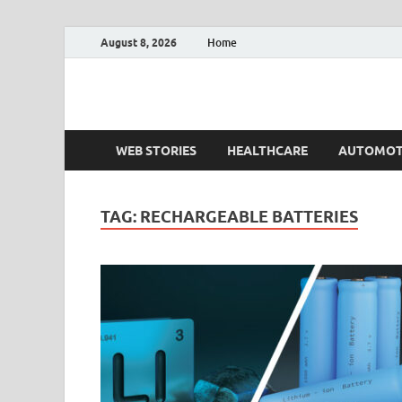
August 8, 2026
Home
Fact.MR Blog
Unlocking Industry Insights: Forecasting Tomorrow'
WEB STORIES
HEALTHCARE
AUTOMOT
TAG:
RECHARGEABLE BATTERIES