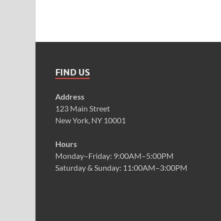
FIND US
Address
123 Main Street
New York, NY 10001
Hours
Monday–Friday: 9:00AM–5:00PM
Saturday & Sunday: 11:00AM–3:00PM