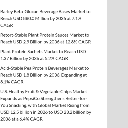
Barley Beta-Glucan Beverage Bases Market to
Reach USD 880.0 Million by 2036 at 7.1%
CAGR
Retort-Stable Plant Protein Sauces Market to
Reach USD 2.9 Billion by 2036 at 12.8% CAGR
Plant Protein Sachets Market to Reach USD
1.37 Billion by 2036 at 5.2% CAGR
Acid-Stable Pea Protein Beverages Market to
Reach USD 1.8 Billion by 2036, Expanding at
8.1% CAGR
U.S. Healthy Fruit & Vegetable Chips Market
Expands as PepsiCo Strengthens Better-for-
You Snacking, with Global Market Rising from
USD 12.5 billion in 2026 to USD 23.2 billion by
2036 at a 6.4% CAGR