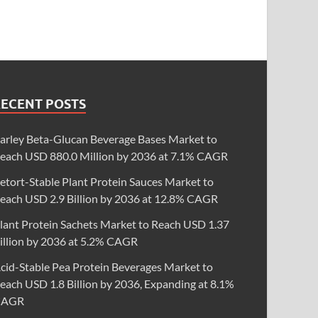
RECENT POSTS
arley Beta-Glucan Beverage Bases Market to
each USD 880.0 Million by 2036 at 7.1% CAGR
etort-Stable Plant Protein Sauces Market to
each USD 2.9 Billion by 2036 at 12.8% CAGR
lant Protein Sachets Market to Reach USD 1.37
illion by 2036 at 5.2% CAGR
cid-Stable Pea Protein Beverages Market to
each USD 1.8 Billion by 2036, Expanding at 8.1%
CAGR