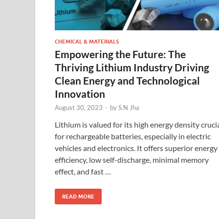
CHEMICAL & MATERIALS
Empowering the Future: The
Thriving Lithium Industry Driving
Clean Energy and Technological
Innovation
August 30, 2023
-
by
S.N Jha
Lithium is valued for its high energy density cruci
for rechargeable batteries, especially in electric
vehicles and electronics. It offers superior energy
efficiency, low self-discharge, minimal memory
effect, and fast …
READ MORE