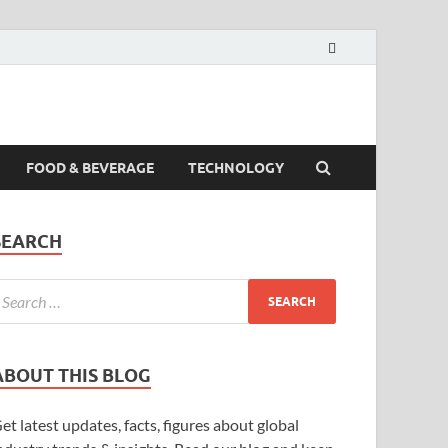
FOOD & BEVERAGE
TECHNOLOGY
SEARCH
ABOUT THIS BLOG
et latest updates, facts, figures about global