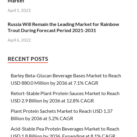
Market
April 5, 2022
Russia Will Remain the Leading Market for Rainbow
Trout During Forecast Period 2021-2031
April 6, 2022
RECENT POSTS
Barley Beta-Glucan Beverage Bases Market to Reach
USD 880.0 Million by 2036 at 7.1% CAGR
Retort-Stable Plant Protein Sauces Market to Reach
USD 2.9 Billion by 2036 at 12.8% CAGR
Plant Protein Sachets Market to Reach USD 1.37
Billion by 2036 at 5.2% CAGR
Acid-Stable Pea Protein Beverages Market to Reach
USD 1.8 Billion by 2036, Expanding at 8.1% CAGR