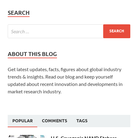
SEARCH
ABOUT THIS BLOG
Get latest updates, facts, figures about global industry
trends & insights. Read our blog and keep yourself
updated about recent innovation and developments in
market research industry.
POPULAR
COMMENTS
TAGS
U.S. Cryogenic NAND Etchers