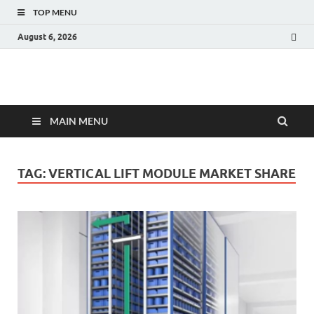
TOP MENU
August 6, 2026
Fact.MR Blog
Unlocking Industry Insights: Forecasting Tomorrow's Trends
MAIN MENU
TAG:
VERTICAL LIFT MODULE MARKET SHARE