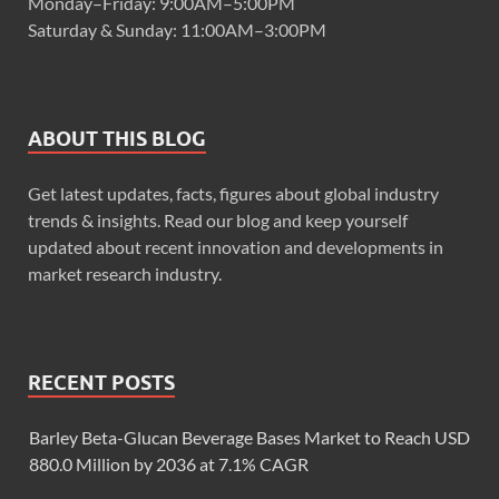
Monday–Friday: 9:00AM–5:00PM
Saturday & Sunday: 11:00AM–3:00PM
ABOUT THIS BLOG
Get latest updates, facts, figures about global industry
trends & insights. Read our blog and keep yourself
updated about recent innovation and developments in
market research industry.
RECENT POSTS
Barley Beta-Glucan Beverage Bases Market to Reach USD
880.0 Million by 2036 at 7.1% CAGR