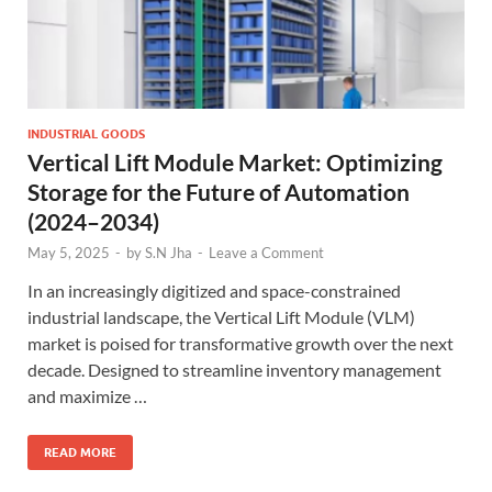
INDUSTRIAL GOODS
Vertical Lift Module Market: Optimizing
Storage for the Future of Automation
(2024–2034)
May 5, 2025
-
by
S.N Jha
-
Leave a Comment
In an increasingly digitized and space-constrained
industrial landscape, the Vertical Lift Module (VLM)
market is poised for transformative growth over the next
decade. Designed to streamline inventory management
and maximize …
READ MORE