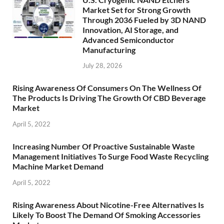
Market Set for Strong Growth
Through 2036 Fueled by 3D NAND
Innovation, AI Storage, and
Advanced Semiconductor
Manufacturing
July 28, 2026
Rising Awareness Of Consumers On The Wellness Of
The Products Is Driving The Growth Of CBD Beverage
Market
April 5, 2022
Increasing Number Of Proactive Sustainable Waste
Management Initiatives To Surge Food Waste Recycling
Machine Market Demand
April 5, 2022
Rising Awareness About Nicotine-Free Alternatives Is
Likely To Boost The Demand Of Smoking Accessories