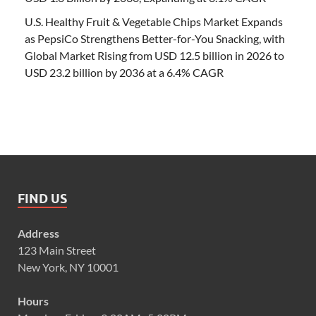
U.S. Healthy Fruit & Vegetable Chips Market Expands
as PepsiCo Strengthens Better-for-You Snacking, with
Global Market Rising from USD 12.5 billion in 2026 to
USD 23.2 billion by 2036 at a 6.4% CAGR
FIND US
Address
123 Main Street
New York, NY 10001
Hours