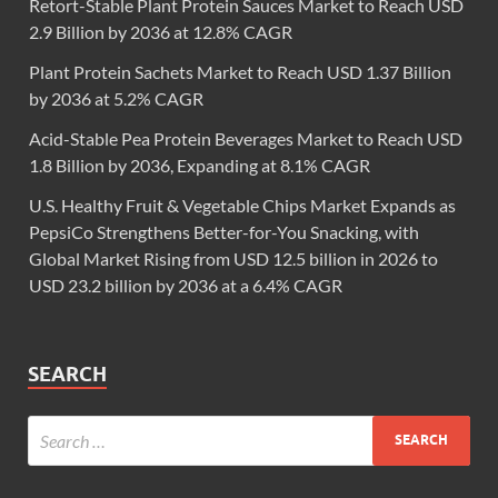
Retort-Stable Plant Protein Sauces Market to Reach USD
2.9 Billion by 2036 at 12.8% CAGR
Plant Protein Sachets Market to Reach USD 1.37 Billion
by 2036 at 5.2% CAGR
Acid-Stable Pea Protein Beverages Market to Reach USD
1.8 Billion by 2036, Expanding at 8.1% CAGR
U.S. Healthy Fruit & Vegetable Chips Market Expands as
PepsiCo Strengthens Better-for-You Snacking, with
Global Market Rising from USD 12.5 billion in 2026 to
USD 23.2 billion by 2036 at a 6.4% CAGR
SEARCH