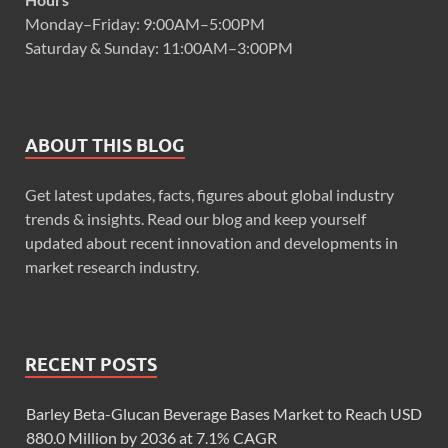
Monday–Friday: 9:00AM–5:00PM
Saturday & Sunday: 11:00AM–3:00PM
ABOUT THIS BLOG
Get latest updates, facts, figures about global industry
trends & insights. Read our blog and keep yourself
updated about recent innovation and developments in
market research industry.
RECENT POSTS
Barley Beta-Glucan Beverage Bases Market to Reach USD
880.0 Million by 2036 at 7.1% CAGR