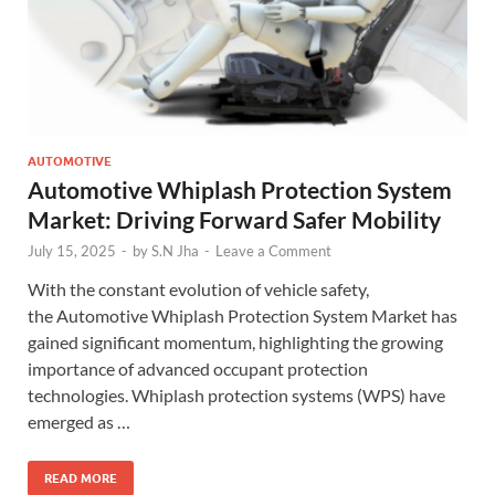
AUTOMOTIVE
Automotive Whiplash Protection System
Market: Driving Forward Safer Mobility
July 15, 2025
-
by
S.N Jha
-
Leave a Comment
With the constant evolution of vehicle safety,
the Automotive Whiplash Protection System Market has
gained significant momentum, highlighting the growing
importance of advanced occupant protection
technologies. Whiplash protection systems (WPS) have
emerged as …
READ MORE