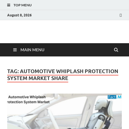
TOP MENU
August 8, 2026
Fact.MR Blog
Unlocking Industry Insights: Forecasting Tomorrow's Trends
MAIN MENU
TAG:
AUTOMOTIVE WHIPLASH PROTECTION
SYSTEM MARKET SHARE