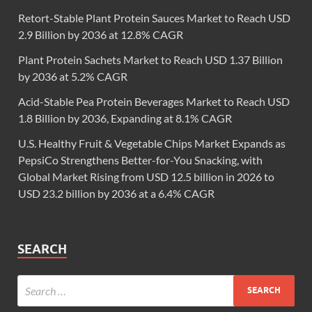
Retort-Stable Plant Protein Sauces Market to Reach USD
2.9 Billion by 2036 at 12.8% CAGR
Plant Protein Sachets Market to Reach USD 1.37 Billion
by 2036 at 5.2% CAGR
Acid-Stable Pea Protein Beverages Market to Reach USD
1.8 Billion by 2036, Expanding at 8.1% CAGR
U.S. Healthy Fruit & Vegetable Chips Market Expands as
PepsiCo Strengthens Better-for-You Snacking, with
Global Market Rising from USD 12.5 billion in 2026 to
USD 23.2 billion by 2036 at a 6.4% CAGR
SEARCH