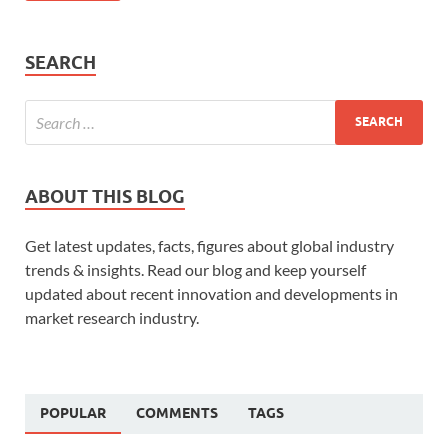
SEARCH
ABOUT THIS BLOG
Get latest updates, facts, figures about global industry
trends & insights. Read our blog and keep yourself
updated about recent innovation and developments in
market research industry.
POPULAR
COMMENTS
TAGS