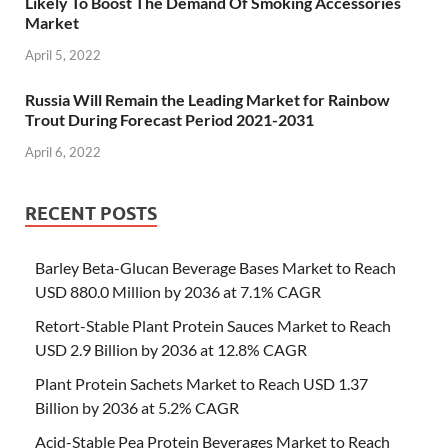
Likely To Boost The Demand Of Smoking Accessories
Market
April 5, 2022
Russia Will Remain the Leading Market for Rainbow
Trout During Forecast Period 2021-2031
April 6, 2022
RECENT POSTS
Barley Beta-Glucan Beverage Bases Market to Reach
USD 880.0 Million by 2036 at 7.1% CAGR
Retort-Stable Plant Protein Sauces Market to Reach
USD 2.9 Billion by 2036 at 12.8% CAGR
Plant Protein Sachets Market to Reach USD 1.37
Billion by 2036 at 5.2% CAGR
Acid-Stable Pea Protein Beverages Market to Reach