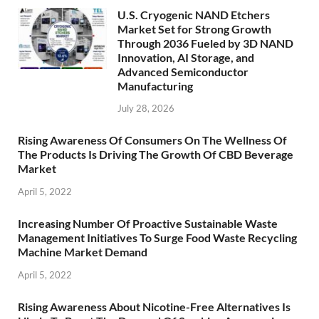
U.S. Cryogenic NAND Etchers
Market Set for Strong Growth
Through 2036 Fueled by 3D NAND
Innovation, AI Storage, and
Advanced Semiconductor
Manufacturing
July 28, 2026
Rising Awareness Of Consumers On The Wellness Of
The Products Is Driving The Growth Of CBD Beverage
Market
April 5, 2022
Increasing Number Of Proactive Sustainable Waste
Management Initiatives To Surge Food Waste Recycling
Machine Market Demand
April 5, 2022
Rising Awareness About Nicotine-Free Alternatives Is