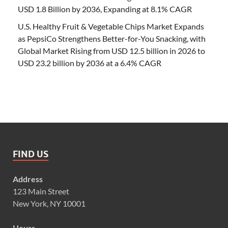
USD 1.8 Billion by 2036, Expanding at 8.1% CAGR
U.S. Healthy Fruit & Vegetable Chips Market Expands
as PepsiCo Strengthens Better-for-You Snacking, with
Global Market Rising from USD 12.5 billion in 2026 to
USD 23.2 billion by 2036 at a 6.4% CAGR
FIND US
Address
123 Main Street
New York, NY 10001
Hours