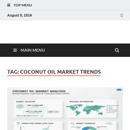
TOP MENU
August 8, 2026
Fact.MR Blog
Unlocking Industry Insights: Forecasting Tomorrow's Trends
MAIN MENU
TAG:
COCONUT OIL MARKET TRENDS