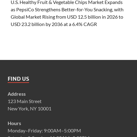
U.S. Healthy Fruit & Vegetable Chips Market Expands
as PepsiCo Strengthens Better-for-You Snacking, with
Global Market Rising from USD 12.5 billion in 2026 to
USD 23.2 billion by 2036 at a 6.4% CAGR
FIND US
Address
123 Main Street
New York, NY 10001
Hours
Monday–Friday: 9:00AM–5:00PM