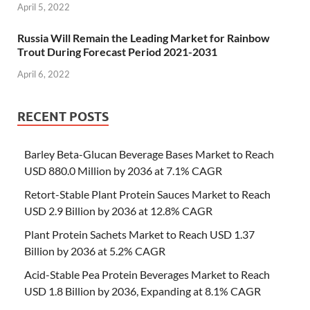
April 5, 2022
Russia Will Remain the Leading Market for Rainbow
Trout During Forecast Period 2021-2031
April 6, 2022
RECENT POSTS
Barley Beta-Glucan Beverage Bases Market to Reach
USD 880.0 Million by 2036 at 7.1% CAGR
Retort-Stable Plant Protein Sauces Market to Reach
USD 2.9 Billion by 2036 at 12.8% CAGR
Plant Protein Sachets Market to Reach USD 1.37
Billion by 2036 at 5.2% CAGR
Acid-Stable Pea Protein Beverages Market to Reach
USD 1.8 Billion by 2036, Expanding at 8.1% CAGR