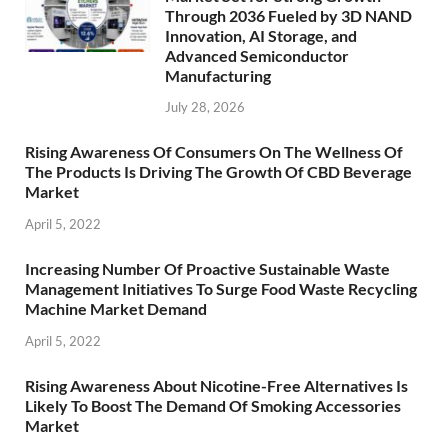
Through 2036 Fueled by 3D NAND
Innovation, AI Storage, and
Advanced Semiconductor
Manufacturing
July 28, 2026
Rising Awareness Of Consumers On The Wellness Of
The Products Is Driving The Growth Of CBD Beverage
Market
April 5, 2022
Increasing Number Of Proactive Sustainable Waste
Management Initiatives To Surge Food Waste Recycling
Machine Market Demand
April 5, 2022
Rising Awareness About Nicotine-Free Alternatives Is
Likely To Boost The Demand Of Smoking Accessories
Market