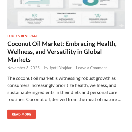
FOOD & BEVERAGE
Coconut Oil Market: Embracing Health,
Wellness, and Versatility in Global
Markets
November 3, 2025
-
by
Jyoti Birajdar
-
Leave a Comment
The coconut oil market is witnessing robust growth as
consumers increasingly prioritize health, wellness, and
sustainable ingredients in their diets and personal care
routines. Coconut oil, derived from the meat of mature …
READ MORE