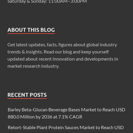
Saturday & Sunday: 11:00AM–3:00PM
ABOUT THIS BLOG
Get latest updates, facts, figures about global industry
trends & insights. Read our blog and keep yourself
updated about recent innovation and developments in
market research industry.
RECENT POSTS
Barley Beta-Glucan Beverage Bases Market to Reach USD
880.0 Million by 2036 at 7.1% CAGR
Retort-Stable Plant Protein Sauces Market to Reach USD