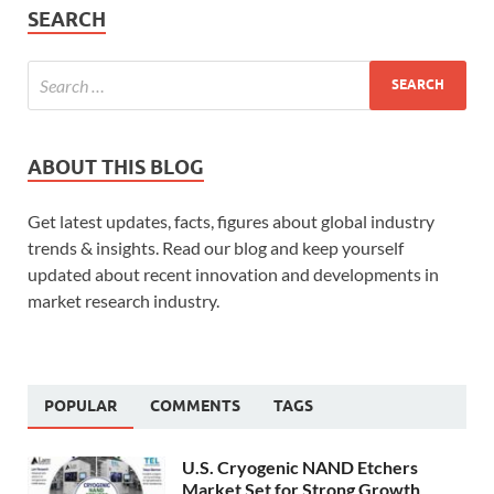
SEARCH
ABOUT THIS BLOG
Get latest updates, facts, figures about global industry
trends & insights. Read our blog and keep yourself
updated about recent innovation and developments in
market research industry.
POPULAR
COMMENTS
TAGS
U.S. Cryogenic NAND Etchers
Market Set for Strong Growth