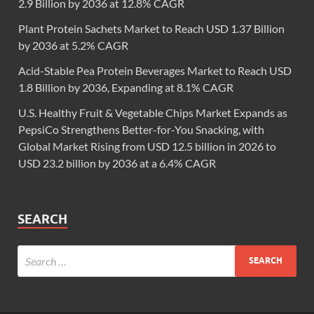
2.9 Billion by 2036 at 12.8% CAGR
Plant Protein Sachets Market to Reach USD 1.37 Billion
by 2036 at 5.2% CAGR
Acid-Stable Pea Protein Beverages Market to Reach USD
1.8 Billion by 2036, Expanding at 8.1% CAGR
U.S. Healthy Fruit & Vegetable Chips Market Expands as
PepsiCo Strengthens Better-for-You Snacking, with
Global Market Rising from USD 12.5 billion in 2026 to
USD 23.2 billion by 2036 at a 6.4% CAGR
SEARCH