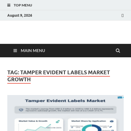
TOP MENU
August 9, 2026
Fact.MR Blog
Unlocking Industry Insights: Forecasting Tomorrow's Trends
MAIN MENU
TAG:
TAMPER EVIDENT LABELS MARKET
GROWTH