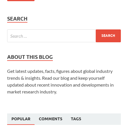
SEARCH
ABOUT THIS BLOG
Get latest updates, facts, figures about global industry
trends & insights. Read our blog and keep yourself
updated about recent innovation and developments in
market research industry.
POPULAR
COMMENTS
TAGS