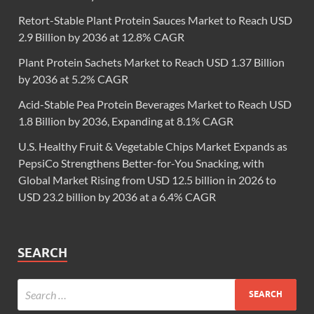
Retort-Stable Plant Protein Sauces Market to Reach USD
2.9 Billion by 2036 at 12.8% CAGR
Plant Protein Sachets Market to Reach USD 1.37 Billion
by 2036 at 5.2% CAGR
Acid-Stable Pea Protein Beverages Market to Reach USD
1.8 Billion by 2036, Expanding at 8.1% CAGR
U.S. Healthy Fruit & Vegetable Chips Market Expands as
PepsiCo Strengthens Better-for-You Snacking, with
Global Market Rising from USD 12.5 billion in 2026 to
USD 23.2 billion by 2036 at a 6.4% CAGR
SEARCH