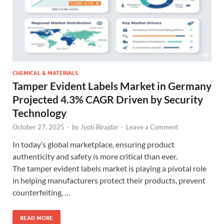
CHEMICAL & MATERIALS
Tamper Evident Labels Market in Germany
Projected 4.3% CAGR Driven by Security
Technology
October 27, 2025
-
by
Jyoti Birajdar
-
Leave a Comment
In today’s global marketplace, ensuring product
authenticity and safety is more critical than ever.
The tamper evident labels market is playing a pivotal role
in helping manufacturers protect their products, prevent
counterfeiting, …
READ MORE