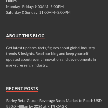
Hours
Monday–Friday: 9:00AM–5:00PM
Saturday & Sunday: 11:00AM–3:00PM
ABOUT THIS BLOG
Get latest updates, facts, figures about global industry
trends & insights. Read our blog and keep yourself
updated about recent innovation and developments in
market research industry.
RECENT POSTS
Barley Beta-Glucan Beverage Bases Market to Reach USD
880.0 Million by 2036 at 7.1% CAGR