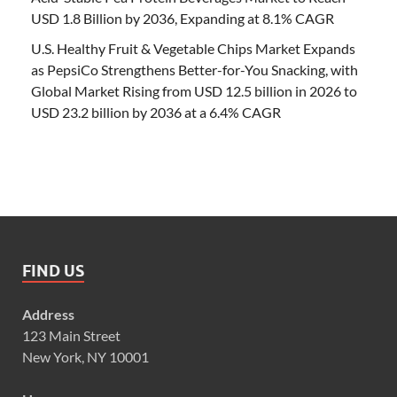
USD 1.8 Billion by 2036, Expanding at 8.1% CAGR
U.S. Healthy Fruit & Vegetable Chips Market Expands
as PepsiCo Strengthens Better-for-You Snacking, with
Global Market Rising from USD 12.5 billion in 2026 to
USD 23.2 billion by 2036 at a 6.4% CAGR
FIND US
Address
123 Main Street
New York, NY 10001