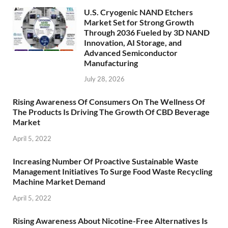
U.S. Cryogenic NAND Etchers
Market Set for Strong Growth
Through 2036 Fueled by 3D NAND
Innovation, AI Storage, and
Advanced Semiconductor
Manufacturing
July 28, 2026
Rising Awareness Of Consumers On The Wellness Of
The Products Is Driving The Growth Of CBD Beverage
Market
April 5, 2022
Increasing Number Of Proactive Sustainable Waste
Management Initiatives To Surge Food Waste Recycling
Machine Market Demand
April 5, 2022
Rising Awareness About Nicotine-Free Alternatives Is