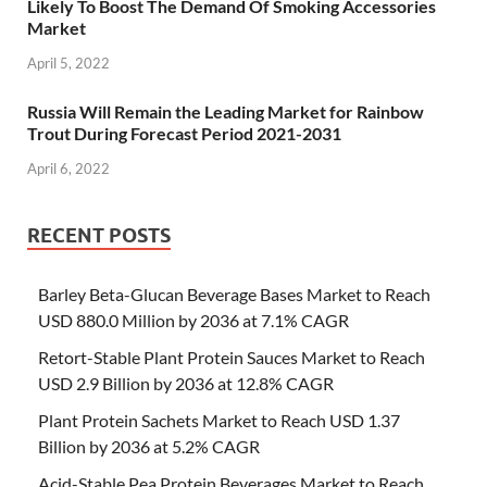
Likely To Boost The Demand Of Smoking Accessories
Market
April 5, 2022
Russia Will Remain the Leading Market for Rainbow
Trout During Forecast Period 2021-2031
April 6, 2022
RECENT POSTS
Barley Beta-Glucan Beverage Bases Market to Reach
USD 880.0 Million by 2036 at 7.1% CAGR
Retort-Stable Plant Protein Sauces Market to Reach
USD 2.9 Billion by 2036 at 12.8% CAGR
Plant Protein Sachets Market to Reach USD 1.37
Billion by 2036 at 5.2% CAGR
Acid-Stable Pea Protein Beverages Market to Reach