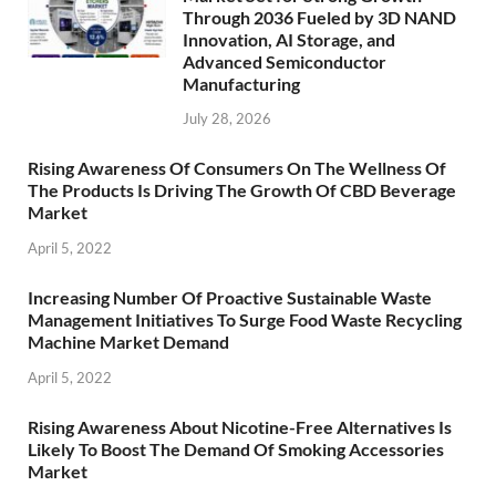
Through 2036 Fueled by 3D NAND
Innovation, AI Storage, and
Advanced Semiconductor
Manufacturing
July 28, 2026
Rising Awareness Of Consumers On The Wellness Of
The Products Is Driving The Growth Of CBD Beverage
Market
April 5, 2022
Increasing Number Of Proactive Sustainable Waste
Management Initiatives To Surge Food Waste Recycling
Machine Market Demand
April 5, 2022
Rising Awareness About Nicotine-Free Alternatives Is
Likely To Boost The Demand Of Smoking Accessories
Market