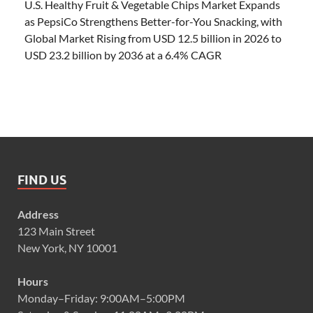
U.S. Healthy Fruit & Vegetable Chips Market Expands
as PepsiCo Strengthens Better-for-You Snacking, with
Global Market Rising from USD 12.5 billion in 2026 to
USD 23.2 billion by 2036 at a 6.4% CAGR
FIND US
Address
123 Main Street
New York, NY 10001
Hours
Monday–Friday: 9:00AM–5:00PM