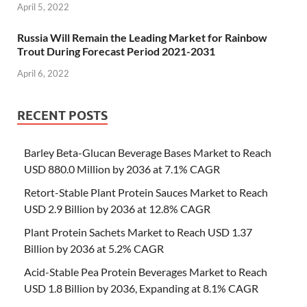
April 5, 2022
Russia Will Remain the Leading Market for Rainbow
Trout During Forecast Period 2021-2031
April 6, 2022
RECENT POSTS
Barley Beta-Glucan Beverage Bases Market to Reach
USD 880.0 Million by 2036 at 7.1% CAGR
Retort-Stable Plant Protein Sauces Market to Reach
USD 2.9 Billion by 2036 at 12.8% CAGR
Plant Protein Sachets Market to Reach USD 1.37
Billion by 2036 at 5.2% CAGR
Acid-Stable Pea Protein Beverages Market to Reach
USD 1.8 Billion by 2036, Expanding at 8.1% CAGR