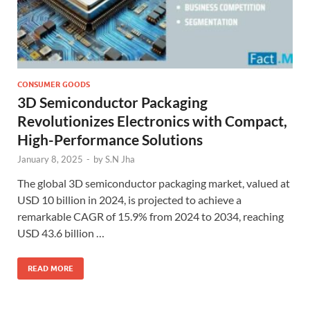
CONSUMER GOODS
3D Semiconductor Packaging
Revolutionizes Electronics with Compact,
High-Performance Solutions
January 8, 2025
-
by
S.N Jha
The global 3D semiconductor packaging market, valued at
USD 10 billion in 2024, is projected to achieve a
remarkable CAGR of 15.9% from 2024 to 2034, reaching
USD 43.6 billion …
READ MORE