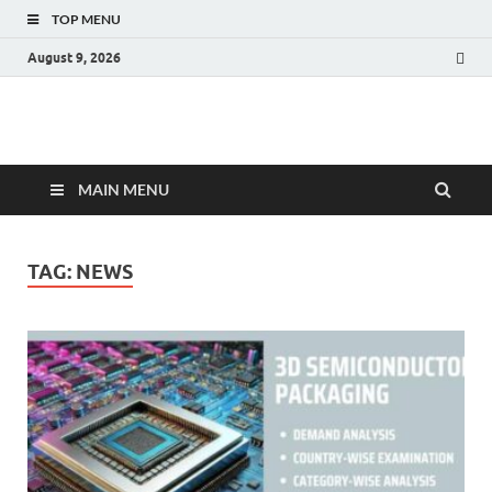
TOP MENU
August 9, 2026
Fact.MR Blog
Unlocking Industry Insights: Forecasting Tomorrow's Trends
MAIN MENU
TAG:
NEWS