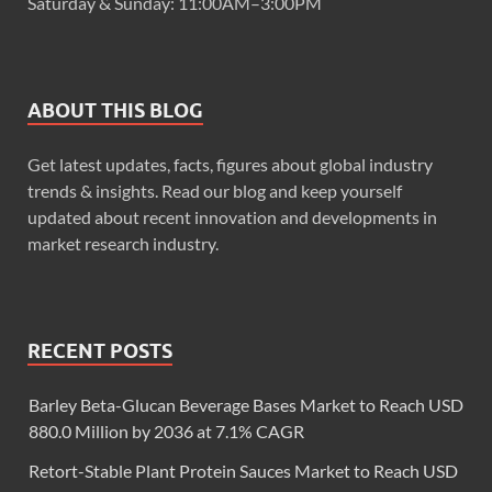
Saturday & Sunday: 11:00AM–3:00PM
ABOUT THIS BLOG
Get latest updates, facts, figures about global industry
trends & insights. Read our blog and keep yourself
updated about recent innovation and developments in
market research industry.
RECENT POSTS
Barley Beta-Glucan Beverage Bases Market to Reach USD
880.0 Million by 2036 at 7.1% CAGR
Retort-Stable Plant Protein Sauces Market to Reach USD