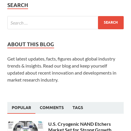
SEARCH
ABOUT THIS BLOG
Get latest updates, facts, figures about global industry
trends & insights. Read our blog and keep yourself
updated about recent innovation and developments in
market research industry.
POPULAR
COMMENTS
TAGS
U.S. Cryogenic NAND Etchers
Market Set for Strong Growth