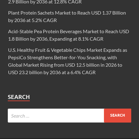
2.9 Billion by 2036 at 12.8% CAGR
Plant Protein Sachets Market to Reach USD 1.37 Billion
by 2036 at 5.2% CAGR
Acid-Stable Pea Protein Beverages Market to Reach USD
1.8 Billion by 2036, Expanding at 8.1% CAGR
U.S. Healthy Fruit & Vegetable Chips Market Expands as
PepsiCo Strengthens Better-for-You Snacking, with
Global Market Rising from USD 12.5 billion in 2026 to
USD 23.2 billion by 2036 at a 6.4% CAGR
SEARCH