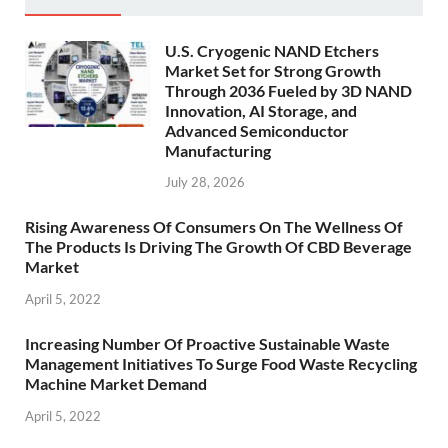
U.S. Cryogenic NAND Etchers
Market Set for Strong Growth
Through 2036 Fueled by 3D NAND
Innovation, AI Storage, and
Advanced Semiconductor
Manufacturing
July 28, 2026
Rising Awareness Of Consumers On The Wellness Of
The Products Is Driving The Growth Of CBD Beverage
Market
April 5, 2022
Increasing Number Of Proactive Sustainable Waste
Management Initiatives To Surge Food Waste Recycling
Machine Market Demand
April 5, 2022