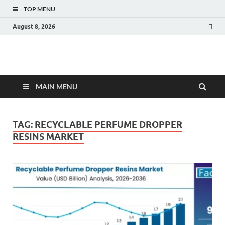
TOP MENU
August 8, 2026
Fact.MR Blog
Unlocking Industry Insights: Forecasting Tomorrow's Trends
MAIN MENU
TAG:
RECYCLABLE PERFUME DROPPER
RESINS MARKET