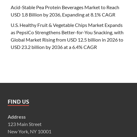
Acid-Stable Pea Protein Beverages Market to Reach
USD 1.8 Billion by 2036, Expanding at 8.1% CAGR
U.S. Healthy Fruit & Vegetable Chips Market Expands
as PepsiCo Strengthens Better-for-You Snacking, with
Global Market Rising from USD 12.5 billion in 2026 to
USD 23.2 billion by 2036 at a 6.4% CAGR
FIND US
Address
123 Main Street
New York, NY 10001