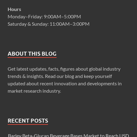
Hours
Monday–Friday: 9:00AM–5:00PM
Saturday & Sunday: 11:00AM–3:00PM
ABOUT THIS BLOG
Get latest updates, facts, figures about global industry
trends & insights. Read our blog and keep yourself
updated about recent innovation and developments in
market research industry.
RECENT POSTS
Barley Beta-Glucan Beverage Bases Market to Reach USD