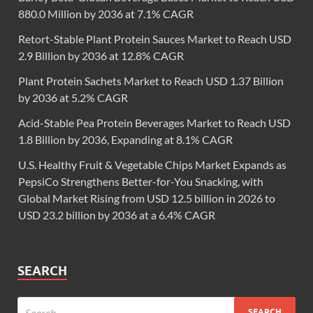
880.0 Million by 2036 at 7.1% CAGR
Retort-Stable Plant Protein Sauces Market to Reach USD
2.9 Billion by 2036 at 12.8% CAGR
Plant Protein Sachets Market to Reach USD 1.37 Billion
by 2036 at 5.2% CAGR
Acid-Stable Pea Protein Beverages Market to Reach USD
1.8 Billion by 2036, Expanding at 8.1% CAGR
U.S. Healthy Fruit & Vegetable Chips Market Expands as
PepsiCo Strengthens Better-for-You Snacking, with
Global Market Rising from USD 12.5 billion in 2026 to
USD 23.2 billion by 2036 at a 6.4% CAGR
SEARCH