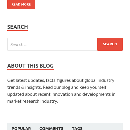
READ MORE
SEARCH
ABOUT THIS BLOG
Get latest updates, facts, figures about global industry
trends & insights. Read our blog and keep yourself
updated about recent innovation and developments in
market research industry.
POPULAR
COMMENTS
TAGS