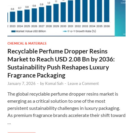
CHEMICAL & MATERIALS
Recyclable Perfume Dropper Resins
Market to Reach USD 2.08 Bn by 2036:
Sustainability Push Reshapes Luxury
Fragrance Packaging
January 7, 2026
-
by
Komal Sah
-
Leave a Comment
The global recyclable perfume dropper resins market is
emerging as a critical solution to one of the most
persistent sustainability challenges in luxury packaging.
As premium fragrance brands accelerate their shift toward
…