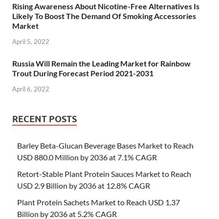
Rising Awareness About Nicotine-Free Alternatives Is
Likely To Boost The Demand Of Smoking Accessories
Market
April 5, 2022
Russia Will Remain the Leading Market for Rainbow
Trout During Forecast Period 2021-2031
April 6, 2022
RECENT POSTS
Barley Beta-Glucan Beverage Bases Market to Reach
USD 880.0 Million by 2036 at 7.1% CAGR
Retort-Stable Plant Protein Sauces Market to Reach
USD 2.9 Billion by 2036 at 12.8% CAGR
Plant Protein Sachets Market to Reach USD 1.37
Billion by 2036 at 5.2% CAGR