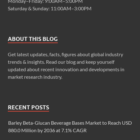
Monday–Friday: 9:00AM–5:00PM
Saturday & Sunday: 11:00AM–3:00PM
ABOUT THIS BLOG
Get latest updates, facts, figures about global industry
trends & insights. Read our blog and keep yourself
updated about recent innovation and developments in
market research industry.
RECENT POSTS
Barley Beta-Glucan Beverage Bases Market to Reach USD
880.0 Million by 2036 at 7.1% CAGR