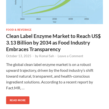
FOOD & BEVERAGE
Clean Label Enzyme Market to Reach US$
3.13 Billion by 2034 as Food Industry
Embraces Transparency
October 13, 2025
-
by
Komal Sah
-
Leave a Comment
The global clean label enzyme market is on a robust
upward trajectory, driven by the food industry’s shift
toward natural, transparent, and health-conscious
ingredient solutions. According to a recent report by
Fact.MR, …
READ MORE