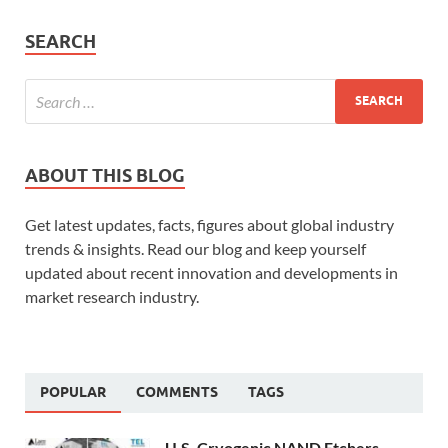
SEARCH
ABOUT THIS BLOG
Get latest updates, facts, figures about global industry
trends & insights. Read our blog and keep yourself
updated about recent innovation and developments in
market research industry.
POPULAR
COMMENTS
TAGS
U.S. Cryogenic NAND Etchers