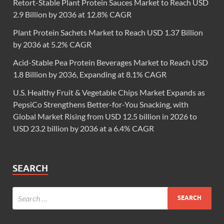
Retort-Stable Plant Protein Sauces Market to Reach USD
2.9 Billion by 2036 at 12.8% CAGR
Plant Protein Sachets Market to Reach USD 1.37 Billion
by 2036 at 5.2% CAGR
Acid-Stable Pea Protein Beverages Market to Reach USD
1.8 Billion by 2036, Expanding at 8.1% CAGR
U.S. Healthy Fruit & Vegetable Chips Market Expands as
PepsiCo Strengthens Better-for-You Snacking, with
Global Market Rising from USD 12.5 billion in 2026 to
USD 23.2 billion by 2036 at a 6.4% CAGR
SEARCH