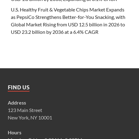
U.S. Healthy Fruit & Vegetable Chips Market Expands
as PepsiCo Strengthens Better-for-You Snacking, with
Global Market Rising from USD 12.5 billion in 2026 to
USD 23.2 billion by 2036 at a 6.4% CAGR
FIND US
Address
123 Main Street
New York, NY 10001
Hours