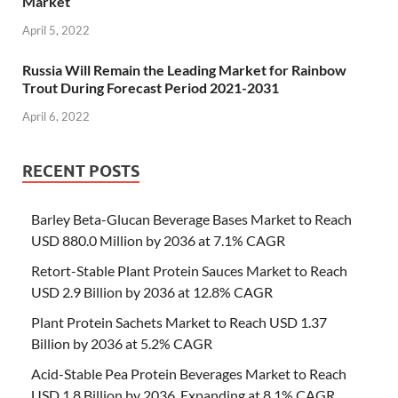
Market
April 5, 2022
Russia Will Remain the Leading Market for Rainbow
Trout During Forecast Period 2021-2031
April 6, 2022
RECENT POSTS
Barley Beta-Glucan Beverage Bases Market to Reach
USD 880.0 Million by 2036 at 7.1% CAGR
Retort-Stable Plant Protein Sauces Market to Reach
USD 2.9 Billion by 2036 at 12.8% CAGR
Plant Protein Sachets Market to Reach USD 1.37
Billion by 2036 at 5.2% CAGR
Acid-Stable Pea Protein Beverages Market to Reach
USD 1.8 Billion by 2036, Expanding at 8.1% CAGR