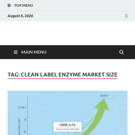
TOP MENU
August 6, 2026
Fact.MR Blog
Unlocking Industry Insights: Forecasting Tomorrow's Trends
MAIN MENU
TAG:
CLEAN LABEL ENZYME MARKET SIZE