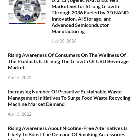
Market Set for Strong Growth
Through 2036 Fueled by 3D NAND
Innovation, AI Storage, and
Advanced Semiconductor
Manufacturing
July 28, 2026
Rising Awareness Of Consumers On The Wellness Of
The Products Is Driving The Growth Of CBD Beverage
Market
April 5, 2022
Increasing Number Of Proactive Sustainable Waste
Management Initiatives To Surge Food Waste Recycling
Machine Market Demand
April 5, 2022
Rising Awareness About Nicotine-Free Alternatives Is
Likely To Boost The Demand Of Smoking Accessories