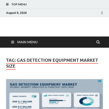
TOP MENU
August 9, 2026
Fact.MR Blog
Unlocking Industry Insights: Forecasting Tomorrow's Trends
MAIN MENU
TAG:
GAS DETECTION EQUIPMENT MARKET
SIZE