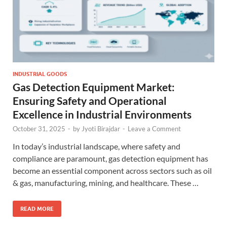
INDUSTRIAL GOODS
Gas Detection Equipment Market:
Ensuring Safety and Operational
Excellence in Industrial Environments
October 31, 2025
-
by
Jyoti Birajdar
-
Leave a Comment
In today’s industrial landscape, where safety and
compliance are paramount, gas detection equipment has
become an essential component across sectors such as oil
& gas, manufacturing, mining, and healthcare. These …
READ MORE