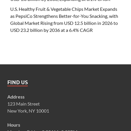
U.S. Healthy Fruit & Vegetable Chips Market Expands
as PepsiCo Strengthens Better-for-You Snacking, with
Global Market Rising from USD 12.5 billion in 2026 to
USD 23.2 billion by 2036 at a 6.4% CAGR
FIND US
Address
123 Main Street
New York, NY 10001
Hours