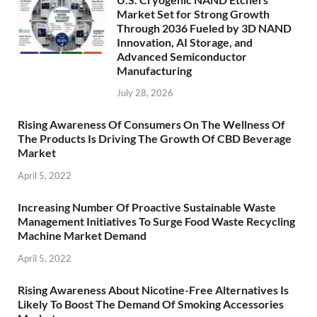
Market Set for Strong Growth
Through 2036 Fueled by 3D NAND
Innovation, AI Storage, and
Advanced Semiconductor
Manufacturing
July 28, 2026
Rising Awareness Of Consumers On The Wellness Of
The Products Is Driving The Growth Of CBD Beverage
Market
April 5, 2022
Increasing Number Of Proactive Sustainable Waste
Management Initiatives To Surge Food Waste Recycling
Machine Market Demand
April 5, 2022
Rising Awareness About Nicotine-Free Alternatives Is
Likely To Boost The Demand Of Smoking Accessories