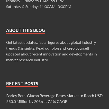
Monday–Friday: 9:00AM–5:00PM
Saturday & Sunday: 11:00AM–3:00PM
ABOUT THIS BLOG
Get latest updates, facts, figures about global industry
trends & insights. Read our blog and keep yourself
updated about recent innovation and developments in
market research industry.
RECENT POSTS
Barley Beta-Glucan Beverage Bases Market to Reach USD
880.0 Million by 2036 at 7.1% CAGR