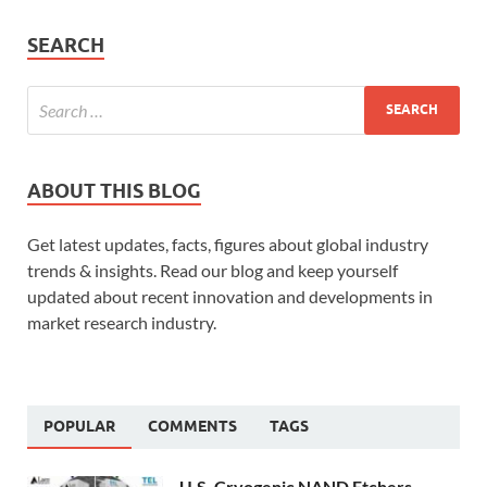
SEARCH
ABOUT THIS BLOG
Get latest updates, facts, figures about global industry
trends & insights. Read our blog and keep yourself
updated about recent innovation and developments in
market research industry.
POPULAR
COMMENTS
TAGS
U.S. Cryogenic NAND Etchers