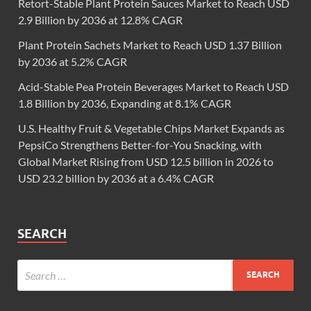
Retort-Stable Plant Protein Sauces Market to Reach USD
2.9 Billion by 2036 at 12.8% CAGR
Plant Protein Sachets Market to Reach USD 1.37 Billion
by 2036 at 5.2% CAGR
Acid-Stable Pea Protein Beverages Market to Reach USD
1.8 Billion by 2036, Expanding at 8.1% CAGR
U.S. Healthy Fruit & Vegetable Chips Market Expands as
PepsiCo Strengthens Better-for-You Snacking, with
Global Market Rising from USD 12.5 billion in 2026 to
USD 23.2 billion by 2036 at a 6.4% CAGR
SEARCH