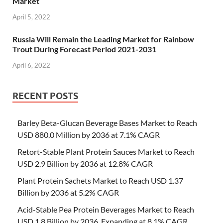
Market
April 5, 2022
Russia Will Remain the Leading Market for Rainbow
Trout During Forecast Period 2021-2031
April 6, 2022
RECENT POSTS
Barley Beta-Glucan Beverage Bases Market to Reach
USD 880.0 Million by 2036 at 7.1% CAGR
Retort-Stable Plant Protein Sauces Market to Reach
USD 2.9 Billion by 2036 at 12.8% CAGR
Plant Protein Sachets Market to Reach USD 1.37
Billion by 2036 at 5.2% CAGR
Acid-Stable Pea Protein Beverages Market to Reach
USD 1.8 Billion by 2036, Expanding at 8.1% CAGR