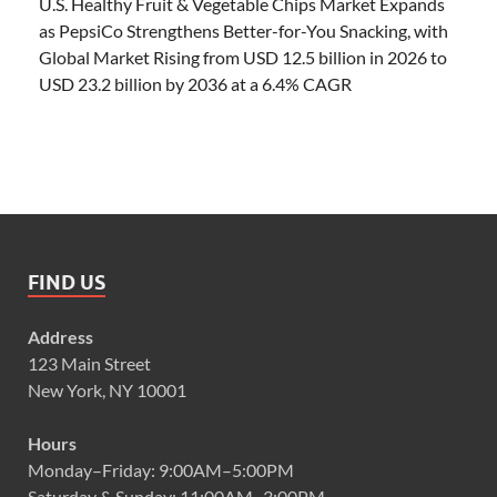
U.S. Healthy Fruit & Vegetable Chips Market Expands
as PepsiCo Strengthens Better-for-You Snacking, with
Global Market Rising from USD 12.5 billion in 2026 to
USD 23.2 billion by 2036 at a 6.4% CAGR
FIND US
Address
123 Main Street
New York, NY 10001
Hours
Monday–Friday: 9:00AM–5:00PM
Saturday & Sunday: 11:00AM–3:00PM