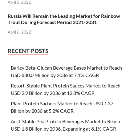
April 5, 2022
Russia Will Remain the Leading Market for Rainbow
Trout During Forecast Period 2021-2031
April 6, 2022
RECENT POSTS
Barley Beta-Glucan Beverage Bases Market to Reach
USD 880.0 Million by 2036 at 7.1% CAGR
Retort-Stable Plant Protein Sauces Market to Reach
USD 2.9 Billion by 2036 at 12.8% CAGR
Plant Protein Sachets Market to Reach USD 1.37
Billion by 2036 at 5.2% CAGR
Acid-Stable Pea Protein Beverages Market to Reach
USD 1.8 Billion by 2036, Expanding at 8.1% CAGR