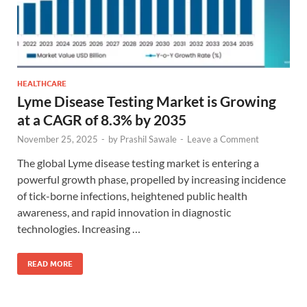
HEALTHCARE
Lyme Disease Testing Market is Growing
at a CAGR of 8.3% by 2035
November 25, 2025
-
by
Prashil Sawale
-
Leave a Comment
The global Lyme disease testing market is entering a
powerful growth phase, propelled by increasing incidence
of tick-borne infections, heightened public health
awareness, and rapid innovation in diagnostic
technologies. Increasing …
READ MORE