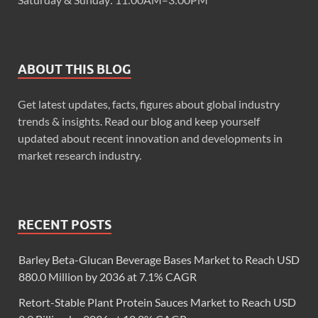
ABOUT THIS BLOG
Get latest updates, facts, figures about global industry
trends & insights. Read our blog and keep yourself
updated about recent innovation and developments in
market research industry.
RECENT POSTS
Barley Beta-Glucan Beverage Bases Market to Reach USD
880.0 Million by 2036 at 7.1% CAGR
Retort-Stable Plant Protein Sauces Market to Reach USD