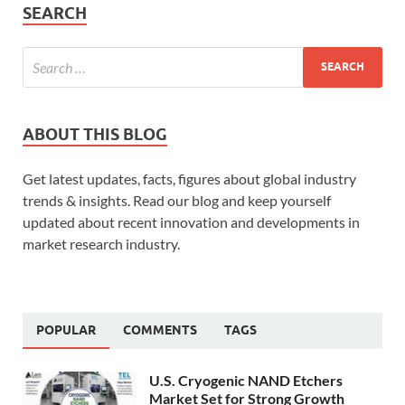
SEARCH
ABOUT THIS BLOG
Get latest updates, facts, figures about global industry
trends & insights. Read our blog and keep yourself
updated about recent innovation and developments in
market research industry.
POPULAR
COMMENTS
TAGS
U.S. Cryogenic NAND Etchers
Market Set for Strong Growth