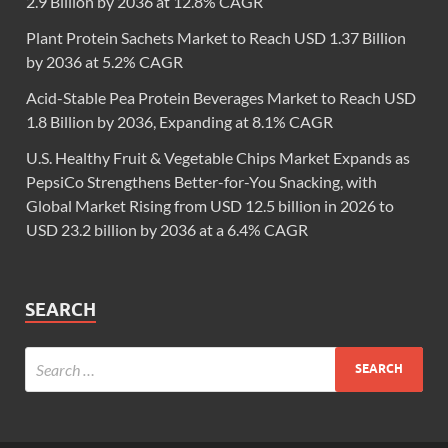
2.9 Billion by 2036 at 12.8% CAGR
Plant Protein Sachets Market to Reach USD 1.37 Billion
by 2036 at 5.2% CAGR
Acid-Stable Pea Protein Beverages Market to Reach USD
1.8 Billion by 2036, Expanding at 8.1% CAGR
U.S. Healthy Fruit & Vegetable Chips Market Expands as
PepsiCo Strengthens Better-for-You Snacking, with
Global Market Rising from USD 12.5 billion in 2026 to
USD 23.2 billion by 2036 at a 6.4% CAGR
SEARCH