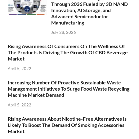
Through 2036 Fueled by 3D NAND
Innovation, AI Storage, and
Advanced Semiconductor
Manufacturing
July 28, 2026
Rising Awareness Of Consumers On The Wellness Of
The Products Is Driving The Growth Of CBD Beverage
Market
April 5, 2022
Increasing Number Of Proactive Sustainable Waste
Management Initiatives To Surge Food Waste Recycling
Machine Market Demand
April 5, 2022
Rising Awareness About Nicotine-Free Alternatives Is
Likely To Boost The Demand Of Smoking Accessories
Market