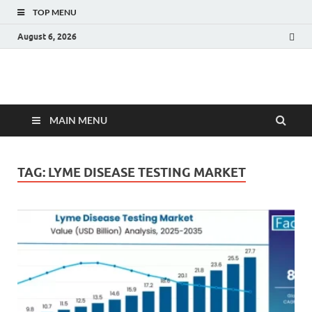
TOP MENU
August 6, 2026
Fact.MR Blog
Unlocking Industry Insights: Forecasting Tomorrow's Trends
MAIN MENU
TAG:
LYME DISEASE TESTING MARKET