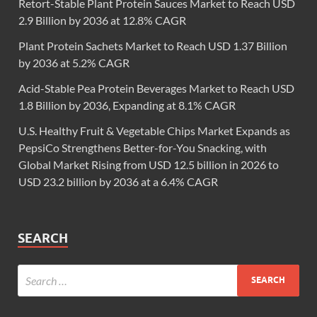
Retort-Stable Plant Protein Sauces Market to Reach USD
2.9 Billion by 2036 at 12.8% CAGR
Plant Protein Sachets Market to Reach USD 1.37 Billion
by 2036 at 5.2% CAGR
Acid-Stable Pea Protein Beverages Market to Reach USD
1.8 Billion by 2036, Expanding at 8.1% CAGR
U.S. Healthy Fruit & Vegetable Chips Market Expands as
PepsiCo Strengthens Better-for-You Snacking, with
Global Market Rising from USD 12.5 billion in 2026 to
USD 23.2 billion by 2036 at a 6.4% CAGR
SEARCH