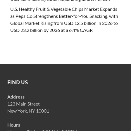
U.S. Healthy Fruit & Vegetable Chips Market Expands
as PepsiCo Strengthens Better-for-You Snacking, with
Global Market Rising from USD 12.5 billion in 2026 to
USD 23.2 billion by 2036 at a 6.4% CAGR
FIND US
Address
123 Main Street
New York, NY 10001
Hours