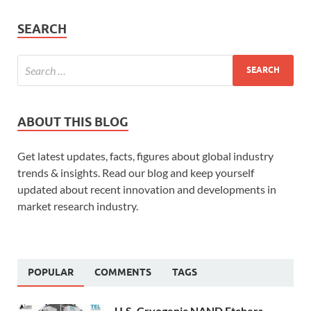
SEARCH
ABOUT THIS BLOG
Get latest updates, facts, figures about global industry
trends & insights. Read our blog and keep yourself
updated about recent innovation and developments in
market research industry.
POPULAR
COMMENTS
TAGS
U.S. Cryogenic NAND Etchers