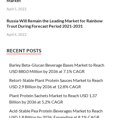
Market
April 5, 2022
Russia Will Remain the Leading Market for Rainbow
Trout During Forecast Period 2021-2031
April 6, 2022
RECENT POSTS
Barley Beta-Glucan Beverage Bases Market to Reach
USD 880.0 Million by 2036 at 7.1% CAGR
Retort-Stable Plant Protein Sauces Market to Reach
USD 2.9 Billion by 2036 at 12.8% CAGR
Plant Protein Sachets Market to Reach USD 1.37
Billion by 2036 at 5.2% CAGR
Acid-Stable Pea Protein Beverages Market to Reach
USD 1.8 Billion by 2036, Expanding at 8.1% CAGR