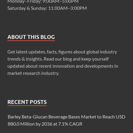
Monday–Friday: 9:00AM–5:00PM
Saturday & Sunday: 11:00AM–3:00PM
ABOUT THIS BLOG
Get latest updates, facts, figures about global industry
trends & insights. Read our blog and keep yourself
updated about recent innovation and developments in
market research industry.
RECENT POSTS
Barley Beta-Glucan Beverage Bases Market to Reach USD
880.0 Million by 2036 at 7.1% CAGR