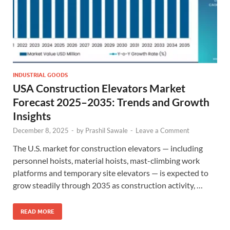
INDUSTRIAL GOODS
USA Construction Elevators Market
Forecast 2025–2035: Trends and Growth
Insights
December 8, 2025
-
by
Prashil Sawale
-
Leave a Comment
The U.S. market for construction elevators — including
personnel hoists, material hoists, mast-climbing work
platforms and temporary site elevators — is expected to
grow steadily through 2035 as construction activity, …
READ MORE