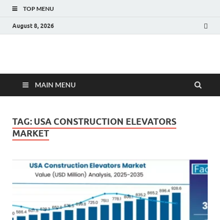
TOP MENU
August 8, 2026
Fact.MR Blog
Unlocking Industry Insights: Forecasting Tomorrow's Trends
MAIN MENU
TAG:
USA CONSTRUCTION ELEVATORS
MARKET