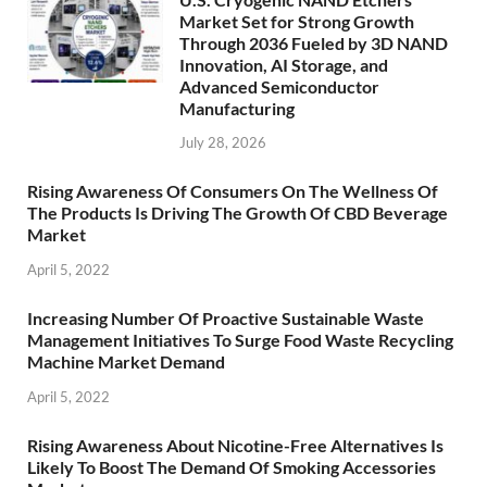
Market Set for Strong Growth
Through 2036 Fueled by 3D NAND
Innovation, AI Storage, and
Advanced Semiconductor
Manufacturing
July 28, 2026
Rising Awareness Of Consumers On The Wellness Of
The Products Is Driving The Growth Of CBD Beverage
Market
April 5, 2022
Increasing Number Of Proactive Sustainable Waste
Management Initiatives To Surge Food Waste Recycling
Machine Market Demand
April 5, 2022
Rising Awareness About Nicotine-Free Alternatives Is
Likely To Boost The Demand Of Smoking Accessories