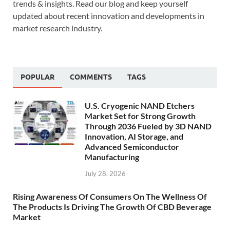
trends & insights. Read our blog and keep yourself
updated about recent innovation and developments in
market research industry.
POPULAR
COMMENTS
TAGS
U.S. Cryogenic NAND Etchers
Market Set for Strong Growth
Through 2036 Fueled by 3D NAND
Innovation, AI Storage, and
Advanced Semiconductor
Manufacturing
July 28, 2026
Rising Awareness Of Consumers On The Wellness Of
The Products Is Driving The Growth Of CBD Beverage
Market