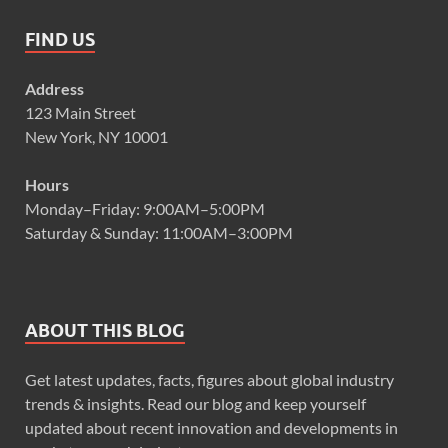
FIND US
Address
123 Main Street
New York, NY 10001
Hours
Monday–Friday: 9:00AM–5:00PM
Saturday & Sunday: 11:00AM–3:00PM
ABOUT THIS BLOG
Get latest updates, facts, figures about global industry
trends & insights. Read our blog and keep yourself
updated about recent innovation and developments in