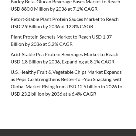
Barley Beta-Glucan Beverage Bases Market to Reach
USD 880.0 Million by 2036 at 7.1% CAGR
Retort-Stable Plant Protein Sauces Market to Reach
USD 2.9 Billion by 2036 at 12.8% CAGR
Plant Protein Sachets Market to Reach USD 1.37
Billion by 2036 at 5.2% CAGR
Acid-Stable Pea Protein Beverages Market to Reach
USD 1.8 Billion by 2036, Expanding at 8.1% CAGR
U.S. Healthy Fruit & Vegetable Chips Market Expands
as PepsiCo Strengthens Better-for-You Snacking, with
Global Market Rising from USD 12.5 billion in 2026 to
USD 23.2 billion by 2036 at a 6.4% CAGR