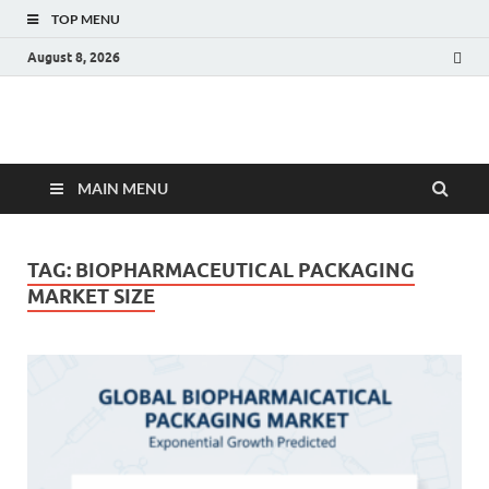
TOP MENU
August 8, 2026
Fact.MR Blog
Unlocking Industry Insights: Forecasting Tomorrow's Trends
MAIN MENU
TAG:
BIOPHARMACEUTICAL PACKAGING
MARKET SIZE