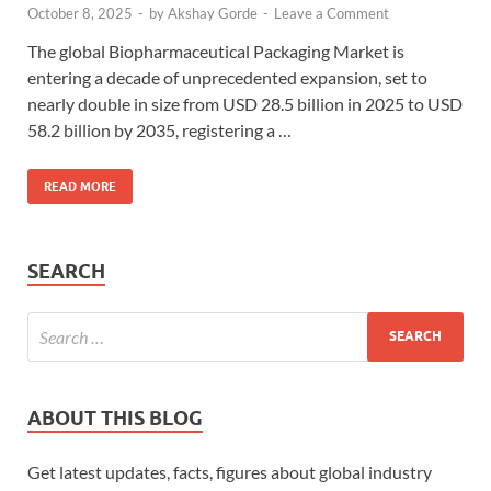
October 8, 2025
-
by
Akshay Gorde
-
Leave a Comment
The global Biopharmaceutical Packaging Market is
entering a decade of unprecedented expansion, set to
nearly double in size from USD 28.5 billion in 2025 to USD
58.2 billion by 2035, registering a …
READ MORE
SEARCH
ABOUT THIS BLOG
Get latest updates, facts, figures about global industry