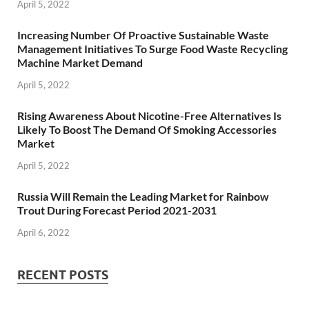
April 5, 2022
Increasing Number Of Proactive Sustainable Waste
Management Initiatives To Surge Food Waste Recycling
Machine Market Demand
April 5, 2022
Rising Awareness About Nicotine-Free Alternatives Is
Likely To Boost The Demand Of Smoking Accessories
Market
April 5, 2022
Russia Will Remain the Leading Market for Rainbow
Trout During Forecast Period 2021-2031
April 6, 2022
RECENT POSTS