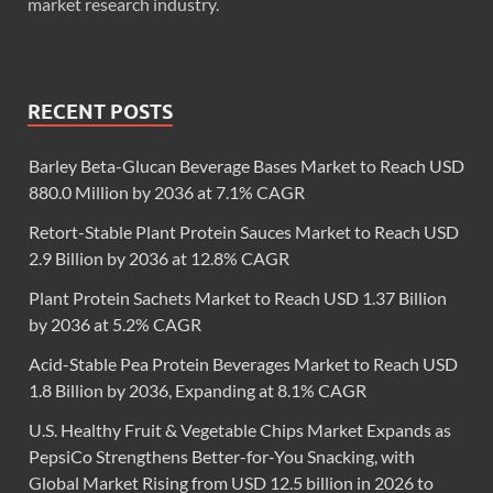
market research industry.
RECENT POSTS
Barley Beta-Glucan Beverage Bases Market to Reach USD
880.0 Million by 2036 at 7.1% CAGR
Retort-Stable Plant Protein Sauces Market to Reach USD
2.9 Billion by 2036 at 12.8% CAGR
Plant Protein Sachets Market to Reach USD 1.37 Billion
by 2036 at 5.2% CAGR
Acid-Stable Pea Protein Beverages Market to Reach USD
1.8 Billion by 2036, Expanding at 8.1% CAGR
U.S. Healthy Fruit & Vegetable Chips Market Expands as
PepsiCo Strengthens Better-for-You Snacking, with
Global Market Rising from USD 12.5 billion in 2026 to