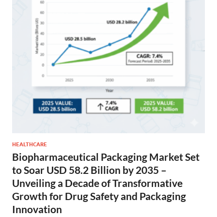
HEALTHCARE
Biopharmaceutical Packaging Market Set
to Soar USD 58.2 Billion by 2035 –
Unveiling a Decade of Transformative
Growth for Drug Safety and Packaging
Innovation