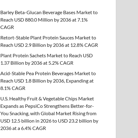
Barley Beta-Glucan Beverage Bases Market to
Reach USD 880.0 Million by 2036 at 7.1%
CAGR
Retort-Stable Plant Protein Sauces Market to
Reach USD 2.9 Billion by 2036 at 12.8% CAGR
Plant Protein Sachets Market to Reach USD
1.37 Billion by 2036 at 5.2% CAGR
Acid-Stable Pea Protein Beverages Market to
Reach USD 1.8 Billion by 2036, Expanding at
8.1% CAGR
U.S. Healthy Fruit & Vegetable Chips Market
Expands as PepsiCo Strengthens Better-for-
You Snacking, with Global Market Rising from
USD 12.5 billion in 2026 to USD 23.2 billion by
2036 at a 6.4% CAGR