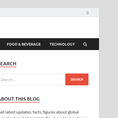
FOOD & BEVERAGE
TECHNOLOGY
SEARCH
ABOUT THIS BLOG
et latest updates, facts, figures about global