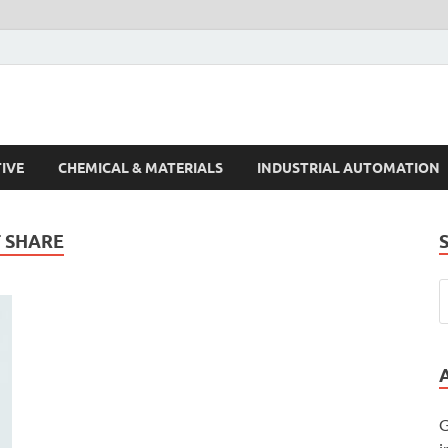
s Trends
IVE
CHEMICAL & MATERIALS
INDUSTRIAL AUTOMATION
 SHARE
G