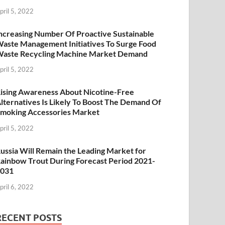
pril 5, 2022
ncreasing Number Of Proactive Sustainable
aste Management Initiatives To Surge Food
aste Recycling Machine Market Demand
pril 5, 2022
ising Awareness About Nicotine-Free
lternatives Is Likely To Boost The Demand Of
moking Accessories Market
pril 5, 2022
ussia Will Remain the Leading Market for
ainbow Trout During Forecast Period 2021-
2031
pril 6, 2022
RECENT POSTS