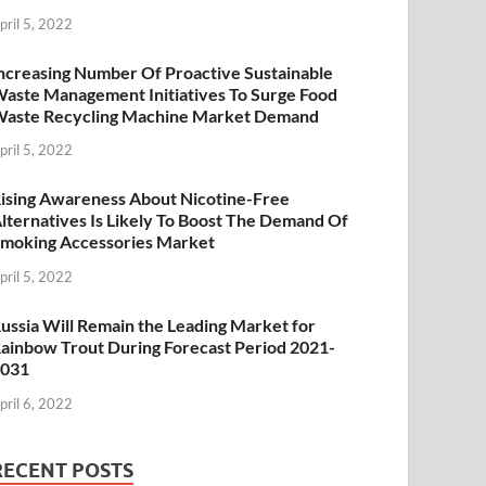
pril 5, 2022
ncreasing Number Of Proactive Sustainable
aste Management Initiatives To Surge Food
aste Recycling Machine Market Demand
pril 5, 2022
ising Awareness About Nicotine-Free
lternatives Is Likely To Boost The Demand Of
moking Accessories Market
pril 5, 2022
ussia Will Remain the Leading Market for
ainbow Trout During Forecast Period 2021-
2031
pril 6, 2022
RECENT POSTS