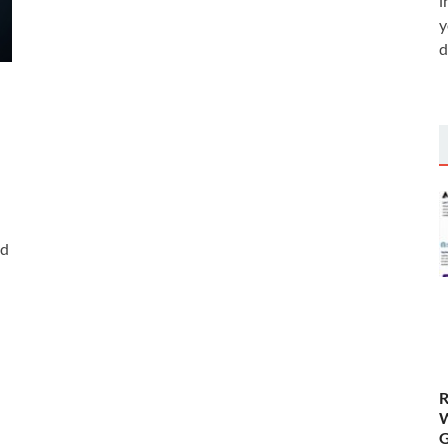
i
y
d
ed
R
W
G