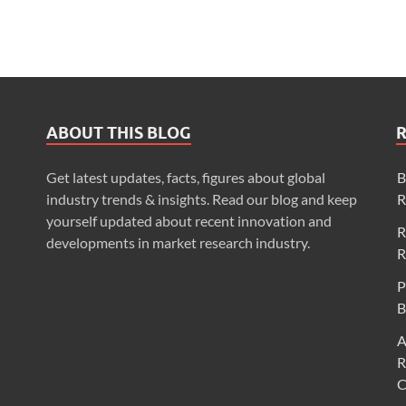
ABOUT THIS BLOG
Get latest updates, facts, figures about global
B
industry trends & insights. Read our blog and keep
R
yourself updated about recent innovation and
R
developments in market research industry.
R
P
B
A
R