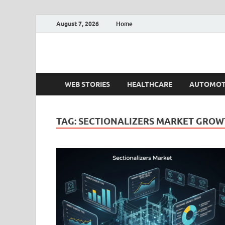
August 7, 2026
Home
Fact.MR Blog
Unlocking Industry Insights: Forecasting Tomorrow'
WEB STORIES
HEALTHCARE
AUTOMOT
TAG:
SECTIONALIZERS MARKET GROW