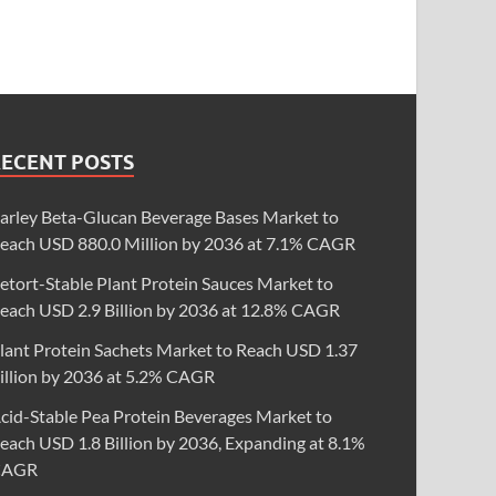
RECENT POSTS
arley Beta-Glucan Beverage Bases Market to
each USD 880.0 Million by 2036 at 7.1% CAGR
etort-Stable Plant Protein Sauces Market to
each USD 2.9 Billion by 2036 at 12.8% CAGR
lant Protein Sachets Market to Reach USD 1.37
illion by 2036 at 5.2% CAGR
cid-Stable Pea Protein Beverages Market to
each USD 1.8 Billion by 2036, Expanding at 8.1%
CAGR