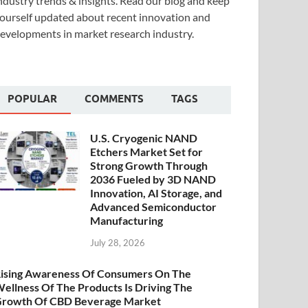
ndustry trends & insights. Read our blog and keep
ourself updated about recent innovation and
evelopments in market research industry.
POPULAR
COMMENTS
TAGS
U.S. Cryogenic NAND
Etchers Market Set for
Strong Growth Through
2036 Fueled by 3D NAND
Innovation, AI Storage, and
Advanced Semiconductor
Manufacturing
July 28, 2026
ising Awareness Of Consumers On The
ellness Of The Products Is Driving The
rowth Of CBD Beverage Market