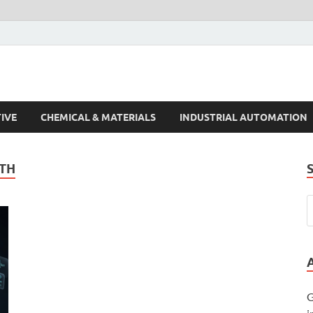
s Trends
IVE
CHEMICAL & MATERIALS
INDUSTRIAL AUTOMATION
TH
G