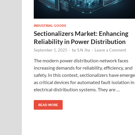
INDUSTRIAL GOODS
Sectionalizers Market: Enhancing
Reliability in Power Distribution
September 1, 2025
-
by
S.N Jha
-
Leave a Comment
The modern power distribution network faces
increasing demands for reliability, efficiency, and
safety. In this context, sectionalizers have emerg
as critical devices for automated fault isolation in
electrical distribution systems. They are …
READ MORE