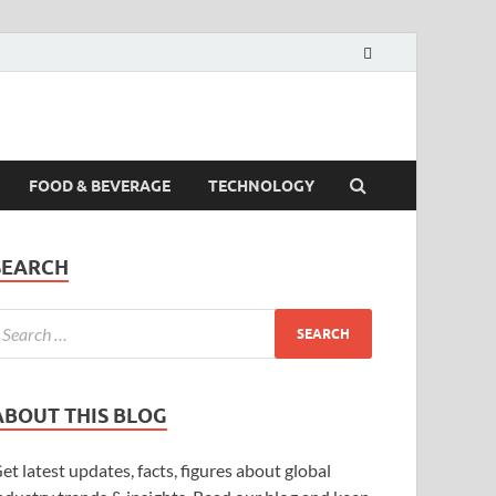
FOOD & BEVERAGE
TECHNOLOGY
SEARCH
ABOUT THIS BLOG
et latest updates, facts, figures about global