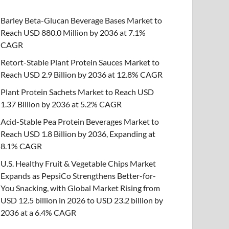
Barley Beta-Glucan Beverage Bases Market to
Reach USD 880.0 Million by 2036 at 7.1%
CAGR
Retort-Stable Plant Protein Sauces Market to
Reach USD 2.9 Billion by 2036 at 12.8% CAGR
Plant Protein Sachets Market to Reach USD
1.37 Billion by 2036 at 5.2% CAGR
Acid-Stable Pea Protein Beverages Market to
Reach USD 1.8 Billion by 2036, Expanding at
8.1% CAGR
U.S. Healthy Fruit & Vegetable Chips Market
Expands as PepsiCo Strengthens Better-for-
You Snacking, with Global Market Rising from
USD 12.5 billion in 2026 to USD 23.2 billion by
2036 at a 6.4% CAGR