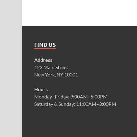
FIND US
Address
123 Main Street
New York, NY 10001
Hours
Monday–Friday: 9:00AM–5:00PM
Saturday & Sunday: 11:00AM–3:00PM