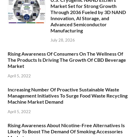
Market Set for Strong Growth
Through 2036 Fueled by 3D NAND
Innovation, AI Storage, and
Advanced Semiconductor
Manufacturing
July 28, 2026
Rising Awareness Of Consumers On The Wellness Of
The Products Is Driving The Growth Of CBD Beverage
Market
April 5, 2022
Increasing Number Of Proactive Sustainable Waste
Management Initiatives To Surge Food Waste Recycling
Machine Market Demand
April 5, 2022
Rising Awareness About Nicotine-Free Alternatives Is
Likely To Boost The Demand Of Smoking Accessories