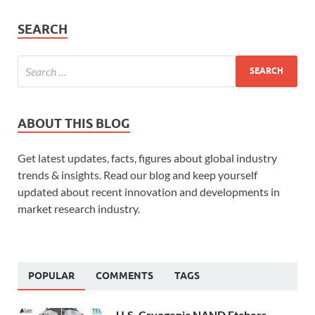
SEARCH
ABOUT THIS BLOG
Get latest updates, facts, figures about global industry
trends & insights. Read our blog and keep yourself
updated about recent innovation and developments in
market research industry.
POPULAR
COMMENTS
TAGS
U.S. Cryogenic NAND Etchers