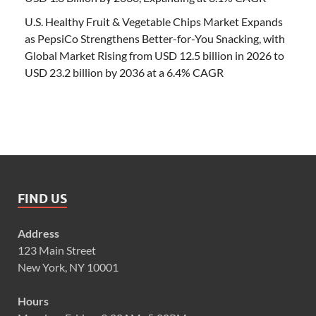
U.S. Healthy Fruit & Vegetable Chips Market Expands
as PepsiCo Strengthens Better-for-You Snacking, with
Global Market Rising from USD 12.5 billion in 2026 to
USD 23.2 billion by 2036 at a 6.4% CAGR
FIND US
Address
123 Main Street
New York, NY 10001
Hours