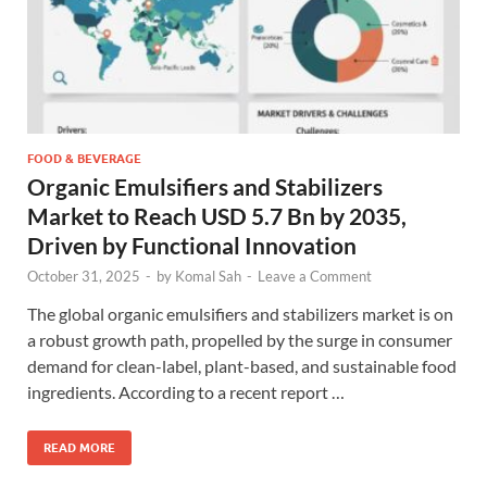
FOOD & BEVERAGE
Organic Emulsifiers and Stabilizers
Market to Reach USD 5.7 Bn by 2035,
Driven by Functional Innovation
October 31, 2025
-
by
Komal Sah
-
Leave a Comment
The global organic emulsifiers and stabilizers market is on
a robust growth path, propelled by the surge in consumer
demand for clean-label, plant-based, and sustainable food
ingredients. According to a recent report …
READ MORE