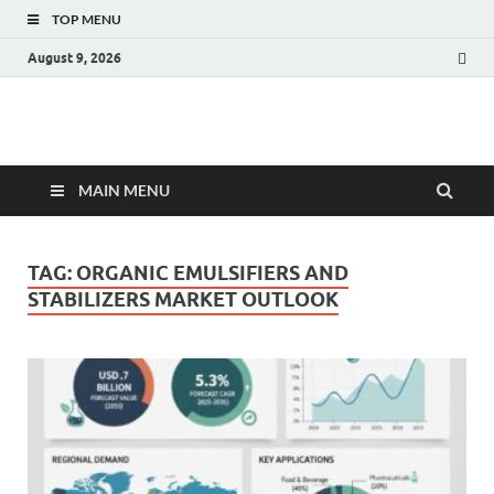
TOP MENU
August 9, 2026
Fact.MR Blog
Unlocking Industry Insights: Forecasting Tomorrow's Trends
MAIN MENU
TAG:
ORGANIC EMULSIFIERS AND
STABILIZERS MARKET OUTLOOK