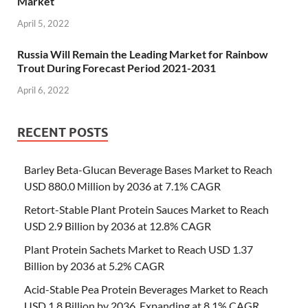
Market
April 5, 2022
Russia Will Remain the Leading Market for Rainbow
Trout During Forecast Period 2021-2031
April 6, 2022
RECENT POSTS
Barley Beta-Glucan Beverage Bases Market to Reach
USD 880.0 Million by 2036 at 7.1% CAGR
Retort-Stable Plant Protein Sauces Market to Reach
USD 2.9 Billion by 2036 at 12.8% CAGR
Plant Protein Sachets Market to Reach USD 1.37
Billion by 2036 at 5.2% CAGR
Acid-Stable Pea Protein Beverages Market to Reach
USD 1.8 Billion by 2036, Expanding at 8.1% CAGR