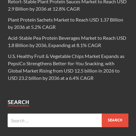
Retort-Stable Plant Protein Sauces Market to Reach USD
2.9 Billion by 2036 at 12.8% CAGR
Plant Protein Sachets Market to Reach USD 1.37 Billion
by 2036 at 5.2% CAGR
Acid-Stable Pea Protein Beverages Market to Reach USD
1.8 Billion by 2036, Expanding at 8.1% CAGR
U.S. Healthy Fruit & Vegetable Chips Market Expands as
PepsiCo Strengthens Better-for-You Snacking, with
Global Market Rising from USD 12.5 billion in 2026 to
USD 23.2 billion by 2036 at a 6.4% CAGR
SEARCH