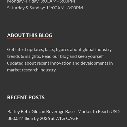
Monday–Friday: 9:00AM–5:00PM
Saturday & Sunday: 11:00AM–3:00PM
ABOUT THIS BLOG
Get latest updates, facts, figures about global industry
trends & insights. Read our blog and keep yourself
updated about recent innovation and developments in
market research industry.
RECENT POSTS
Barley Beta-Glucan Beverage Bases Market to Reach USD
880.0 Million by 2036 at 7.1% CAGR