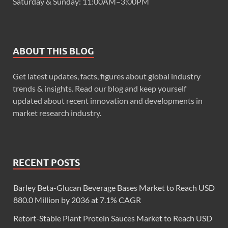
Saturday & Sunday: 11:00AM–3:00PM
ABOUT THIS BLOG
Get latest updates, facts, figures about global industry
trends & insights. Read our blog and keep yourself
updated about recent innovation and developments in
market research industry.
RECENT POSTS
Barley Beta-Glucan Beverage Bases Market to Reach USD
880.0 Million by 2036 at 7.1% CAGR
Retort-Stable Plant Protein Sauces Market to Reach USD