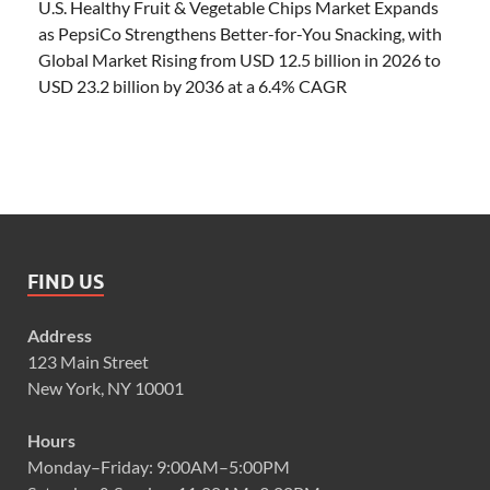
U.S. Healthy Fruit & Vegetable Chips Market Expands
as PepsiCo Strengthens Better-for-You Snacking, with
Global Market Rising from USD 12.5 billion in 2026 to
USD 23.2 billion by 2036 at a 6.4% CAGR
FIND US
Address
123 Main Street
New York, NY 10001
Hours
Monday–Friday: 9:00AM–5:00PM