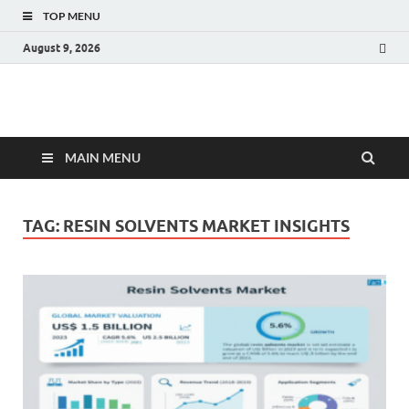
TOP MENU
August 9, 2026
Fact.MR Blog
Unlocking Industry Insights: Forecasting Tomorrow's Trends
MAIN MENU
TAG:
RESIN SOLVENTS MARKET INSIGHTS