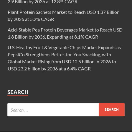
2.9 Billion by 2036 at 12.8% CAGR
Plant Protein Sachets Market to Reach USD 1.37 Billion
by 2036 at 5.2% CAGR
Acid-Stable Pea Protein Beverages Market to Reach USD
1.8 Billion by 2036, Expanding at 8.1% CAGR
U.S. Healthy Fruit & Vegetable Chips Market Expands as
PepsiCo Strengthens Better-for-You Snacking, with
Global Market Rising from USD 12.5 billion in 2026 to
USD 23.2 billion by 2036 at a 6.4% CAGR
SEARCH