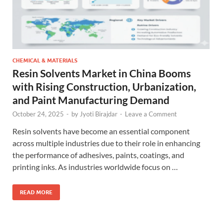
CHEMICAL & MATERIALS
Resin Solvents Market in China Booms
with Rising Construction, Urbanization,
and Paint Manufacturing Demand
October 24, 2025
-
by
Jyoti Birajdar
-
Leave a Comment
Resin solvents have become an essential component
across multiple industries due to their role in enhancing
the performance of adhesives, paints, coatings, and
printing inks. As industries worldwide focus on …
READ MORE