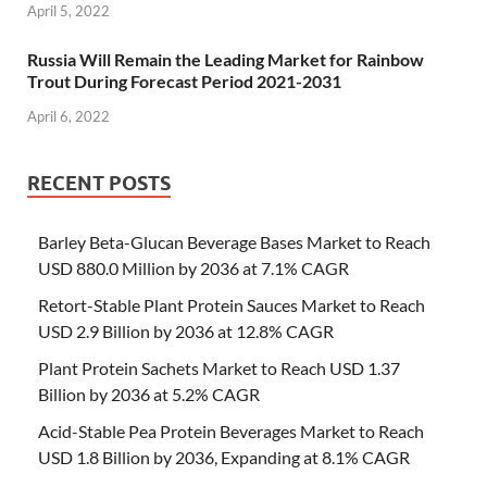
April 5, 2022
Russia Will Remain the Leading Market for Rainbow
Trout During Forecast Period 2021-2031
April 6, 2022
RECENT POSTS
Barley Beta-Glucan Beverage Bases Market to Reach
USD 880.0 Million by 2036 at 7.1% CAGR
Retort-Stable Plant Protein Sauces Market to Reach
USD 2.9 Billion by 2036 at 12.8% CAGR
Plant Protein Sachets Market to Reach USD 1.37
Billion by 2036 at 5.2% CAGR
Acid-Stable Pea Protein Beverages Market to Reach
USD 1.8 Billion by 2036, Expanding at 8.1% CAGR