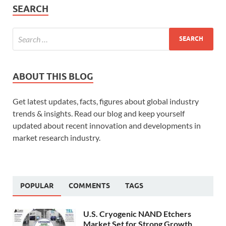
SEARCH
ABOUT THIS BLOG
Get latest updates, facts, figures about global industry
trends & insights. Read our blog and keep yourself
updated about recent innovation and developments in
market research industry.
POPULAR
COMMENTS
TAGS
U.S. Cryogenic NAND Etchers
Market Set for Strong Growth