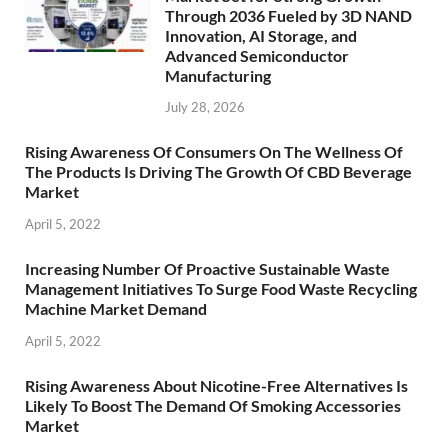
Through 2036 Fueled by 3D NAND
Innovation, AI Storage, and
Advanced Semiconductor
Manufacturing
July 28, 2026
Rising Awareness Of Consumers On The Wellness Of
The Products Is Driving The Growth Of CBD Beverage
Market
April 5, 2022
Increasing Number Of Proactive Sustainable Waste
Management Initiatives To Surge Food Waste Recycling
Machine Market Demand
April 5, 2022
Rising Awareness About Nicotine-Free Alternatives Is
Likely To Boost The Demand Of Smoking Accessories
Market