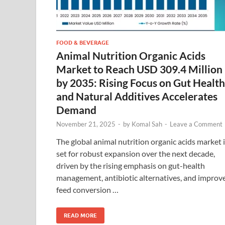
FOOD & BEVERAGE
Animal Nutrition Organic Acids
Market to Reach USD 309.4 Million
by 2035: Rising Focus on Gut Health
and Natural Additives Accelerates
Demand
November 21, 2025
-
by
Komal Sah
-
Leave a Comment
The global animal nutrition organic acids market 
set for robust expansion over the next decade,
driven by the rising emphasis on gut-health
management, antibiotic alternatives, and improv
feed conversion …
READ MORE