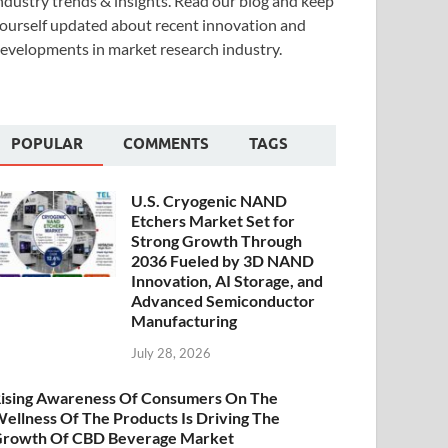
ndustry trends & insights. Read our blog and keep
ourself updated about recent innovation and
evelopments in market research industry.
POPULAR
COMMENTS
TAGS
U.S. Cryogenic NAND
Etchers Market Set for
Strong Growth Through
2036 Fueled by 3D NAND
Innovation, AI Storage, and
Advanced Semiconductor
Manufacturing
July 28, 2026
ising Awareness Of Consumers On The
ellness Of The Products Is Driving The
rowth Of CBD Beverage Market