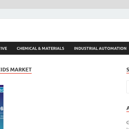
s Trends
IVE
CHEMICAL & MATERIALS
INDUSTRIAL AUTOMATION
CIDS MARKET
G