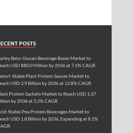
RECENT POSTS
arley Beta-Glucan Beverage Bases Market to
each USD 880.0 Million by 2036 at 7.1% CAGR
etort-Stable Plant Protein Sauces Market to
each USD 2.9 Billion by 2036 at 12.8% CAGR
lant Protein Sachets Market to Reach USD 1.37
illion by 2036 at 5.2% CAGR
cid-Stable Pea Protein Beverages Market to
each USD 1.8 Billion by 2036, Expanding at 8.1%
CAGR