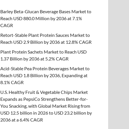
Barley Beta-Glucan Beverage Bases Market to
Reach USD 880.0 Million by 2036 at 7.1%
CAGR
Retort-Stable Plant Protein Sauces Market to
Reach USD 2.9 Billion by 2036 at 12.8% CAGR
Plant Protein Sachets Market to Reach USD
1.37 Billion by 2036 at 5.2% CAGR
Acid-Stable Pea Protein Beverages Market to
Reach USD 1.8 Billion by 2036, Expanding at
8.1% CAGR
U.S. Healthy Fruit & Vegetable Chips Market
Expands as PepsiCo Strengthens Better-for-
You Snacking, with Global Market Rising from
USD 12.5 billion in 2026 to USD 23.2 billion by
2036 at a 6.4% CAGR