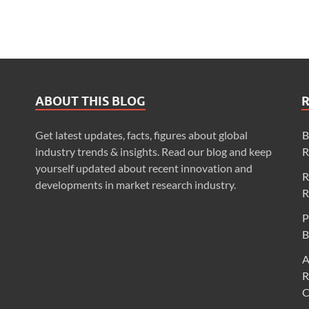
ABOUT THIS BLOG
Get latest updates, facts, figures about global
B
industry trends & insights. Read our blog and keep
R
yourself updated about recent innovation and
R
developments in market research industry.
R
P
B
A
R