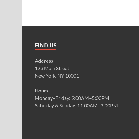
FIND US
Address
123 Main Street
New York, NY 10001
Hours
Monday–Friday: 9:00AM–5:00PM
Saturday & Sunday: 11:00AM–3:00PM