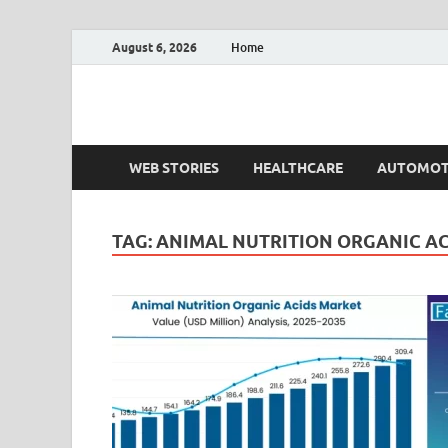
August 6, 2026
Home
Fact.MR Blog
Unlocking Industry Insights: Forecasting Tomorrow'
WEB STORIES
HEALTHCARE
AUTOMOT
TAG:
ANIMAL NUTRITION ORGANIC A