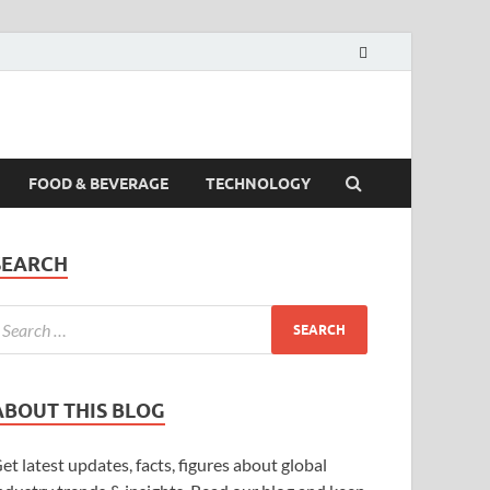
FOOD & BEVERAGE
TECHNOLOGY
SEARCH
ABOUT THIS BLOG
et latest updates, facts, figures about global