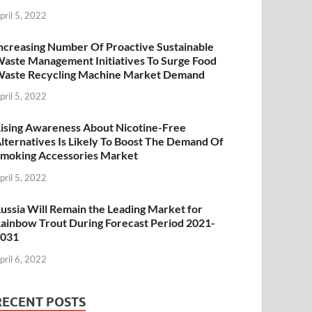
pril 5, 2022
ncreasing Number Of Proactive Sustainable
aste Management Initiatives To Surge Food
aste Recycling Machine Market Demand
pril 5, 2022
ising Awareness About Nicotine-Free
lternatives Is Likely To Boost The Demand Of
moking Accessories Market
pril 5, 2022
ussia Will Remain the Leading Market for
ainbow Trout During Forecast Period 2021-
2031
pril 6, 2022
RECENT POSTS