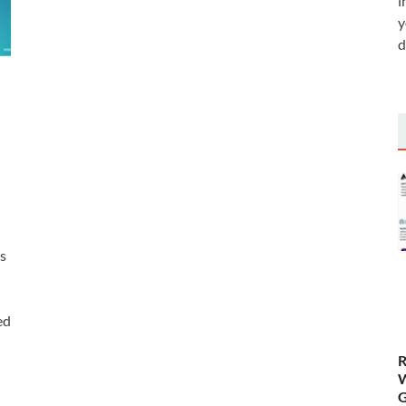
i
y
d
is
ed
R
W
G