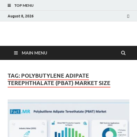
TOP MENU
August 8, 2026
Fact.MR Blog
Unlocking Industry Insights: Forecasting Tomorrow's Trends
MAIN MENU
TAG:
POLYBUTYLENE ADIPATE
TEREPHTHALATE (PBAT) MARKET SIZE