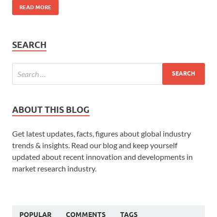
READ MORE
SEARCH
ABOUT THIS BLOG
Get latest updates, facts, figures about global industry
trends & insights. Read our blog and keep yourself
updated about recent innovation and developments in
market research industry.
POPULAR
COMMENTS
TAGS