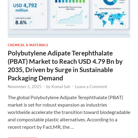
CHEMICAL & MATERIALS
Polybutylene Adipate Terephthalate
(PBAT) Market to Reach USD 4.79 Bn by
2035, Driven by Surge in Sustainable
Packaging Demand
November 5, 2025
-
by
Komal Sah
-
Leave a Comment
The global Polybutylene Adipate Terephthalate (PBAT)
market is set for robust expansion as industries
worldwide accelerate the transition toward biodegradable
and compostable plastic alternatives. According to a
recent report by Fact.MR, the …