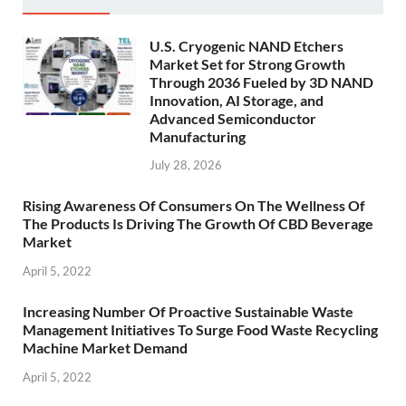
U.S. Cryogenic NAND Etchers
Market Set for Strong Growth
Through 2036 Fueled by 3D NAND
Innovation, AI Storage, and
Advanced Semiconductor
Manufacturing
July 28, 2026
Rising Awareness Of Consumers On The Wellness Of
The Products Is Driving The Growth Of CBD Beverage
Market
April 5, 2022
Increasing Number Of Proactive Sustainable Waste
Management Initiatives To Surge Food Waste Recycling
Machine Market Demand
April 5, 2022