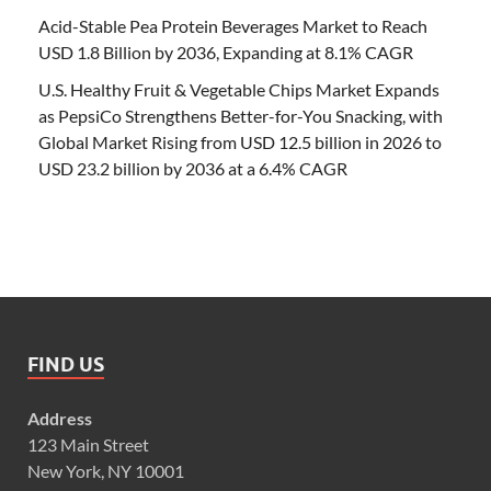
Acid-Stable Pea Protein Beverages Market to Reach
USD 1.8 Billion by 2036, Expanding at 8.1% CAGR
U.S. Healthy Fruit & Vegetable Chips Market Expands
as PepsiCo Strengthens Better-for-You Snacking, with
Global Market Rising from USD 12.5 billion in 2026 to
USD 23.2 billion by 2036 at a 6.4% CAGR
FIND US
Address
123 Main Street
New York, NY 10001