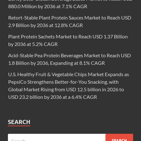
880.0 Million by 2036 at 7.1% CAGR
Retort-Stable Plant Protein Sauces Market to Reach USD
2.9 Billion by 2036 at 12.8% CAGR
Plant Protein Sachets Market to Reach USD 1.37 Billion
by 2036 at 5.2% CAGR
Acid-Stable Pea Protein Beverages Market to Reach USD
1.8 Billion by 2036, Expanding at 8.1% CAGR
U.S. Healthy Fruit & Vegetable Chips Market Expands as
PepsiCo Strengthens Better-for-You Snacking, with
Global Market Rising from USD 12.5 billion in 2026 to
USD 23.2 billion by 2036 at a 6.4% CAGR
SEARCH