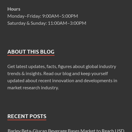
Hours
Monday–Friday: 9:00AM–5:00PM
Saturday & Sunday: 11:00AM–3:00PM
ABOUT THIS BLOG
Get latest updates, facts, figures about global industry
trends & insights. Read our blog and keep yourself
updated about recent innovation and developments in
market research industry.
RECENT POSTS
Barley Beta-Glucan Beverage Bases Market to Reach USD