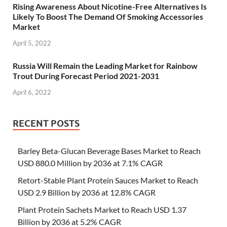
Rising Awareness About Nicotine-Free Alternatives Is
Likely To Boost The Demand Of Smoking Accessories
Market
April 5, 2022
Russia Will Remain the Leading Market for Rainbow
Trout During Forecast Period 2021-2031
April 6, 2022
RECENT POSTS
Barley Beta-Glucan Beverage Bases Market to Reach
USD 880.0 Million by 2036 at 7.1% CAGR
Retort-Stable Plant Protein Sauces Market to Reach
USD 2.9 Billion by 2036 at 12.8% CAGR
Plant Protein Sachets Market to Reach USD 1.37
Billion by 2036 at 5.2% CAGR