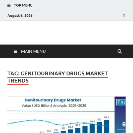
TOP MENU
August 6, 2026
Fact.MR Blog
Unlocking Industry Insights: Forecasting Tomorrow's Trends
MAIN MENU
TAG:
GENITOURINARY DRUGS MARKET
TRENDS