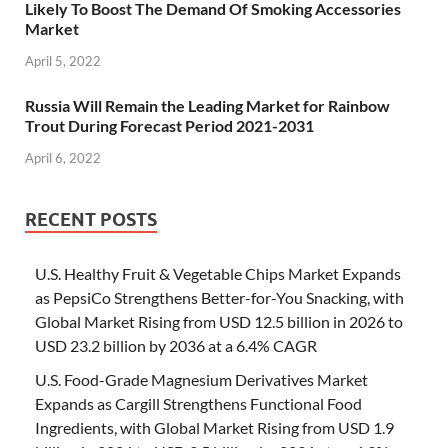
Likely To Boost The Demand Of Smoking Accessories
Market
April 5, 2022
Russia Will Remain the Leading Market for Rainbow
Trout During Forecast Period 2021-2031
April 6, 2022
RECENT POSTS
U.S. Healthy Fruit & Vegetable Chips Market Expands
as PepsiCo Strengthens Better-for-You Snacking, with
Global Market Rising from USD 12.5 billion in 2026 to
USD 23.2 billion by 2036 at a 6.4% CAGR
U.S. Food-Grade Magnesium Derivatives Market
Expands as Cargill Strengthens Functional Food
Ingredients, with Global Market Rising from USD 1.9