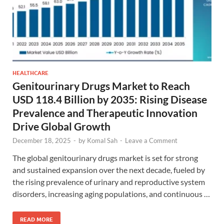
HEALTHCARE
Genitourinary Drugs Market to Reach
USD 118.4 Billion by 2035: Rising Disease
Prevalence and Therapeutic Innovation
Drive Global Growth
December 18, 2025
-
by
Komal Sah
-
Leave a Comment
The global genitourinary drugs market is set for strong
and sustained expansion over the next decade, fueled by
the rising prevalence of urinary and reproductive system
disorders, increasing aging populations, and continuous …
READ MORE