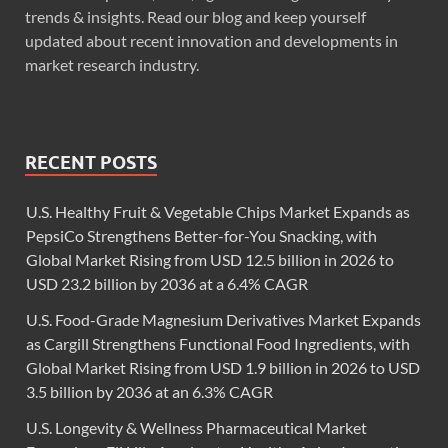
trends & insights. Read our blog and keep yourself
updated about recent innovation and developments in
market research industry.
RECENT POSTS
U.S. Healthy Fruit & Vegetable Chips Market Expands as
PepsiCo Strengthens Better-for-You Snacking, with
Global Market Rising from USD 12.5 billion in 2026 to
USD 23.2 billion by 2036 at a 6.4% CAGR
U.S. Food-Grade Magnesium Derivatives Market Expands
as Cargill Strengthens Functional Food Ingredients, with
Global Market Rising from USD 1.9 billion in 2026 to USD
3.5 billion by 2036 at an 6.3% CAGR
U.S. Longevity & Wellness Pharmaceutical Market