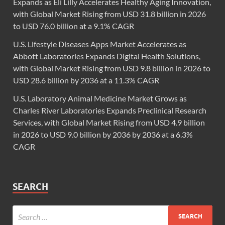
Expands as Eli Lilly Accelerates Healthy Aging Innovation,
with Global Market Rising from USD 31.8 billion in 2026
to USD 76.0 billion at a 9.1% CAGR
U.S. Lifestyle Diseases Apps Market Accelerates as
Abbott Laboratories Expands Digital Health Solutions,
with Global Market Rising from USD 9.8 billion in 2026 to
USD 28.6 billion by 2036 at a 11.3% CAGR
U.S. Laboratory Animal Medicine Market Grows as
Charles River Laboratories Expands Preclinical Research
Services, with Global Market Rising from USD 4.9 billion
in 2026 to USD 9.0 billion by 2036 by 2036 at a 6.3%
CAGR
SEARCH