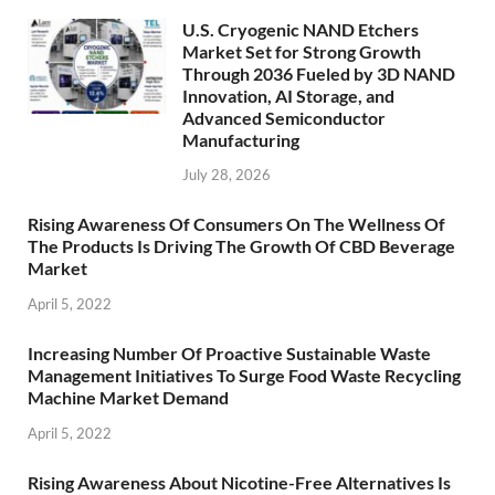
U.S. Cryogenic NAND Etchers
Market Set for Strong Growth
Through 2036 Fueled by 3D NAND
Innovation, AI Storage, and
Advanced Semiconductor
Manufacturing
July 28, 2026
Rising Awareness Of Consumers On The Wellness Of
The Products Is Driving The Growth Of CBD Beverage
Market
April 5, 2022
Increasing Number Of Proactive Sustainable Waste
Management Initiatives To Surge Food Waste Recycling
Machine Market Demand
April 5, 2022
Rising Awareness About Nicotine-Free Alternatives Is