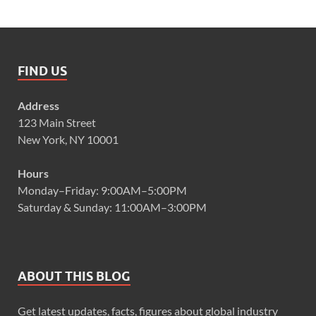
FIND US
Address
123 Main Street
New York, NY 10001
Hours
Monday–Friday: 9:00AM–5:00PM
Saturday & Sunday: 11:00AM–3:00PM
ABOUT THIS BLOG
Get latest updates, facts, figures about global industry