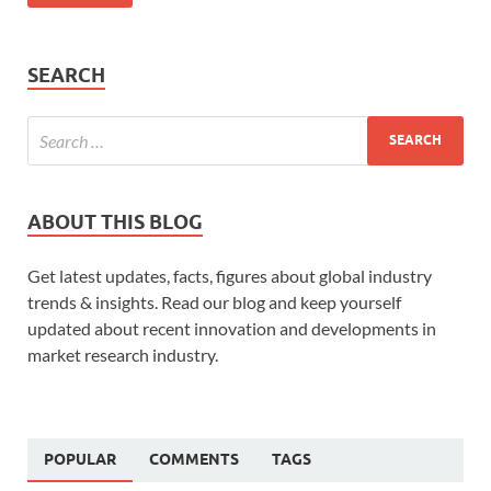
SEARCH
ABOUT THIS BLOG
Get latest updates, facts, figures about global industry
trends & insights. Read our blog and keep yourself
updated about recent innovation and developments in
market research industry.
POPULAR
COMMENTS
TAGS