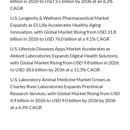
billion in 2026 to USD 3.5 billion by 2036 at an 6.3%
CAGR
U.S. Longevity & Wellness Pharmaceutical Market
Expands as Eli Lilly Accelerates Healthy Aging
Innovation, with Global Market Rising from USD 31.8
billion in 2026 to USD 76.0 billion at a 9.1% CAGR
U.S. Lifestyle Diseases Apps Market Accelerates as
Abbott Laboratories Expands Digital Health Solutions,
with Global Market Rising from USD 9.8 billion in 2026
to USD 28.6 billion by 2036 at a 11.3% CAGR
U.S. Laboratory Animal Medicine Market Grows as
Charles River Laboratories Expands Preclinical
Research Services, with Global Market Rising from USD
4.9 billion in 2026 to USD 9.0 billion by 2036 by 2036
at a 6.3% CAGR