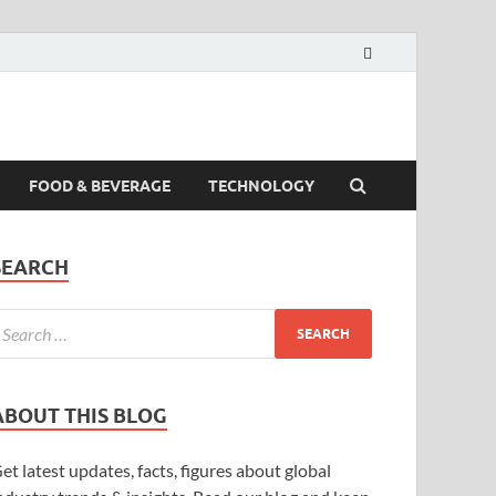
FOOD & BEVERAGE
TECHNOLOGY
SEARCH
ABOUT THIS BLOG
et latest updates, facts, figures about global