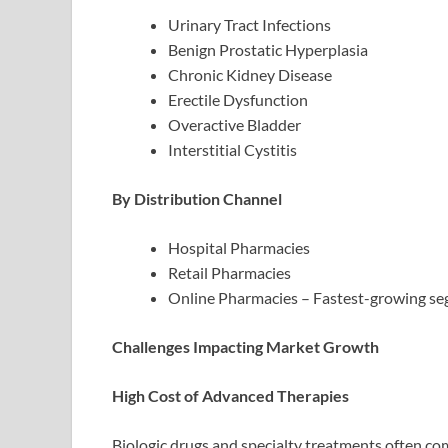
Urinary Tract Infections
Benign Prostatic Hyperplasia
Chronic Kidney Disease
Erectile Dysfunction
Overactive Bladder
Interstitial Cystitis
By Distribution Channel
Hospital Pharmacies
Retail Pharmacies
Online Pharmacies – Fastest-growing se
Challenges Impacting Market Growth
High Cost of Advanced Therapies
Biologic drugs and specialty treatments often come