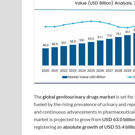
The
global genitourinary drugs market
is set fo
fueled by the rising prevalence of urinary and re
and continuous advancements in pharmaceutical 
market is projected to grow from
USD 63.0 billio
registering an
absolute growth of USD 55.4 billi