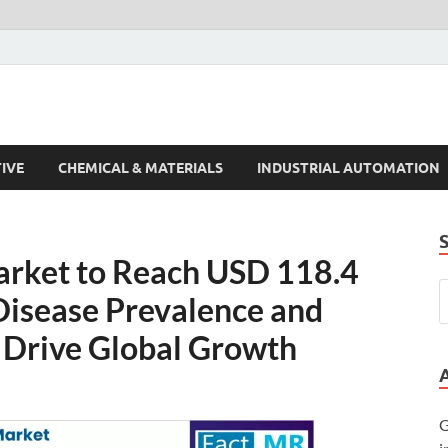
s Trends
IVE
CHEMICAL & MATERIALS
INDUSTRIAL AUTOMATION
arket to Reach USD 118.4
 Disease Prevalence and
 Drive Global Growth
G