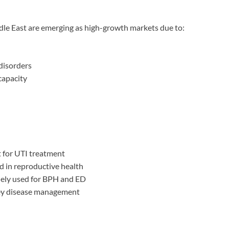
ddle East are emerging as high-growth markets due to:
 disorders
capacity
for UTI treatment
 in reproductive health
ely used for BPH and ED
ney disease management