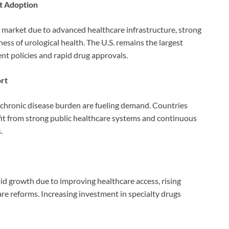
t Adoption
l market due to advanced healthcare infrastructure, strong
s of urological health. The U.S. remains the largest
t policies and rapid drug approvals.
ort
 chronic disease burden are fueling demand. Countries
efit from strong public healthcare systems and continuous
.
id growth due to improving healthcare access, rising
e reforms. Increasing investment in specialty drugs