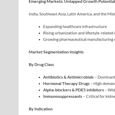
Emerging Markets: Untapped Growth Potential
India, Southeast Asia, Latin America, and the Mi
Expanding healthcare infrastructure
Rising urbanization and lifestyle-related
Growing pharmaceutical manufacturing 
Market Segmentation Insights
By Drug Class
Antibiotics & Antimicrobials
– Dominant 
Hormonal Therapy Drugs
– High demand
Alpha-blockers & PDE5 inhibitors
– Wid
Immunosuppressants
– Critical for kid
By Indication