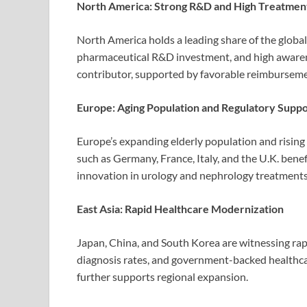
North America: Strong R&D and High Treatmen
North America holds a leading share of the globa
pharmaceutical R&D investment, and high awarenes
contributor, supported by favorable reimbursemen
Europe: Aging Population and Regulatory Supp
Europe’s expanding elderly population and rising
such as Germany, France, Italy, and the U.K. ben
innovation in urology and nephrology treatments
East Asia: Rapid Healthcare Modernization
Japan, China, and South Korea are witnessing rap
diagnosis rates, and government-backed healthcar
further supports regional expansion.