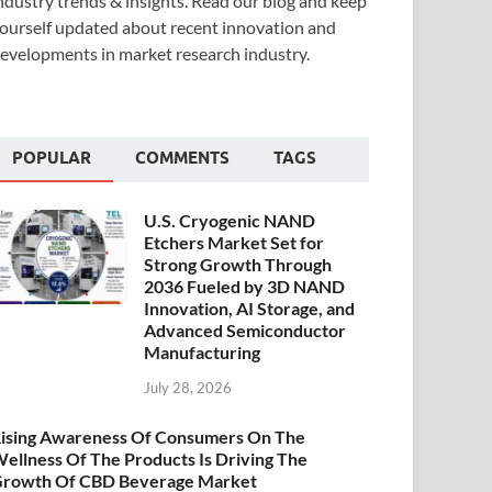
ndustry trends & insights. Read our blog and keep
ourself updated about recent innovation and
evelopments in market research industry.
POPULAR
COMMENTS
TAGS
U.S. Cryogenic NAND
Etchers Market Set for
Strong Growth Through
2036 Fueled by 3D NAND
Innovation, AI Storage, and
Advanced Semiconductor
Manufacturing
July 28, 2026
ising Awareness Of Consumers On The
ellness Of The Products Is Driving The
rowth Of CBD Beverage Market