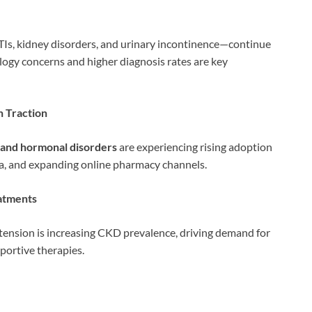
Is, kidney disorders, and urinary incontinence—continue
ogy concerns and higher diagnosis rates are key
n Traction
y, and hormonal disorders
are experiencing rising adoption
ma, and expanding online pharmacy channels.
eatments
tension is increasing CKD prevalence, driving demand for
ortive therapies.