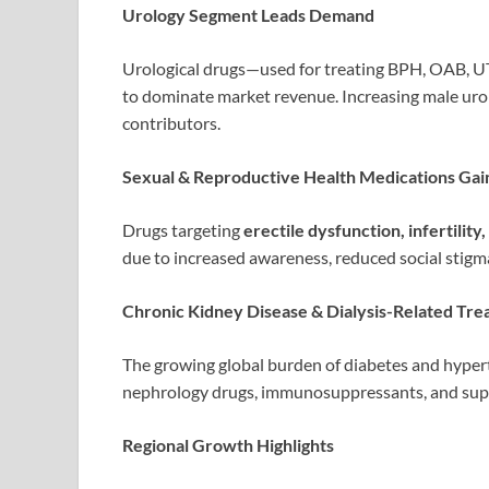
Urology Segment Leads Demand
Urological drugs—used for treating BPH, OAB, UT
to dominate market revenue. Increasing male urol
contributors.
Sexual & Reproductive Health Medications Gai
Drugs targeting
erectile dysfunction, infertilit
due to increased awareness, reduced social stig
Chronic Kidney Disease & Dialysis-Related Tr
The growing global burden of diabetes and hyper
nephrology drugs, immunosuppressants, and supp
Regional Growth Highlights