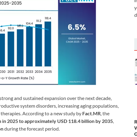
i
y
d
r strong and sustained expansion over the next decade,
productive system disorders, increasing aging populations,
therapies. According to a new study by
Fact.MR
, the
n in 2025 to approximately USD 118.4 billion by 2035
,
R
W
on
during the forecast period.
G