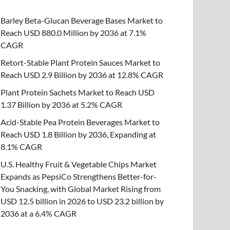
Barley Beta-Glucan Beverage Bases Market to
Reach USD 880.0 Million by 2036 at 7.1%
CAGR
Retort-Stable Plant Protein Sauces Market to
Reach USD 2.9 Billion by 2036 at 12.8% CAGR
Plant Protein Sachets Market to Reach USD
1.37 Billion by 2036 at 5.2% CAGR
Acid-Stable Pea Protein Beverages Market to
Reach USD 1.8 Billion by 2036, Expanding at
8.1% CAGR
U.S. Healthy Fruit & Vegetable Chips Market
Expands as PepsiCo Strengthens Better-for-
You Snacking, with Global Market Rising from
USD 12.5 billion in 2026 to USD 23.2 billion by
2036 at a 6.4% CAGR