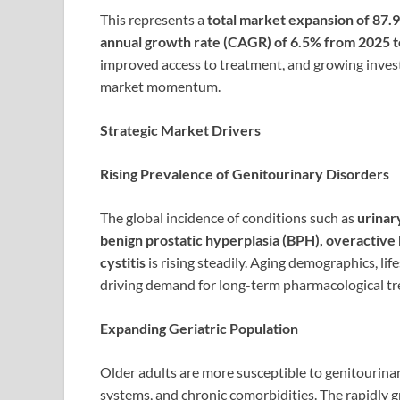
This represents a
total market expansion of 87.
annual growth rate (CAGR) of 6.5% from 2025 
improved access to treatment, and growing inve
market momentum.
Strategic Market Drivers
Rising Prevalence of Genitourinary Disorders
The global incidence of conditions such as
urinar
benign prostatic hyperplasia (BPH), overactive b
cystitis
is rising steadily. Aging demographics, lif
driving demand for long-term pharmacological t
Expanding Geriatric Population
Older adults are more susceptible to genitouri
systems, and chronic comorbidities. The rapidly 