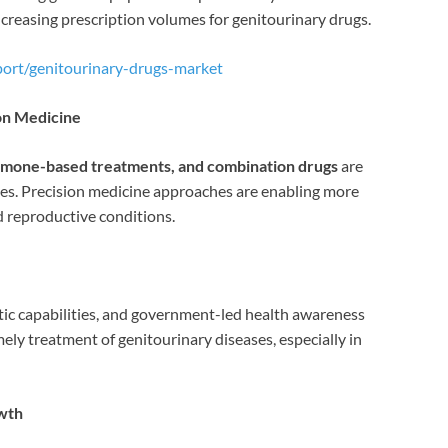
ncreasing prescription volumes for genitourinary drugs.
port/genitourinary-drugs-market
on Medicine
hormone-based treatments, and combination drugs
are
es. Precision medicine approaches are enabling more
d reproductive conditions.
tic capabilities, and government-led health awareness
mely treatment of genitourinary diseases, especially in
wth