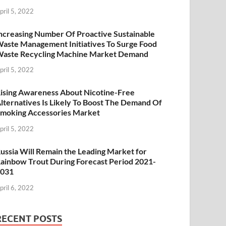
pril 5, 2022
ncreasing Number Of Proactive Sustainable
aste Management Initiatives To Surge Food
aste Recycling Machine Market Demand
pril 5, 2022
ising Awareness About Nicotine-Free
lternatives Is Likely To Boost The Demand Of
moking Accessories Market
pril 5, 2022
ussia Will Remain the Leading Market for
ainbow Trout During Forecast Period 2021-
2031
pril 6, 2022
RECENT POSTS