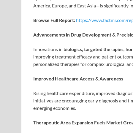
America, Europe, and East Asia—is significantly i
Browse Full Report:
https://www.factmr.com/re
Advancements in Drug Development & Precisi
Innovations in
biologics, targeted therapies, 
improving treatment efficacy and patient outcom
personalized therapies for complex urological an
Improved Healthcare Access & Awareness
Rising healthcare expenditure, improved diagnos
initiatives are encouraging early diagnosis and ti
emerging economies.
Therapeutic Area Expansion Fuels Market Gro