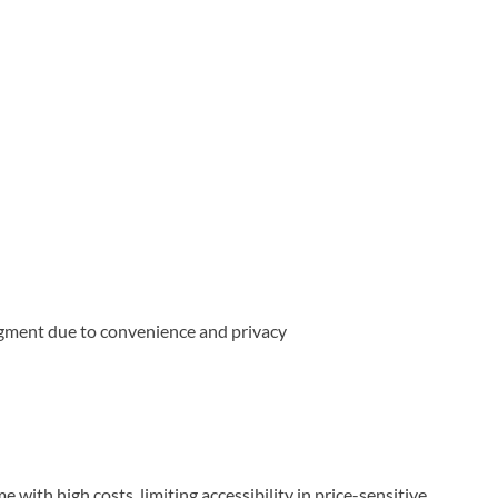
gment due to convenience and privacy
 with high costs, limiting accessibility in price-sensitive