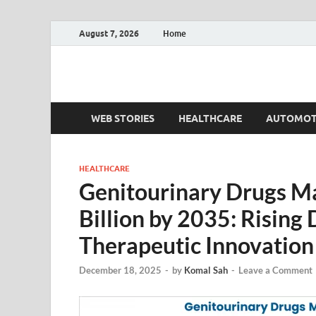
August 7, 2026
Home
Fact.MR Blog
Unlocking Industry Insights: Forecasting Tomorrow'
WEB STORIES
HEALTHCARE
AUTOMOT
HEALTHCARE
Genitourinary Drugs M
Billion by 2035: Rising
Therapeutic Innovation
December 18, 2025
-
by
Komal Sah
-
Leave a Comment