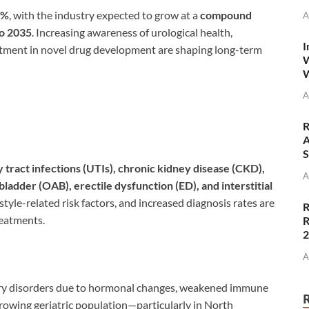
9%
, with the industry expected to grow at a
compound
A
to 2035
. Increasing awareness of urological health,
I
stment in novel drug development are shaping long-term
W
W
A
R
A
S
y tract infections (UTIs), chronic kidney disease (CKD),
A
ladder (OAB), erectile dysfunction (ED), and interstitial
estyle-related risk factors, and increased diagnosis rates are
R
reatments.
R
A
nary disorders due to hormonal changes, weakened immune
growing geriatric population—particularly in North