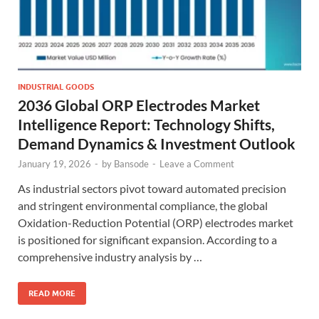
INDUSTRIAL GOODS
2036 Global ORP Electrodes Market
Intelligence Report: Technology Shifts,
Demand Dynamics & Investment Outlook
January 19, 2026
-
by
Bansode
-
Leave a Comment
As industrial sectors pivot toward automated precision
and stringent environmental compliance, the global
Oxidation-Reduction Potential (ORP) electrodes market
is positioned for significant expansion. According to a
comprehensive industry analysis by …
READ MORE