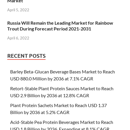
Market
April 5, 2022
Russia Will Remain the Leading Market for Rainbow
Trout During Forecast Period 2021-2031
April 6, 2022
RECENT POSTS
Barley Beta-Glucan Beverage Bases Market to Reach
USD 880.0 Million by 2036 at 7.1% CAGR
Retort-Stable Plant Protein Sauces Market to Reach
USD 2.9 Billion by 2036 at 12.8% CAGR
Plant Protein Sachets Market to Reach USD 1.37
Billion by 2036 at 5.2% CAGR
Acid-Stable Pea Protein Beverages Market to Reach
USD 1.8 Billion by 2036, Expanding at 8.1% CAGR