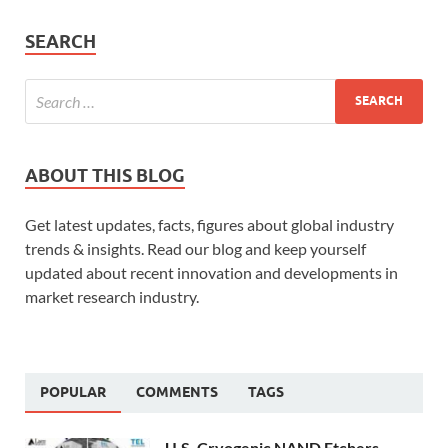
SEARCH
ABOUT THIS BLOG
Get latest updates, facts, figures about global industry
trends & insights. Read our blog and keep yourself
updated about recent innovation and developments in
market research industry.
POPULAR
COMMENTS
TAGS
U.S. Cryogenic NAND Etchers