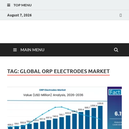
TOP MENU
August 7, 2026
Fact.MR Blog
Unlocking Industry Insights: Forecasting Tomorrow's Trends
MAIN MENU
TAG:
GLOBAL ORP ELECTRODES MARKET