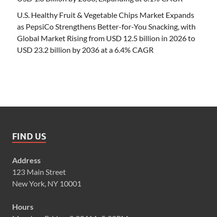
U.S. Healthy Fruit & Vegetable Chips Market Expands
as PepsiCo Strengthens Better-for-You Snacking, with
Global Market Rising from USD 12.5 billion in 2026 to
USD 23.2 billion by 2036 at a 6.4% CAGR
FIND US
Address
123 Main Street
New York, NY 10001
Hours