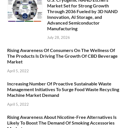
Market Set for Strong Growth
Through 2036 Fueled by 3D NAND
Innovation, AI Storage, and
Advanced Semiconductor
Manufacturing
July 28, 2026
Rising Awareness Of Consumers On The Wellness Of
The Products Is Driving The Growth Of CBD Beverage
Market
April 5, 2022
Increasing Number Of Proactive Sustainable Waste
Management Initiatives To Surge Food Waste Recycling
Machine Market Demand
April 5, 2022
Rising Awareness About Nicotine-Free Alternatives Is
Likely To Boost The Demand Of Smoking Accessories