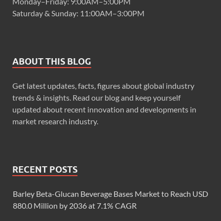
Monday–Friday: 9:00AM–5:00PM
Saturday & Sunday: 11:00AM–3:00PM
ABOUT THIS BLOG
Get latest updates, facts, figures about global industry
trends & insights. Read our blog and keep yourself
updated about recent innovation and developments in
market research industry.
RECENT POSTS
Barley Beta-Glucan Beverage Bases Market to Reach USD
880.0 Million by 2036 at 7.1% CAGR