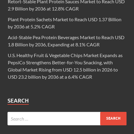
Retort-Stable Plant Protein Sauces Market to Reach USD
2.9 Billion by 2036 at 12.8% CAGR
Plant Protein Sachets Market to Reach USD 1.37 Billion
by 2036 at 5.2% CAGR
Acid-Stable Pea Protein Beverages Market to Reach USD
1.8 Billion by 2036, Expanding at 8.1% CAGR
U.S. Healthy Fruit & Vegetable Chips Market Expands as
PepsiCo Strengthens Better-for-You Snacking, with
Global Market Rising from USD 12.5 billion in 2026 to
USD 23.2 billion by 2036 at a 6.4% CAGR
SEARCH