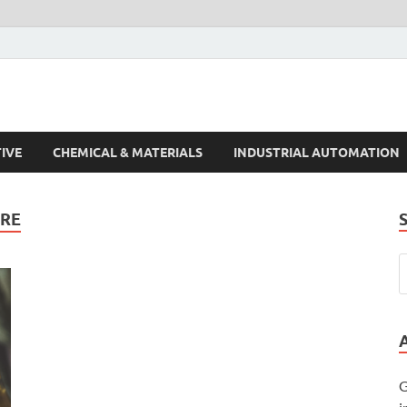
s Trends
IVE
CHEMICAL & MATERIALS
INDUSTRIAL AUTOMATION
RE
G