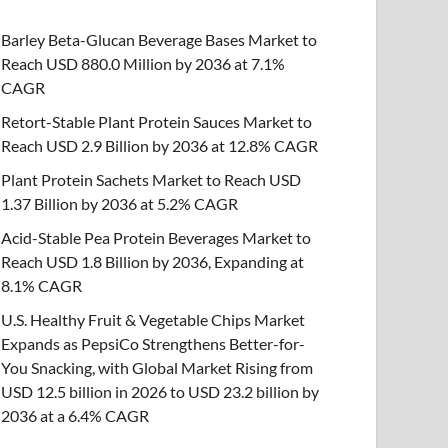
Barley Beta-Glucan Beverage Bases Market to
Reach USD 880.0 Million by 2036 at 7.1%
CAGR
Retort-Stable Plant Protein Sauces Market to
Reach USD 2.9 Billion by 2036 at 12.8% CAGR
Plant Protein Sachets Market to Reach USD
1.37 Billion by 2036 at 5.2% CAGR
Acid-Stable Pea Protein Beverages Market to
Reach USD 1.8 Billion by 2036, Expanding at
8.1% CAGR
U.S. Healthy Fruit & Vegetable Chips Market
Expands as PepsiCo Strengthens Better-for-
You Snacking, with Global Market Rising from
USD 12.5 billion in 2026 to USD 23.2 billion by
2036 at a 6.4% CAGR