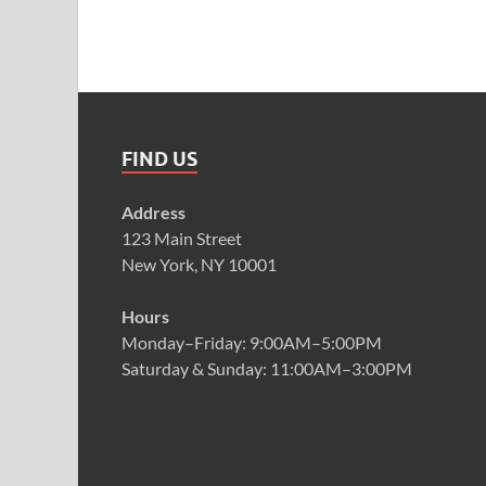
FIND US
Address
123 Main Street
New York, NY 10001
Hours
Monday–Friday: 9:00AM–5:00PM
Saturday & Sunday: 11:00AM–3:00PM