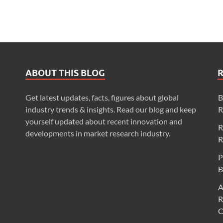
ABOUT THIS BLOG
Get latest updates, facts, figures about global
B
industry trends & insights. Read our blog and keep
R
yourself updated about recent innovation and
R
developments in market research industry.
R
P
B
A
R