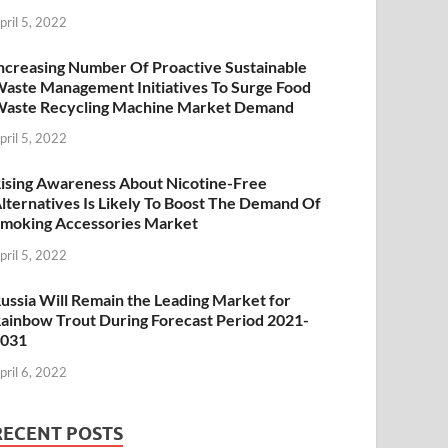
pril 5, 2022
ncreasing Number Of Proactive Sustainable
aste Management Initiatives To Surge Food
aste Recycling Machine Market Demand
pril 5, 2022
ising Awareness About Nicotine-Free
lternatives Is Likely To Boost The Demand Of
moking Accessories Market
pril 5, 2022
ussia Will Remain the Leading Market for
ainbow Trout During Forecast Period 2021-
2031
pril 6, 2022
RECENT POSTS