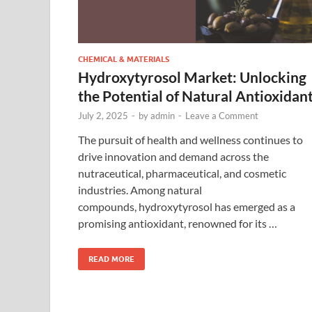
CHEMICAL & MATERIALS
Hydroxytyrosol Market: Unlocking
the Potential of Natural Antioxidan
July 2, 2025
-
by
admin
-
Leave a Comment
The pursuit of health and wellness continues to
drive innovation and demand across the
nutraceutical, pharmaceutical, and cosmetic
industries. Among natural
compounds, hydroxytyrosol has emerged as a
promising antioxidant, renowned for its …
READ MORE