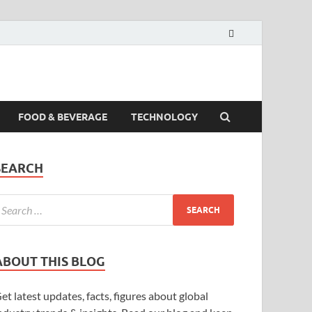
FOOD & BEVERAGE
TECHNOLOGY
SEARCH
ABOUT THIS BLOG
et latest updates, facts, figures about global