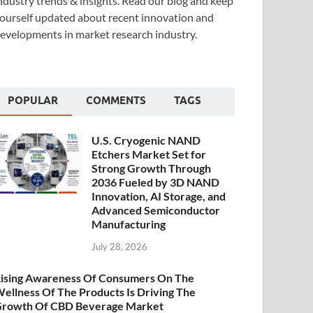
ndustry trends & insights. Read our blog and keep
ourself updated about recent innovation and
evelopments in market research industry.
POPULAR
COMMENTS
TAGS
U.S. Cryogenic NAND
Etchers Market Set for
Strong Growth Through
2036 Fueled by 3D NAND
Innovation, AI Storage, and
Advanced Semiconductor
Manufacturing
July 28, 2026
ising Awareness Of Consumers On The
ellness Of The Products Is Driving The
rowth Of CBD Beverage Market