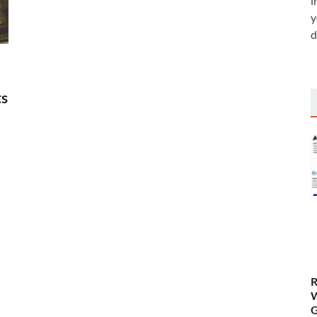
i
y
d
ts
R
W
G