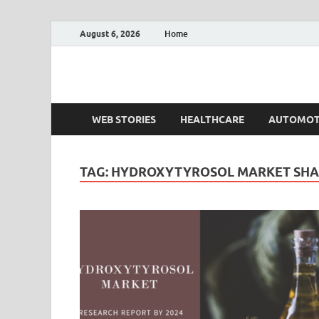
August 6, 2026
Home
Fact.MR Blog
Unlocking Industry Insights: Forecasting Tomorrow'
WEB STORIES
HEALTHCARE
AUTOMOT
TAG:
HYDROXYTYROSOL MARKET SHA