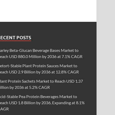
RECENT POSTS
arley Beta-Glucan Beverage Bases Market to
each USD 880.0 Million by 2036 at 7.1% CAGR
etort-Stable Plant Protein Sauces Market to
each USD 2.9 Billion by 2036 at 12.8% CAGR
lant Protein Sachets Market to Reach USD 1.37
illion by 2036 at 5.2% CAGR
cid-Stable Pea Protein Beverages Market to
each USD 1.8 Billion by 2036, Expanding at 8.1%
CAGR