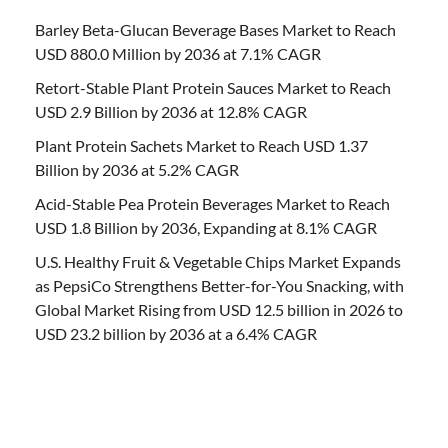
Barley Beta-Glucan Beverage Bases Market to Reach
USD 880.0 Million by 2036 at 7.1% CAGR
Retort-Stable Plant Protein Sauces Market to Reach
USD 2.9 Billion by 2036 at 12.8% CAGR
Plant Protein Sachets Market to Reach USD 1.37
Billion by 2036 at 5.2% CAGR
Acid-Stable Pea Protein Beverages Market to Reach
USD 1.8 Billion by 2036, Expanding at 8.1% CAGR
U.S. Healthy Fruit & Vegetable Chips Market Expands
as PepsiCo Strengthens Better-for-You Snacking, with
Global Market Rising from USD 12.5 billion in 2026 to
USD 23.2 billion by 2036 at a 6.4% CAGR