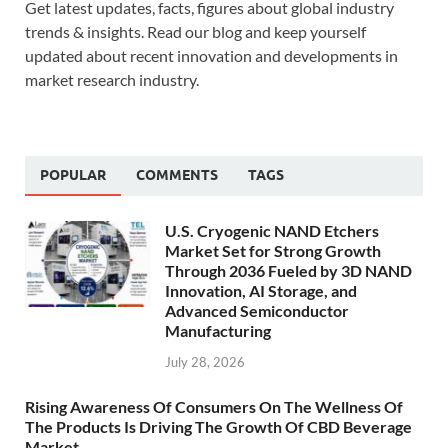
Get latest updates, facts, figures about global industry
trends & insights. Read our blog and keep yourself
updated about recent innovation and developments in
market research industry.
POPULAR
COMMENTS
TAGS
U.S. Cryogenic NAND Etchers
Market Set for Strong Growth
Through 2036 Fueled by 3D NAND
Innovation, AI Storage, and
Advanced Semiconductor
Manufacturing
July 28, 2026
Rising Awareness Of Consumers On The Wellness Of
The Products Is Driving The Growth Of CBD Beverage
Market