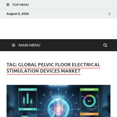
TOP MENU
August 6, 2026
Fact.MR Blog
Unlocking Industry Insights: Forecasting Tomorrow's Trends
MAIN MENU
TAG:
GLOBAL PELVIC FLOOR ELECTRICAL
STIMULATION DEVICES MARKET