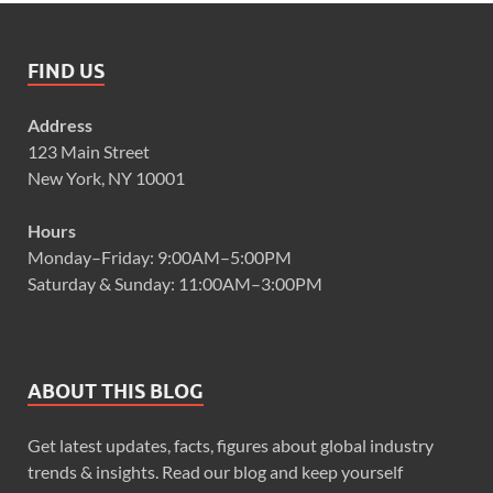
FIND US
Address
123 Main Street
New York, NY 10001
Hours
Monday–Friday: 9:00AM–5:00PM
Saturday & Sunday: 11:00AM–3:00PM
ABOUT THIS BLOG
Get latest updates, facts, figures about global industry
trends & insights. Read our blog and keep yourself