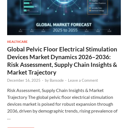
HEALTHCARE
Global Pelvic Floor Electrical Stimulation
Devices Market Dynamics 2026–2036:
Risk Assessment, Supply Chain Insights &
Market Trajectory
December 16, 2025
-
by
Bansode
-
Leave a Comment
Risk Assessment, Supply Chain Insights & Market
Trajectory The global pelvic floor electrical stimulation
devices market is poised for robust expansion through
2036, driven by demographic trends, rising prevalence of
…