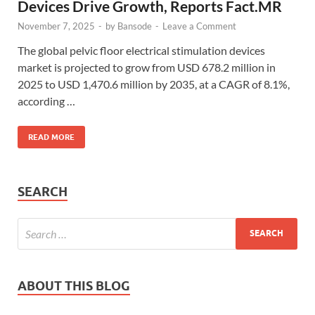
Devices Drive Growth, Reports Fact.MR
November 7, 2025
-
by
Bansode
-
Leave a Comment
The global pelvic floor electrical stimulation devices
market is projected to grow from USD 678.2 million in
2025 to USD 1,470.6 million by 2035, at a CAGR of 8.1%,
according …
READ MORE
SEARCH
ABOUT THIS BLOG