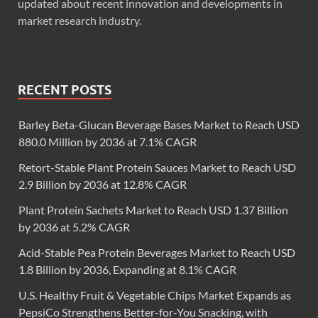
updated about recent innovation and developments in
market research industry.
RECENT POSTS
Barley Beta-Glucan Beverage Bases Market to Reach USD
880.0 Million by 2036 at 7.1% CAGR
Retort-Stable Plant Protein Sauces Market to Reach USD
2.9 Billion by 2036 at 12.8% CAGR
Plant Protein Sachets Market to Reach USD 1.37 Billion
by 2036 at 5.2% CAGR
Acid-Stable Pea Protein Beverages Market to Reach USD
1.8 Billion by 2036, Expanding at 8.1% CAGR
U.S. Healthy Fruit & Vegetable Chips Market Expands as
PepsiCo Strengthens Better-for-You Snacking, with