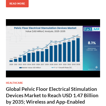
READ MORE
HEALTHCARE
Global Pelvic Floor Electrical Stimulation
Devices Market to Reach USD 1.47 Billion
by 2035; Wireless and App-Enabled