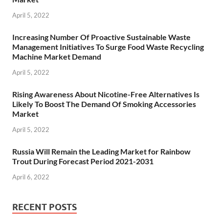
April 5, 2022
Increasing Number Of Proactive Sustainable Waste
Management Initiatives To Surge Food Waste Recycling
Machine Market Demand
April 5, 2022
Rising Awareness About Nicotine-Free Alternatives Is
Likely To Boost The Demand Of Smoking Accessories
Market
April 5, 2022
Russia Will Remain the Leading Market for Rainbow
Trout During Forecast Period 2021-2031
April 6, 2022
RECENT POSTS