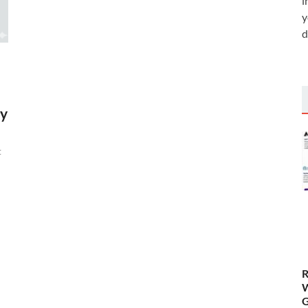
i
y
d
by
t
R
W
G