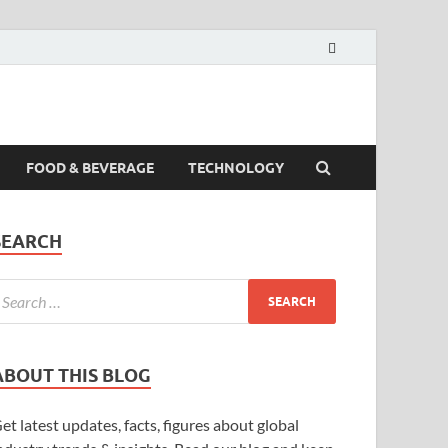
FOOD & BEVERAGE
TECHNOLOGY
SEARCH
ABOUT THIS BLOG
et latest updates, facts, figures about global