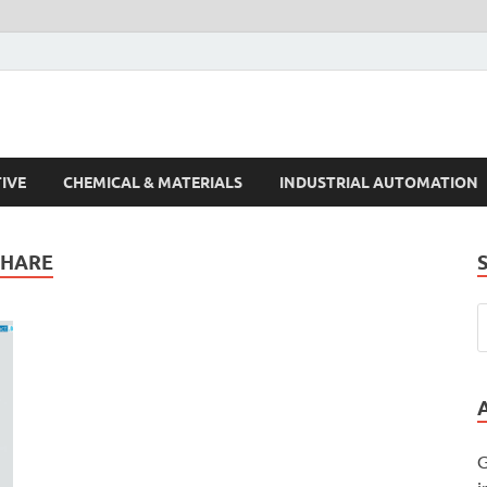
s Trends
IVE
CHEMICAL & MATERIALS
INDUSTRIAL AUTOMATION
SHARE
G