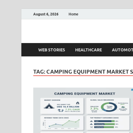
August 6, 2026
Home
Fact.MR Blog
Unlocking Industry Insights: Forecasting Tomorrow'
WEB STORIES
HEALTHCARE
AUTOMOT
TAG:
CAMPING EQUIPMENT MARKET 