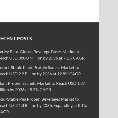
RECENT POSTS
arley Beta-Glucan Beverage Bases Market to
each USD 880.0 Million by 2036 at 7.1% CAGR
etort-Stable Plant Protein Sauces Market to
each USD 2.9 Billion by 2036 at 12.8% CAGR
lant Protein Sachets Market to Reach USD 1.37
illion by 2036 at 5.2% CAGR
cid-Stable Pea Protein Beverages Market to
each USD 1.8 Billion by 2036, Expanding at 8.1%
CAGR