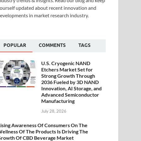
ndustry trends & insights. Read our blog and keep
ourself updated about recent innovation and
evelopments in market research industry.
POPULAR
COMMENTS
TAGS
U.S. Cryogenic NAND
Etchers Market Set for
Strong Growth Through
2036 Fueled by 3D NAND
Innovation, AI Storage, and
Advanced Semiconductor
Manufacturing
July 28, 2026
ising Awareness Of Consumers On The
ellness Of The Products Is Driving The
rowth Of CBD Beverage Market