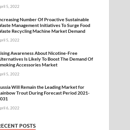
pril 5, 2022
ncreasing Number Of Proactive Sustainable
aste Management Initiatives To Surge Food
aste Recycling Machine Market Demand
pril 5, 2022
ising Awareness About Nicotine-Free
lternatives Is Likely To Boost The Demand Of
moking Accessories Market
pril 5, 2022
ussia Will Remain the Leading Market for
ainbow Trout During Forecast Period 2021-
2031
pril 6, 2022
RECENT POSTS