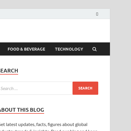
FOOD & BEVERAGE
TECHNOLOGY
SEARCH
ABOUT THIS BLOG
et latest updates, facts, figures about global