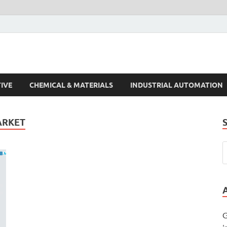
s Trends
IVE
CHEMICAL & MATERIALS
INDUSTRIAL AUTOMATION
ARKET
G