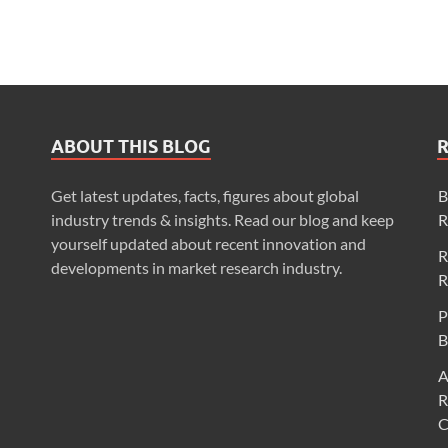
ABOUT THIS BLOG
Get latest updates, facts, figures about global
B
industry trends & insights. Read our blog and keep
R
yourself updated about recent innovation and
R
developments in market research industry.
R
P
B
A
R