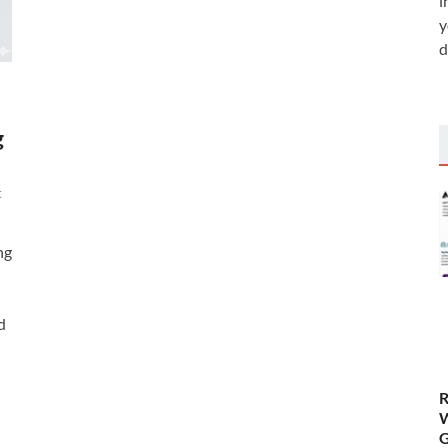
i
y
d
g
t
ng
d
R
W
G