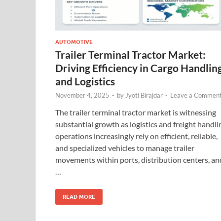
AUTOMOTIVE
Trailer Terminal Tractor Market:
Driving Efficiency in Cargo Handlin
and Logistics
November 4, 2025
-
by
Jyoti Birajdar
-
Leave a Commen
The trailer terminal tractor market is witnessing
substantial growth as logistics and freight handli
operations increasingly rely on efficient, reliable,
and specialized vehicles to manage trailer
movements within ports, distribution centers, an
…
READ MORE