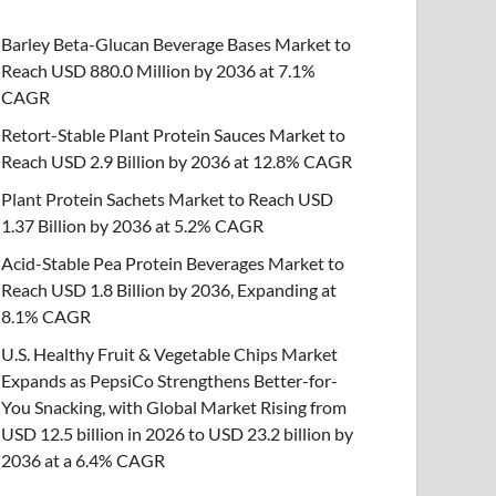
Barley Beta-Glucan Beverage Bases Market to
Reach USD 880.0 Million by 2036 at 7.1%
CAGR
Retort-Stable Plant Protein Sauces Market to
Reach USD 2.9 Billion by 2036 at 12.8% CAGR
Plant Protein Sachets Market to Reach USD
1.37 Billion by 2036 at 5.2% CAGR
Acid-Stable Pea Protein Beverages Market to
Reach USD 1.8 Billion by 2036, Expanding at
8.1% CAGR
U.S. Healthy Fruit & Vegetable Chips Market
Expands as PepsiCo Strengthens Better-for-
You Snacking, with Global Market Rising from
USD 12.5 billion in 2026 to USD 23.2 billion by
2036 at a 6.4% CAGR