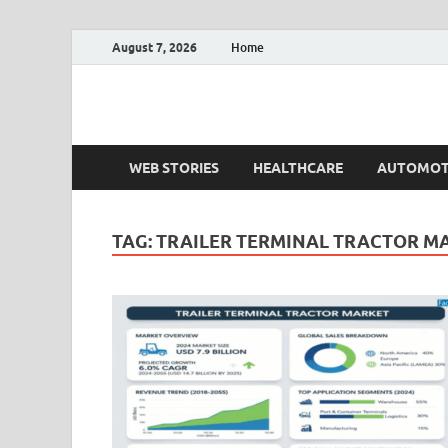
August 7, 2026
Home
Fact.MR Blog
Unlocking Industry Insights: Forecasting Tomorrow'
WEB STORIES
HEALTHCARE
AUTOMOT
TAG:
TRAILER TERMINAL TRACTOR M