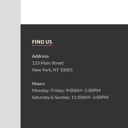
FIND US
Address
123 Main Street
New York, NY 10001
Hours
Monday–Friday: 9:00AM–5:00PM
Saturday & Sunday: 11:00AM–3:00PM