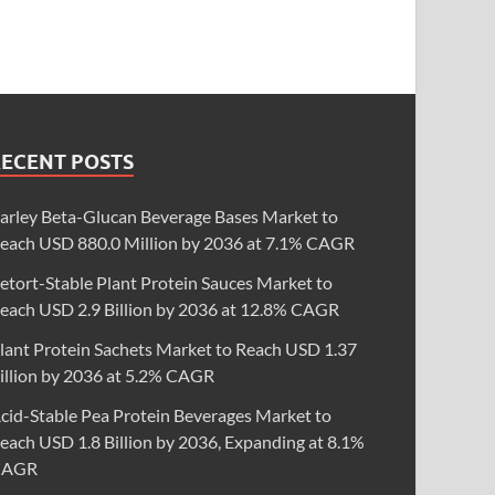
RECENT POSTS
arley Beta-Glucan Beverage Bases Market to
each USD 880.0 Million by 2036 at 7.1% CAGR
etort-Stable Plant Protein Sauces Market to
each USD 2.9 Billion by 2036 at 12.8% CAGR
lant Protein Sachets Market to Reach USD 1.37
illion by 2036 at 5.2% CAGR
cid-Stable Pea Protein Beverages Market to
each USD 1.8 Billion by 2036, Expanding at 8.1%
CAGR