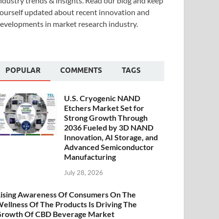
ndustry trends & insights. Read our blog and keep
ourself updated about recent innovation and
evelopments in market research industry.
POPULAR
COMMENTS
TAGS
U.S. Cryogenic NAND
Etchers Market Set for
Strong Growth Through
2036 Fueled by 3D NAND
Innovation, AI Storage, and
Advanced Semiconductor
Manufacturing
July 28, 2026
ising Awareness Of Consumers On The
ellness Of The Products Is Driving The
rowth Of CBD Beverage Market