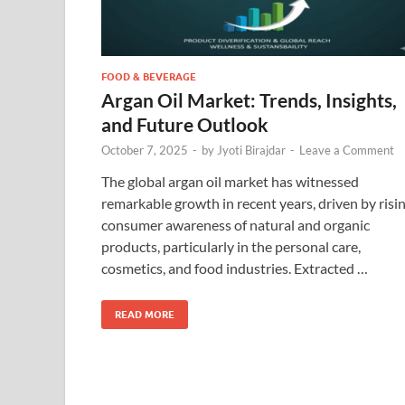
FOOD & BEVERAGE
Argan Oil Market: Trends, Insights,
and Future Outlook
October 7, 2025
-
by
Jyoti Birajdar
-
Leave a Comment
The global argan oil market has witnessed
remarkable growth in recent years, driven by risi
consumer awareness of natural and organic
products, particularly in the personal care,
cosmetics, and food industries. Extracted …
READ MORE