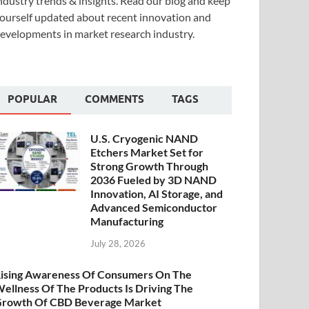
ndustry trends & insights. Read our blog and keep
ourself updated about recent innovation and
evelopments in market research industry.
POPULAR
COMMENTS
TAGS
U.S. Cryogenic NAND
Etchers Market Set for
Strong Growth Through
2036 Fueled by 3D NAND
Innovation, AI Storage, and
Advanced Semiconductor
Manufacturing
July 28, 2026
ising Awareness Of Consumers On The
ellness Of The Products Is Driving The
rowth Of CBD Beverage Market