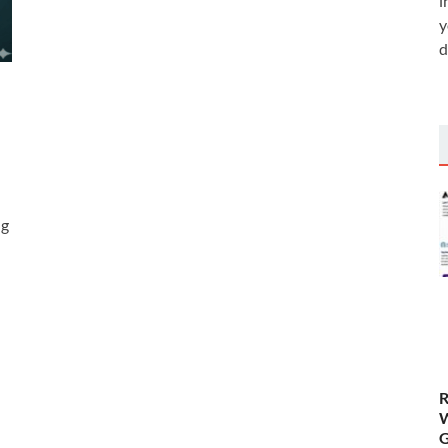
i
y
d
ng
R
W
G