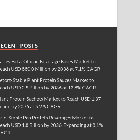
RECENT POSTS
arley Beta-Glucan Beverage Bases Market to
each USD 880.0 Million by 2036 at 7.1% CAGR
etort-Stable Plant Protein Sauces Market to
each USD 2.9 Billion by 2036 at 12.8% CAGR
lant Protein Sachets Market to Reach USD 1.37
illion by 2036 at 5.2% CAGR
cid-Stable Pea Protein Beverages Market to
each USD 1.8 Billion by 2036, Expanding at 8.1%
CAGR