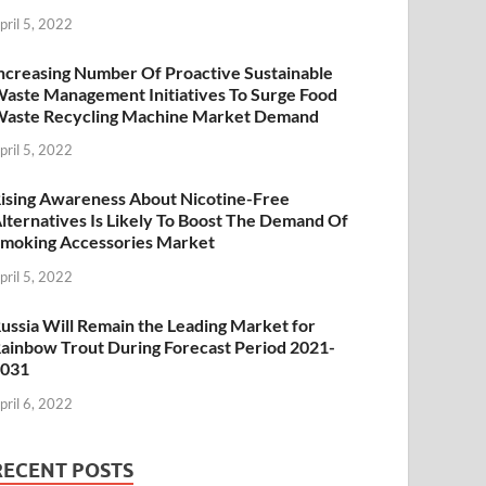
pril 5, 2022
ncreasing Number Of Proactive Sustainable
aste Management Initiatives To Surge Food
aste Recycling Machine Market Demand
pril 5, 2022
ising Awareness About Nicotine-Free
lternatives Is Likely To Boost The Demand Of
moking Accessories Market
pril 5, 2022
ussia Will Remain the Leading Market for
ainbow Trout During Forecast Period 2021-
2031
pril 6, 2022
RECENT POSTS