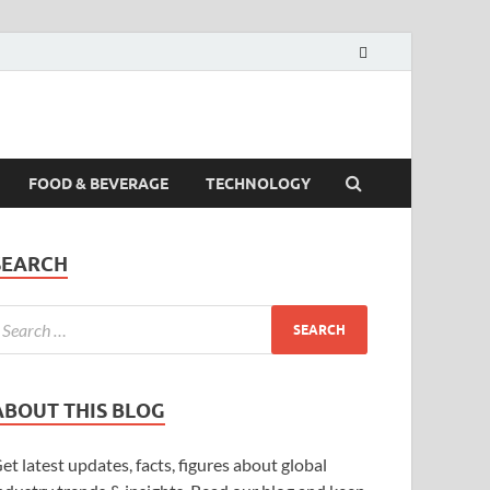
FOOD & BEVERAGE
TECHNOLOGY
SEARCH
ABOUT THIS BLOG
et latest updates, facts, figures about global