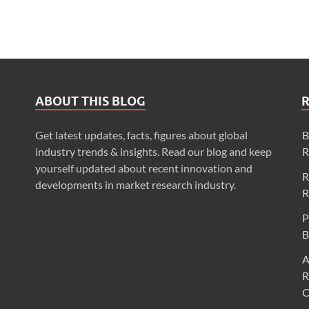
ABOUT THIS BLOG
Get latest updates, facts, figures about global
B
industry trends & insights. Read our blog and keep
R
yourself updated about recent innovation and
R
developments in market research industry.
R
P
B
A
R