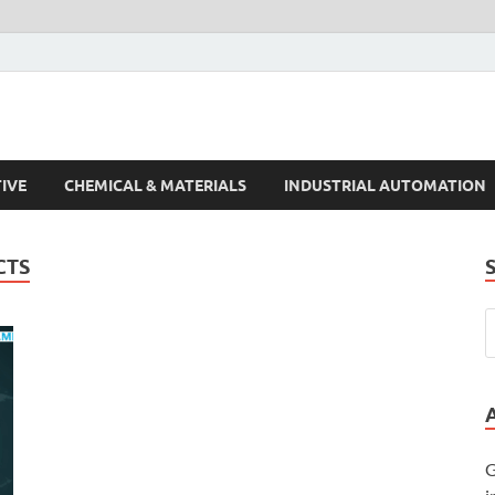
s Trends
IVE
CHEMICAL & MATERIALS
INDUSTRIAL AUTOMATION
CTS
G