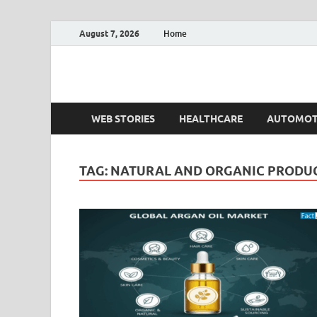
August 7, 2026
Home
Fact.MR Blog
Unlocking Industry Insights: Forecasting Tomorrow'
WEB STORIES
HEALTHCARE
AUTOMOT
TAG:
NATURAL AND ORGANIC PRODU