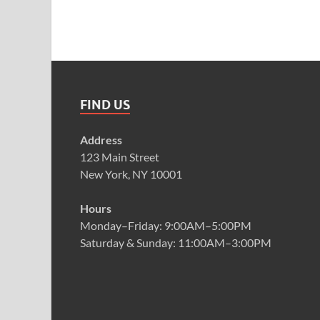
FIND US
Address
123 Main Street
New York, NY 10001
Hours
Monday–Friday: 9:00AM–5:00PM
Saturday & Sunday: 11:00AM–3:00PM