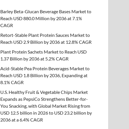
Barley Beta-Glucan Beverage Bases Market to
Reach USD 880.0 Million by 2036 at 7.1%
CAGR
Retort-Stable Plant Protein Sauces Market to
Reach USD 2.9 Billion by 2036 at 12.8% CAGR
Plant Protein Sachets Market to Reach USD
1.37 Billion by 2036 at 5.2% CAGR
Acid-Stable Pea Protein Beverages Market to
Reach USD 1.8 Billion by 2036, Expanding at
8.1% CAGR
U.S. Healthy Fruit & Vegetable Chips Market
Expands as PepsiCo Strengthens Better-for-
You Snacking, with Global Market Rising from
USD 12.5 billion in 2026 to USD 23.2 billion by
2036 at a 6.4% CAGR