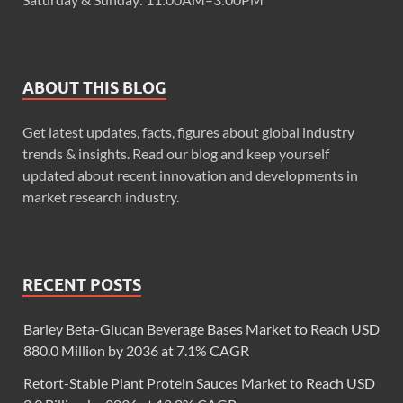
ABOUT THIS BLOG
Get latest updates, facts, figures about global industry
trends & insights. Read our blog and keep yourself
updated about recent innovation and developments in
market research industry.
RECENT POSTS
Barley Beta-Glucan Beverage Bases Market to Reach USD
880.0 Million by 2036 at 7.1% CAGR
Retort-Stable Plant Protein Sauces Market to Reach USD