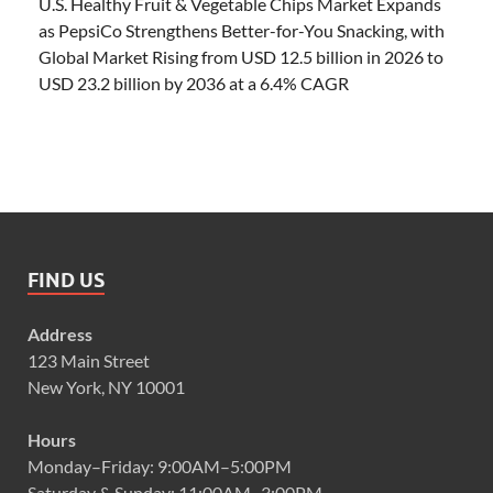
U.S. Healthy Fruit & Vegetable Chips Market Expands
as PepsiCo Strengthens Better-for-You Snacking, with
Global Market Rising from USD 12.5 billion in 2026 to
USD 23.2 billion by 2036 at a 6.4% CAGR
FIND US
Address
123 Main Street
New York, NY 10001
Hours
Monday–Friday: 9:00AM–5:00PM
Saturday & Sunday: 11:00AM–3:00PM