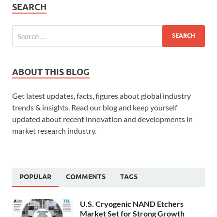
SEARCH
ABOUT THIS BLOG
Get latest updates, facts, figures about global industry
trends & insights. Read our blog and keep yourself
updated about recent innovation and developments in
market research industry.
POPULAR
COMMENTS
TAGS
U.S. Cryogenic NAND Etchers
Market Set for Strong Growth