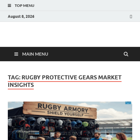
TOP MENU
August 8, 2026
Fact.MR Blog
Unlocking Industry Insights: Forecasting Tomorrow's Trends
MAIN MENU
TAG:
RUGBY PROTECTIVE GEARS MARKET
INSIGHTS