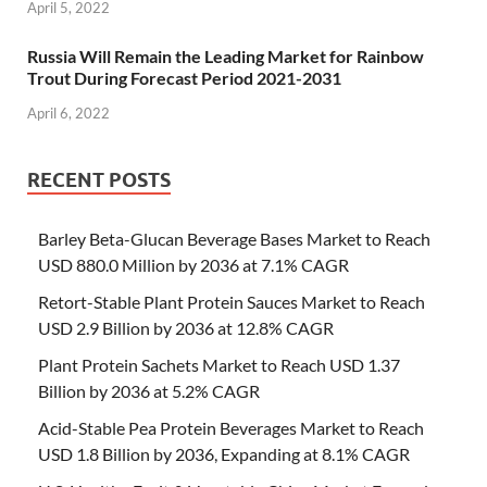
April 5, 2022
Russia Will Remain the Leading Market for Rainbow
Trout During Forecast Period 2021-2031
April 6, 2022
RECENT POSTS
Barley Beta-Glucan Beverage Bases Market to Reach
USD 880.0 Million by 2036 at 7.1% CAGR
Retort-Stable Plant Protein Sauces Market to Reach
USD 2.9 Billion by 2036 at 12.8% CAGR
Plant Protein Sachets Market to Reach USD 1.37
Billion by 2036 at 5.2% CAGR
Acid-Stable Pea Protein Beverages Market to Reach
USD 1.8 Billion by 2036, Expanding at 8.1% CAGR