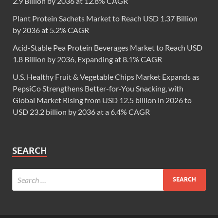
2.9 Billion by 2036 at 12.8% CAGR
Plant Protein Sachets Market to Reach USD 1.37 Billion
by 2036 at 5.2% CAGR
Acid-Stable Pea Protein Beverages Market to Reach USD
1.8 Billion by 2036, Expanding at 8.1% CAGR
U.S. Healthy Fruit & Vegetable Chips Market Expands as
PepsiCo Strengthens Better-for-You Snacking, with
Global Market Rising from USD 12.5 billion in 2026 to
USD 23.2 billion by 2036 at a 6.4% CAGR
SEARCH