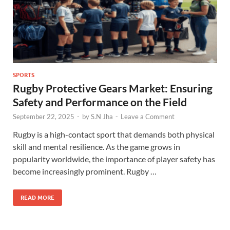
SPORTS
Rugby Protective Gears Market: Ensuring
Safety and Performance on the Field
September 22, 2025
-
by
S.N Jha
-
Leave a Comment
Rugby is a high-contact sport that demands both physical
skill and mental resilience. As the game grows in
popularity worldwide, the importance of player safety has
become increasingly prominent. Rugby …
READ MORE