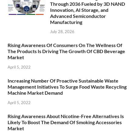
Through 2036 Fueled by 3D NAND
Innovation, AI Storage, and
Advanced Semiconductor
Manufacturing
July 28, 2026
Rising Awareness Of Consumers On The Wellness Of
The Products Is Driving The Growth Of CBD Beverage
Market
April 5, 2022
Increasing Number Of Proactive Sustainable Waste
Management Initiatives To Surge Food Waste Recycling
Machine Market Demand
April 5, 2022
Rising Awareness About Nicotine-Free Alternatives Is
Likely To Boost The Demand Of Smoking Accessories
Market