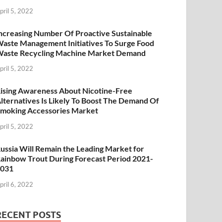
pril 5, 2022
ncreasing Number Of Proactive Sustainable
aste Management Initiatives To Surge Food
aste Recycling Machine Market Demand
pril 5, 2022
ising Awareness About Nicotine-Free
lternatives Is Likely To Boost The Demand Of
moking Accessories Market
pril 5, 2022
ussia Will Remain the Leading Market for
ainbow Trout During Forecast Period 2021-
2031
pril 6, 2022
RECENT POSTS