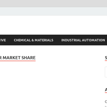
s Trends
IVE
CHEMICAL & MATERIALS
INDUSTRIAL AUTOMATION
R MARKET SHARE
G