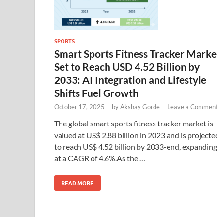
SPORTS
Smart Sports Fitness Tracker Marke
Set to Reach USD 4.52 Billion by
2033: AI Integration and Lifestyle
Shifts Fuel Growth
October 17, 2025
-
by
Akshay Gorde
-
Leave a Commen
The global smart sports fitness tracker market is
valued at US$ 2.88 billion in 2023 and is projecte
to reach US$ 4.52 billion by 2033-end, expanding
at a CAGR of 4.6%.As the …
READ MORE