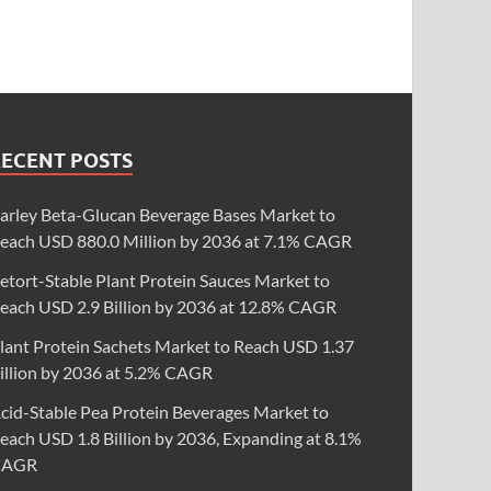
RECENT POSTS
arley Beta-Glucan Beverage Bases Market to
each USD 880.0 Million by 2036 at 7.1% CAGR
etort-Stable Plant Protein Sauces Market to
each USD 2.9 Billion by 2036 at 12.8% CAGR
lant Protein Sachets Market to Reach USD 1.37
illion by 2036 at 5.2% CAGR
cid-Stable Pea Protein Beverages Market to
each USD 1.8 Billion by 2036, Expanding at 8.1%
CAGR