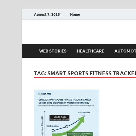
August 7, 2026
Home
Fact.MR Blog
Unlocking Industry Insights: Forecasting Tomorrow'
WEB STORIES
HEALTHCARE
AUTOMOT
TAG:
SMART SPORTS FITNESS TRACKE