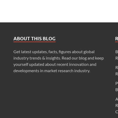
ABOUT THIS BLOG
Get latest updates, facts, figures about global
B
industry trends & insights. Read our blog and keep
R
yourself updated about recent innovation and
R
developments in market research industry.
R
P
B
A
R