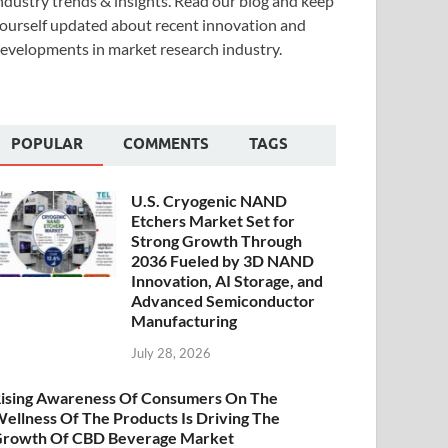
ndustry trends & insights. Read our blog and keep
ourself updated about recent innovation and
evelopments in market research industry.
POPULAR
COMMENTS
TAGS
U.S. Cryogenic NAND
Etchers Market Set for
Strong Growth Through
2036 Fueled by 3D NAND
Innovation, AI Storage, and
Advanced Semiconductor
Manufacturing
July 28, 2026
ising Awareness Of Consumers On The
ellness Of The Products Is Driving The
rowth Of CBD Beverage Market