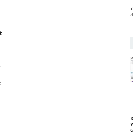
i
y
d
t
t
d
R
W
G