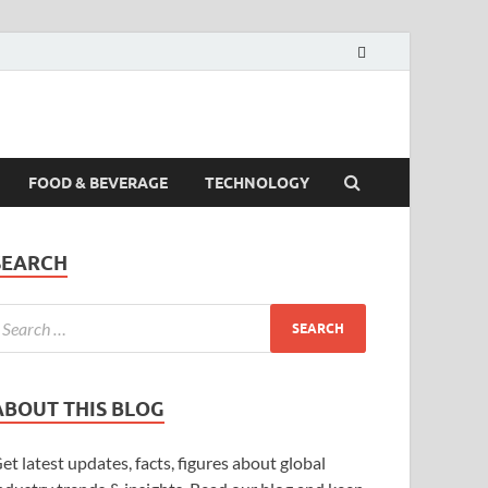
FOOD & BEVERAGE
TECHNOLOGY
SEARCH
ABOUT THIS BLOG
et latest updates, facts, figures about global