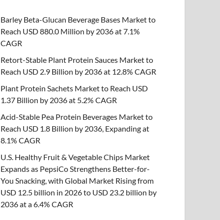
Barley Beta-Glucan Beverage Bases Market to
Reach USD 880.0 Million by 2036 at 7.1%
CAGR
Retort-Stable Plant Protein Sauces Market to
Reach USD 2.9 Billion by 2036 at 12.8% CAGR
Plant Protein Sachets Market to Reach USD
1.37 Billion by 2036 at 5.2% CAGR
Acid-Stable Pea Protein Beverages Market to
Reach USD 1.8 Billion by 2036, Expanding at
8.1% CAGR
U.S. Healthy Fruit & Vegetable Chips Market
Expands as PepsiCo Strengthens Better-for-
You Snacking, with Global Market Rising from
USD 12.5 billion in 2026 to USD 23.2 billion by
2036 at a 6.4% CAGR