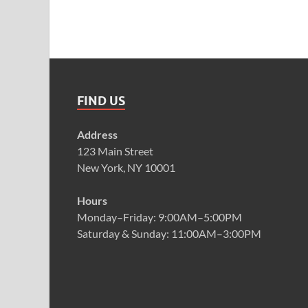
FIND US
Address
123 Main Street
New York, NY 10001
Hours
Monday–Friday: 9:00AM–5:00PM
Saturday & Sunday: 11:00AM–3:00PM