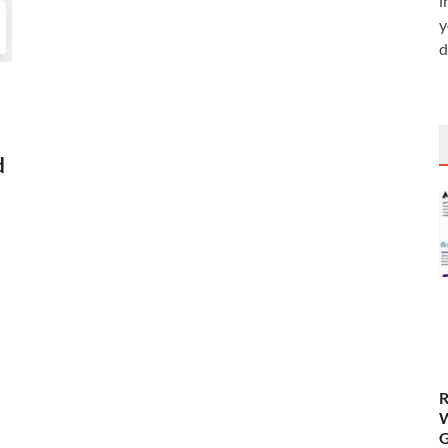
i
y
d
d
R
W
G