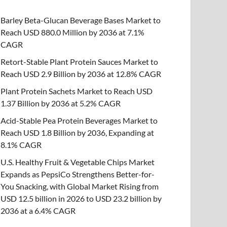
Barley Beta-Glucan Beverage Bases Market to
Reach USD 880.0 Million by 2036 at 7.1%
CAGR
Retort-Stable Plant Protein Sauces Market to
Reach USD 2.9 Billion by 2036 at 12.8% CAGR
Plant Protein Sachets Market to Reach USD
1.37 Billion by 2036 at 5.2% CAGR
Acid-Stable Pea Protein Beverages Market to
Reach USD 1.8 Billion by 2036, Expanding at
8.1% CAGR
U.S. Healthy Fruit & Vegetable Chips Market
Expands as PepsiCo Strengthens Better-for-
You Snacking, with Global Market Rising from
USD 12.5 billion in 2026 to USD 23.2 billion by
2036 at a 6.4% CAGR