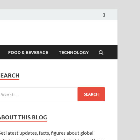
FOOD & BEVERAGE
TECHNOLOGY
SEARCH
ABOUT THIS BLOG
et latest updates, facts, figures about global