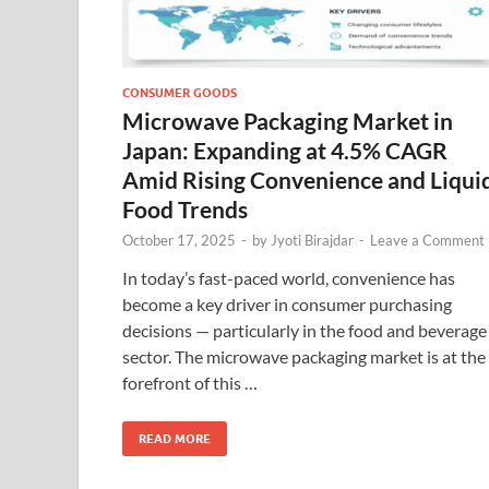
CONSUMER GOODS
Microwave Packaging Market in
Japan: Expanding at 4.5% CAGR
Amid Rising Convenience and Liqui
Food Trends
October 17, 2025
-
by
Jyoti Birajdar
-
Leave a Comment
In today’s fast-paced world, convenience has
become a key driver in consumer purchasing
decisions — particularly in the food and beverage
sector. The microwave packaging market is at the
forefront of this …
READ MORE