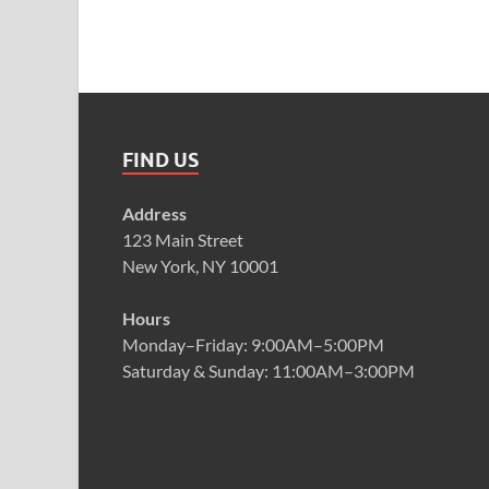
FIND US
Address
123 Main Street
New York, NY 10001
Hours
Monday–Friday: 9:00AM–5:00PM
Saturday & Sunday: 11:00AM–3:00PM