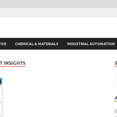
s Trends
IVE
CHEMICAL & MATERIALS
INDUSTRIAL AUTOMATION
 INSIGHTS
G