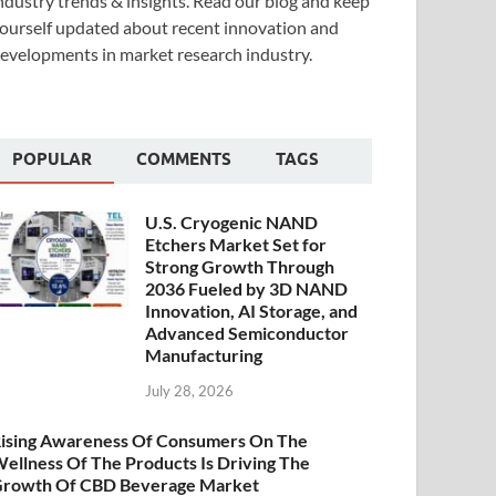
ndustry trends & insights. Read our blog and keep
ourself updated about recent innovation and
evelopments in market research industry.
POPULAR
COMMENTS
TAGS
U.S. Cryogenic NAND
Etchers Market Set for
Strong Growth Through
2036 Fueled by 3D NAND
Innovation, AI Storage, and
Advanced Semiconductor
Manufacturing
July 28, 2026
ising Awareness Of Consumers On The
ellness Of The Products Is Driving The
rowth Of CBD Beverage Market