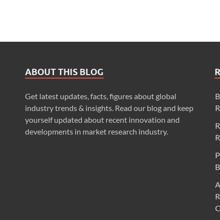
ABOUT THIS BLOG
Get latest updates, facts, figures about global
B
industry trends & insights. Read our blog and keep
R
yourself updated about recent innovation and
R
developments in market research industry.
R
P
B
A
R