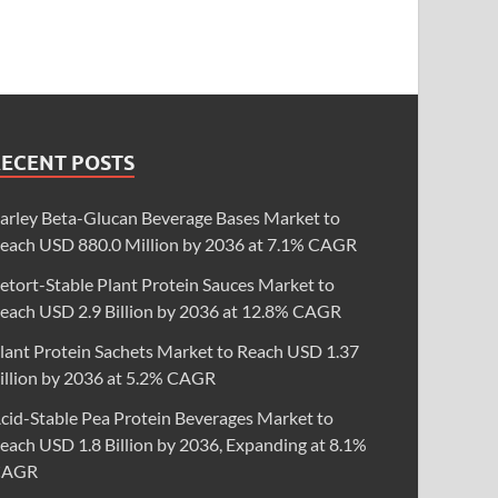
RECENT POSTS
arley Beta-Glucan Beverage Bases Market to
each USD 880.0 Million by 2036 at 7.1% CAGR
etort-Stable Plant Protein Sauces Market to
each USD 2.9 Billion by 2036 at 12.8% CAGR
lant Protein Sachets Market to Reach USD 1.37
illion by 2036 at 5.2% CAGR
cid-Stable Pea Protein Beverages Market to
each USD 1.8 Billion by 2036, Expanding at 8.1%
CAGR