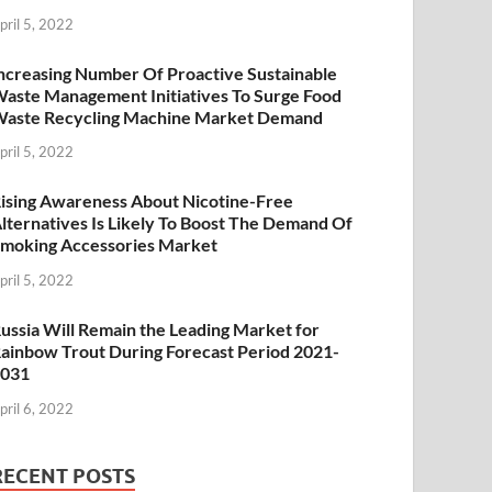
pril 5, 2022
ncreasing Number Of Proactive Sustainable
aste Management Initiatives To Surge Food
aste Recycling Machine Market Demand
pril 5, 2022
ising Awareness About Nicotine-Free
lternatives Is Likely To Boost The Demand Of
moking Accessories Market
pril 5, 2022
ussia Will Remain the Leading Market for
ainbow Trout During Forecast Period 2021-
2031
pril 6, 2022
RECENT POSTS