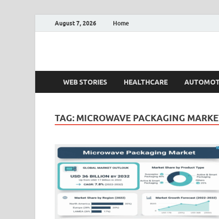
August 7, 2026
Home
Fact.MR Blog
Unlocking Industry Insights: Forecasting Tomorrow'
WEB STORIES
HEALTHCARE
AUTOMOT
TAG:
MICROWAVE PACKAGING MARKET