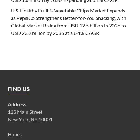
U.S. Healthy Fruit & Vegetable Chips Market Expands
as PepsiCo Strengthens Better-for-You Snacking, with
Global Market Rising from USD 12.5 billion in 2026 to
USD 23.2 billion by 2036 at a 6.4% CAGR
FIND US
Address
123 Main Street
New York, NY 10001
Hours