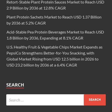
Retort-Stable Plant Protein Sauces Market to Reach USD
2.9 Billion by 2036 at 12.8% CAGR
Plant Protein Sachets Market to Reach USD 1.37 Billion
by 2036 at 5.2% CAGR
Acid-Stable Pea Protein Beverages Market to Reach USD
1.8 Billion by 2036, Expanding at 8.1% CAGR
U.S. Healthy Fruit & Vegetable Chips Market Expands as
PepsiCo Strengthens Better-for-You Snacking, with
Global Market Rising from USD 12.5 billion in 2026 to
USD 23.2 billion by 2036 at a 6.4% CAGR
SEARCH