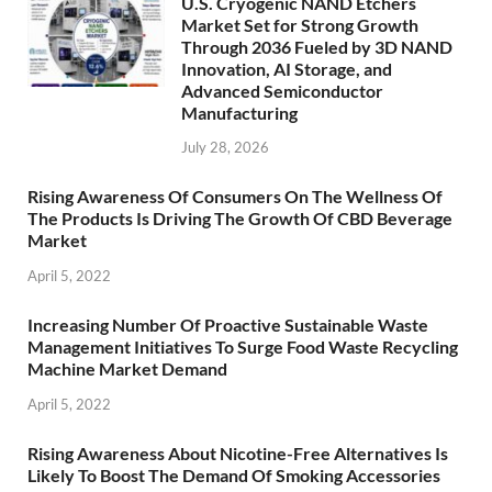
U.S. Cryogenic NAND Etchers
Market Set for Strong Growth
Through 2036 Fueled by 3D NAND
Innovation, AI Storage, and
Advanced Semiconductor
Manufacturing
July 28, 2026
Rising Awareness Of Consumers On The Wellness Of
The Products Is Driving The Growth Of CBD Beverage
Market
April 5, 2022
Increasing Number Of Proactive Sustainable Waste
Management Initiatives To Surge Food Waste Recycling
Machine Market Demand
April 5, 2022
Rising Awareness About Nicotine-Free Alternatives Is
Likely To Boost The Demand Of Smoking Accessories