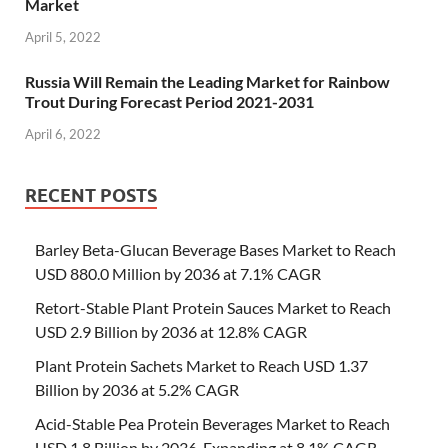
Market
April 5, 2022
Russia Will Remain the Leading Market for Rainbow
Trout During Forecast Period 2021-2031
April 6, 2022
RECENT POSTS
Barley Beta-Glucan Beverage Bases Market to Reach
USD 880.0 Million by 2036 at 7.1% CAGR
Retort-Stable Plant Protein Sauces Market to Reach
USD 2.9 Billion by 2036 at 12.8% CAGR
Plant Protein Sachets Market to Reach USD 1.37
Billion by 2036 at 5.2% CAGR
Acid-Stable Pea Protein Beverages Market to Reach
USD 1.8 Billion by 2036, Expanding at 8.1% CAGR