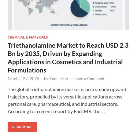
CHEMICAL & MATERIALS
Triethanolamine Market to Reach USD 2.3
Bn by 2035, Driven by Expanding
Applications in Cosmetics and Industrial
Formulations
October 27, 2025
-
by
Komal Sah
-
Leave a Comment
The global triethanolamine market is on a steady upward
trajectory, propelled by its versatile applications across
personal care, pharmaceutical, and industrial sectors.
According to a recent report by Fact.MR, the …
READ MORE