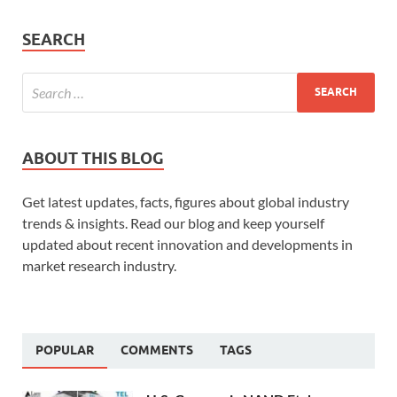
SEARCH
ABOUT THIS BLOG
Get latest updates, facts, figures about global industry
trends & insights. Read our blog and keep yourself
updated about recent innovation and developments in
market research industry.
POPULAR
COMMENTS
TAGS