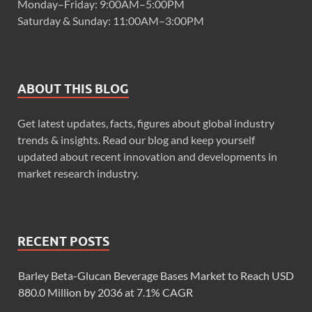
Monday–Friday: 9:00AM–5:00PM
Saturday & Sunday: 11:00AM–3:00PM
ABOUT THIS BLOG
Get latest updates, facts, figures about global industry
trends & insights. Read our blog and keep yourself
updated about recent innovation and developments in
market research industry.
RECENT POSTS
Barley Beta-Glucan Beverage Bases Market to Reach USD
880.0 Million by 2036 at 7.1% CAGR