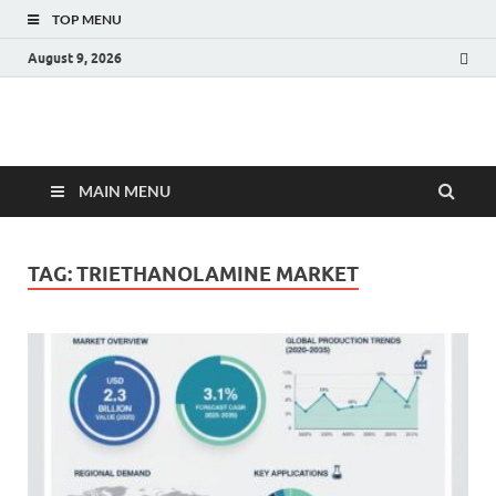
TOP MENU
August 9, 2026
Fact.MR Blog
Unlocking Industry Insights: Forecasting Tomorrow's Trends
MAIN MENU
TAG:
TRIETHANOLAMINE MARKET