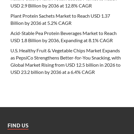
USD 2.9 Billion by 2036 at 12.8% CAGR
Plant Protein Sachets Market to Reach USD 1.37
Billion by 2036 at 5.2% CAGR
Acid-Stable Pea Protein Beverages Market to Reach
USD 1.8 Billion by 2036, Expanding at 8.1% CAGR
U.S. Healthy Fruit & Vegetable Chips Market Expands
as PepsiCo Strengthens Better-for-You Snacking, with
Global Market Rising from USD 12.5 billion in 2026 to
USD 23.2 billion by 2036 at a 6.4% CAGR
FIND US