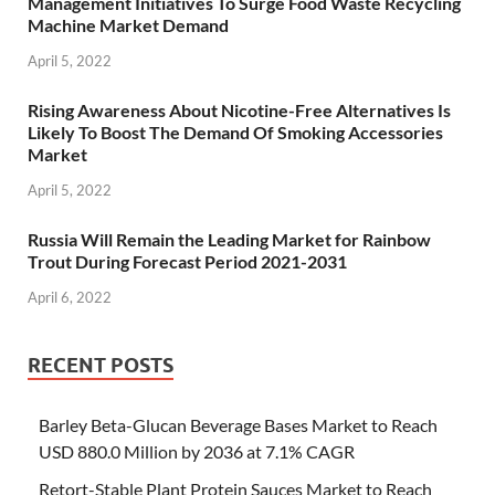
Management Initiatives To Surge Food Waste Recycling
Machine Market Demand
April 5, 2022
Rising Awareness About Nicotine-Free Alternatives Is
Likely To Boost The Demand Of Smoking Accessories
Market
April 5, 2022
Russia Will Remain the Leading Market for Rainbow
Trout During Forecast Period 2021-2031
April 6, 2022
RECENT POSTS
Barley Beta-Glucan Beverage Bases Market to Reach
USD 880.0 Million by 2036 at 7.1% CAGR
Retort-Stable Plant Protein Sauces Market to Reach