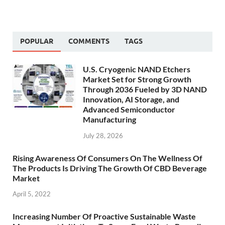
POPULAR
COMMENTS
TAGS
U.S. Cryogenic NAND Etchers
Market Set for Strong Growth
Through 2036 Fueled by 3D NAND
Innovation, AI Storage, and
Advanced Semiconductor
Manufacturing
July 28, 2026
Rising Awareness Of Consumers On The Wellness Of
The Products Is Driving The Growth Of CBD Beverage
Market
April 5, 2022
Increasing Number Of Proactive Sustainable Waste