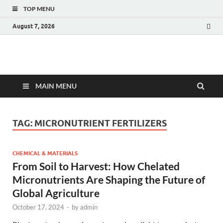
TOP MENU
August 7, 2026
Fact.MR Blog
Unlocking Industry Insights: Forecasting Tomorrow's Trends
MAIN MENU
TAG:
MICRONUTRIENT FERTILIZERS
CHEMICAL & MATERIALS
From Soil to Harvest: How Chelated
Micronutrients Are Shaping the Future of
Global Agriculture
October 17, 2024
-
by
admin