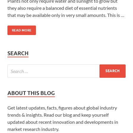
Plants not only require water and sunlight to grow but
they also require a balanced diet of essential nutrients
that may be available only in very small amounts. This is …
READ MORE
SEARCH
ABOUT THIS BLOG
Get latest updates, facts, figures about global industry
trends & insights. Read our blog and keep yourself
updated about recent innovation and developments in
market research industry.