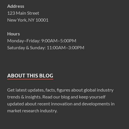
Address
123 Main Street
New York, NY 10001
Hours
Monday–Friday: 9:00AM–5:00PM
Saturday & Sunday: 11:00AM–3:00PM
ABOUT THIS BLOG
Get latest updates, facts, figures about global industry
trends & insights. Read our blog and keep yourself
updated about recent innovation and developments in
market research industry.