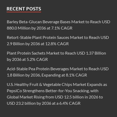
RECENT POSTS
Barley Beta-Glucan Beverage Bases Market to Reach USD
880.0 Million by 2036 at 7.1% CAGR
Retort-Stable Plant Protein Sauces Market to Reach USD
2.9 Billion by 2036 at 12.8% CAGR
Plant Protein Sachets Market to Reach USD 1.37 Billion
by 2036 at 5.2% CAGR
Acid-Stable Pea Protein Beverages Market to Reach USD
1.8 Billion by 2036, Expanding at 8.1% CAGR
U.S. Healthy Fruit & Vegetable Chips Market Expands as
PepsiCo Strengthens Better-for-You Snacking, with
Global Market Rising from USD 12.5 billion in 2026 to
USD 23.2 billion by 2036 at a 6.4% CAGR