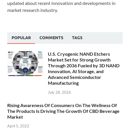
updated about recent innovation and developments in
market research industry.
POPULAR
COMMENTS
TAGS
U.S. Cryogenic NAND Etchers
Market Set for Strong Growth
Through 2036 Fueled by 3D NAND
Innovation, AI Storage, and
Advanced Semiconductor
Manufacturing
July 28, 2026
Rising Awareness Of Consumers On The Wellness Of
The Products Is Driving The Growth Of CBD Beverage
Market
April 5, 2022