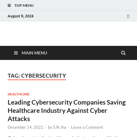
TOP MENU
August 9, 2026
Fact.MR Blog
Unlocking Industry Insights: Forecasting Tomorrow's Trends
MAIN MENU
TAG:
CYBERSECURITY
HEALTHCARE
Leading Cybersecurity Companies Saving
Healthcare Industry Against Cyber
Attacks
December 14, 2022
-
by
S.N Jha
-
Leave a Comment