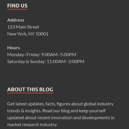
FIND US
Address
123 Main Street
New York, NY 10001
Hours
Monday–Friday: 9:00AM–5:00PM
Saturday & Sunday: 11:00AM–3:00PM
ABOUT THIS BLOG
Get latest updates, facts, figures about global industry
trends & insights. Read our blog and keep yourself
updated about recent innovation and developments in
market research industry.