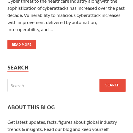
Cyber threat to the healthcare industry along with the
sophistication of cyberattacks has increased over the past
decade. Vulnerability to malicious cyberattack increases
with improvement delivered by automation,
interoperability, and …
READ MORE
SEARCH
ABOUT THIS BLOG
Get latest updates, facts, figures about global industry
trends & insights. Read our blog and keep yourself