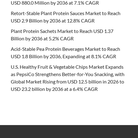
USD 880.0 Million by 2036 at 7.1% CAGR
Retort-Stable Plant Protein Sauces Market to Reach
USD 2.9 Billion by 2036 at 12.8% CAGR
Plant Protein Sachets Market to Reach USD 1.37
Billion by 2036 at 5.2% CAGR
Acid-Stable Pea Protein Beverages Market to Reach
USD 1.8 Billion by 2036, Expanding at 8.1% CAGR
U.S. Healthy Fruit & Vegetable Chips Market Expands
as PepsiCo Strengthens Better-for-You Snacking, with
Global Market Rising from USD 12.5 billion in 2026 to
USD 23.2 billion by 2036 at a 6.4% CAGR