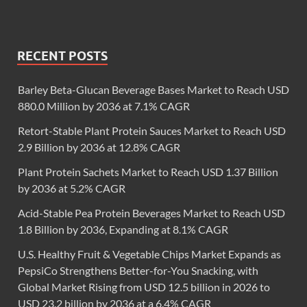
RECENT POSTS
Barley Beta-Glucan Beverage Bases Market to Reach USD
880.0 Million by 2036 at 7.1% CAGR
Retort-Stable Plant Protein Sauces Market to Reach USD
2.9 Billion by 2036 at 12.8% CAGR
Plant Protein Sachets Market to Reach USD 1.37 Billion
by 2036 at 5.2% CAGR
Acid-Stable Pea Protein Beverages Market to Reach USD
1.8 Billion by 2036, Expanding at 8.1% CAGR
U.S. Healthy Fruit & Vegetable Chips Market Expands as
PepsiCo Strengthens Better-for-You Snacking, with
Global Market Rising from USD 12.5 billion in 2026 to
USD 23.2 billion by 2036 at a 6.4% CAGR