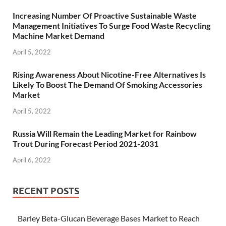
Increasing Number Of Proactive Sustainable Waste
Management Initiatives To Surge Food Waste Recycling
Machine Market Demand
April 5, 2022
Rising Awareness About Nicotine-Free Alternatives Is
Likely To Boost The Demand Of Smoking Accessories
Market
April 5, 2022
Russia Will Remain the Leading Market for Rainbow
Trout During Forecast Period 2021-2031
April 6, 2022
RECENT POSTS
Barley Beta-Glucan Beverage Bases Market to Reach